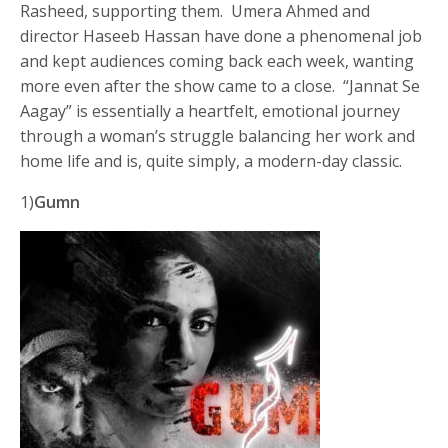
Rasheed, supporting them. Umera Ahmed and
director Haseeb Hassan have done a phenomenal job
and kept audiences coming back each week, wanting
more even after the show came to a close. “Jannat Se
Aagay” is essentially a heartfelt, emotional journey
through a woman’s struggle balancing her work and
home life and is, quite simply, a modern-day classic.
1)
Gumn