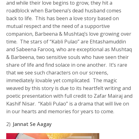
and while their love begins to grow, they hit a
roadblock when Barbeena’s dead husband comes
back to life. This has been a love story based on
mutual respect and the need of a supportive
companion, Barbeena & Mushtaq’s love growing over
time. The stars of “Kabli Pulao” are Ehtashamuddin
and Sabeena Farooq, who are exceptional as Mushtaq
& Barbeena, two sensitive souls who have seen their
share of life and find solace in one another. It’s rare
that we see such characters on our screens,
immediately lovable yet complicated. The magic
weaved by this story is due to its heartfelt writing and
poetic presentation with full credit to Zafar Mairaj and
Kashif Nisar. “Kabli Pulao” is a drama that will live on
in our hearts and memories for years to come.
2)
Jannat Se Aagay