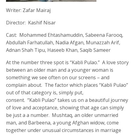
Writer: Zafar Mairaj
Director: Kashif Nisar
Cast: Mohammed Ehtashamuddin, Sabeena Farooq,
Abdullah Farhatullah, Nadia Afgan, Munazzah Arif,
Adnan Shah Tipu, Haseeb Khan, Saqib Sameer
At the number three spot is “Kabli Pulao.” A love story
between an older man and a younger woman is
something we see often on our screens – and
complain about. The factor which places “Kabli Pulao”
out of that category is, simply put,
consent. “Kabli Pulao” takes us on a beautiful journey
of love and acceptance, showing that age can simply
be just a a number. Mushtaq, an older unmarried
man, and Barbeena, a young Afghan widow, come
together under unusual circumstances in marriage