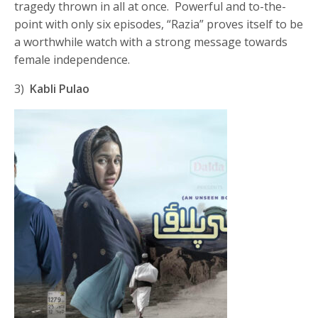
tragedy thrown in all at once. Powerful and to-the-
point with only six episodes, “Razia” proves itself to be
a worthwhile watch with a strong message towards
female independence.
3)
Kabli Pulao