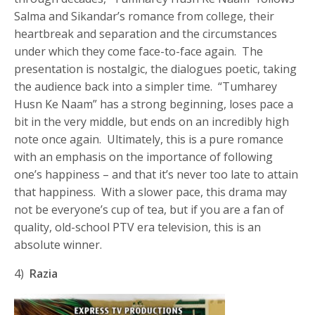
Salma and Sikandar’s romance from college, their
heartbreak and separation and the circumstances
under which they come face-to-face again. The
presentation is nostalgic, the dialogues poetic, taking
the audience back into a simpler time. “Tumharey
Husn Ke Naam” has a strong beginning, loses pace a
bit in the very middle, but ends on an incredibly high
note once again. Ultimately, this is a pure romance
with an emphasis on the importance of following
one’s happiness – and that it’s never too late to attain
that happiness. With a slower pace, this drama may
not be everyone’s cup of tea, but if you are a fan of
quality, old-school PTV era television, this is an
absolute winner.
4)
Razia