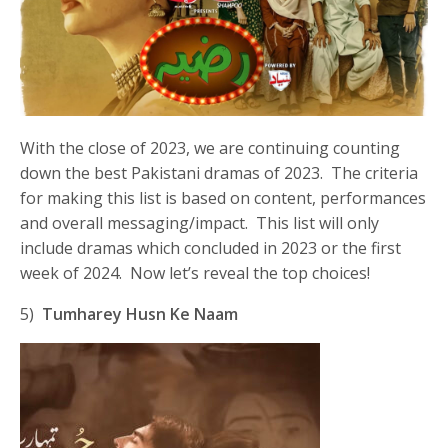
With the close of 2023, we are continuing counting
down the best Pakistani dramas of 2023. The criteria
for making this list is based on content, performances
and overall messaging/impact. This list will only
include dramas which concluded in 2023 or the first
week of 2024. Now let’s reveal the top choices!
5)
Tumharey Husn Ke Naam