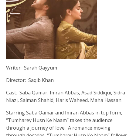
Writer: Sarah Qayyum
Director: Saqib Khan
Cast: Saba Qamar, Imran Abbas, Asad Siddiqui, Sidra
Niazi, Salman Shahid, Haris Waheed, Maha Hassan
Starring Saba Qamar and Imran Abbas in top form,
“Tumharey Husn Ke Naam” takes the audience
through a journey of love. A romance moving
through decades, “Tumharey Husn Ke Naam” follows