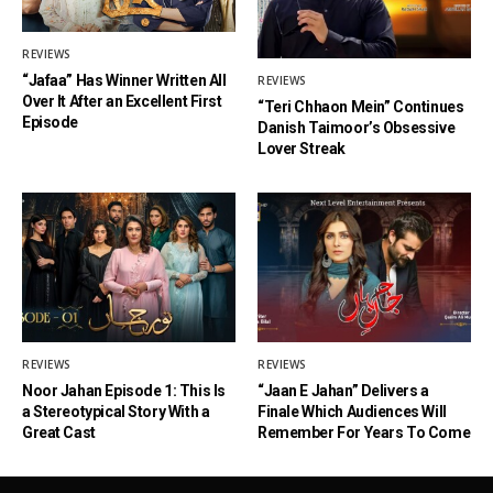
REVIEWS
“Jafaa” Has Winner Written All
REVIEWS
Over It After an Excellent First
“Teri Chhaon Mein” Continues
Episode
Danish Taimoor’s Obsessive
Lover Streak
REVIEWS
REVIEWS
Noor Jahan Episode 1: This Is
“Jaan E Jahan” Delivers a
a Stereotypical Story With a
Finale Which Audiences Will
Great Cast
Remember For Years To Come