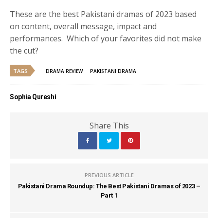
These are the best Pakistani dramas of 2023 based
on content, overall message, impact and
performances. Which of your favorites did not make
the cut?
TAGS
DRAMA REVIEW
PAKISTANI DRAMA
Sophia Qureshi
Share This
PREVIOUS ARTICLE
Pakistani Drama Roundup: The Best Pakistani Dramas of 2023 –
Part 1