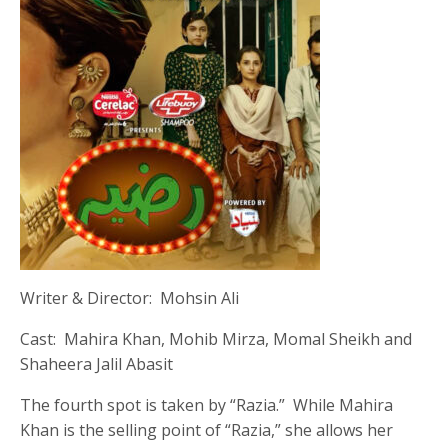
Writer & Director: Mohsin Ali
Cast: Mahira Khan, Mohib Mirza, Momal Sheikh and
Shaheera Jalil Abasit
The fourth spot is taken by “Razia.” While Mahira
Khan is the selling point of “Razia,” she allows her