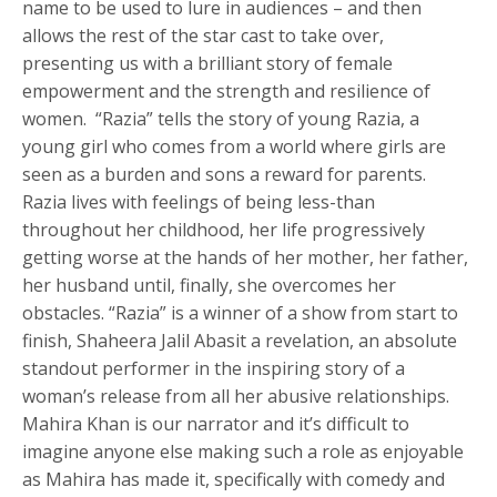
name to be used to lure in audiences – and then
allows the rest of the star cast to take over,
presenting us with a brilliant story of female
empowerment and the strength and resilience of
women. “Razia” tells the story of young Razia, a
young girl who comes from a world where girls are
seen as a burden and sons a reward for parents.
Razia lives with feelings of being less-than
throughout her childhood, her life progressively
getting worse at the hands of her mother, her father,
her husband until, finally, she overcomes her
obstacles. “Razia” is a winner of a show from start to
finish, Shaheera Jalil Abasit a revelation, an absolute
standout performer in the inspiring story of a
woman’s release from all her abusive relationships.
Mahira Khan is our narrator and it’s difficult to
imagine anyone else making such a role as enjoyable
as Mahira has made it, specifically with comedy and