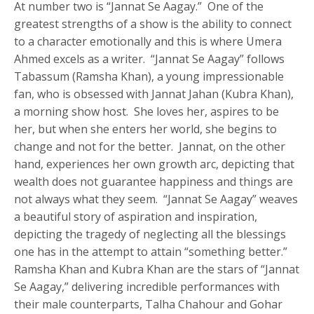
At number two is “Jannat Se Aagay.” One of the
greatest strengths of a show is the ability to connect
to a character emotionally and this is where Umera
Ahmed excels as a writer. “Jannat Se Aagay” follows
Tabassum (Ramsha Khan), a young impressionable
fan, who is obsessed with Jannat Jahan (Kubra Khan),
a morning show host. She loves her, aspires to be
her, but when she enters her world, she begins to
change and not for the better. Jannat, on the other
hand, experiences her own growth arc, depicting that
wealth does not guarantee happiness and things are
not always what they seem. “Jannat Se Aagay” weaves
a beautiful story of aspiration and inspiration,
depicting the tragedy of neglecting all the blessings
one has in the attempt to attain “something better.”
Ramsha Khan and Kubra Khan are the stars of “Jannat
Se Aagay,” delivering incredible performances with
their male counterparts, Talha Chahour and Gohar