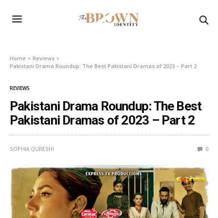
Home
Reviews
Pakistani Drama Roundup: The Best Pakistani Dramas of 2023 – Part 2
REVIEWS
Pakistani Drama Roundup: The Best
Pakistani Dramas of 2023 – Part 2
SOPHIA QURESHI
0