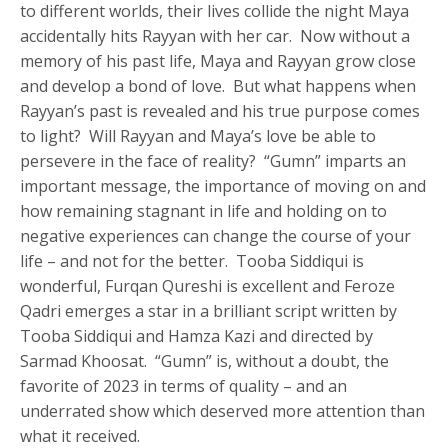
to different worlds, their lives collide the night Maya
accidentally hits Rayyan with her car. Now without a
memory of his past life, Maya and Rayyan grow close
and develop a bond of love. But what happens when
Rayyan’s past is revealed and his true purpose comes
to light? Will Rayyan and Maya’s love be able to
persevere in the face of reality? “Gumn” imparts an
important message, the importance of moving on and
how remaining stagnant in life and holding on to
negative experiences can change the course of your
life – and not for the better. Tooba Siddiqui is
wonderful, Furqan Qureshi is excellent and Feroze
Qadri emerges a star in a brilliant script written by
Tooba Siddiqui and Hamza Kazi and directed by
Sarmad Khoosat. “Gumn” is, without a doubt, the
favorite of 2023 in terms of quality – and an
underrated show which deserved more attention than
what it received.