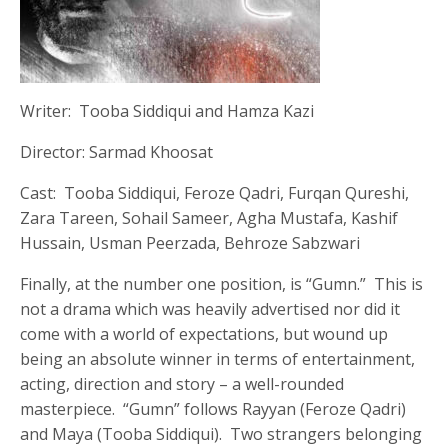
Writer: Tooba Siddiqui and Hamza Kazi
Director: Sarmad Khoosat
Cast: Tooba Siddiqui, Feroze Qadri, Furqan Qureshi,
Zara Tareen, Sohail Sameer, Agha Mustafa, Kashif
Hussain, Usman Peerzada, Behroze Sabzwari
Finally, at the number one position, is “Gumn.” This is
not a drama which was heavily advertised nor did it
come with a world of expectations, but wound up
being an absolute winner in terms of entertainment,
acting, direction and story – a well-rounded
masterpiece. “Gumn” follows Rayyan (Feroze Qadri)
and Maya (Tooba Siddiqui). Two strangers belonging