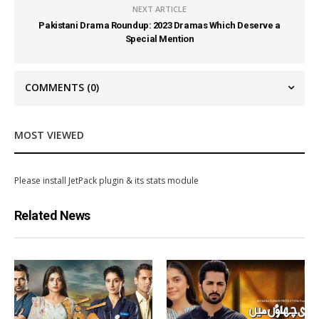
NEXT ARTICLE
Pakistani Drama Roundup: 2023 Dramas Which Deserve a
Special Mention
COMMENTS
(0)
MOST VIEWED
Please install JetPack plugin & its stats module
Related News