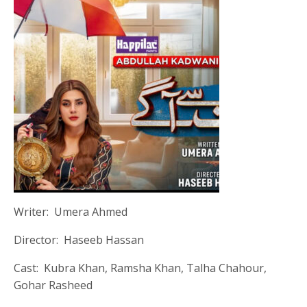
Writer: Umera Ahmed
Director: Haseeb Hassan
Cast: Kubra Khan, Ramsha Khan, Talha Chahour,
Gohar Rasheed