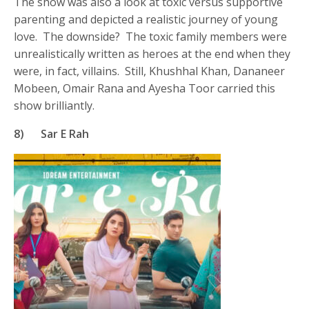
The show was also a look at toxic versus supportive
parenting and depicted a realistic journey of young
love. The downside? The toxic family members were
unrealistically written as heroes at the end when they
were, in fact, villains. Still, Khushhal Khan, Dananeer
Mobeen, Omair Rana and Ayesha Toor carried this
show brilliantly.
8)
Sar E Rah