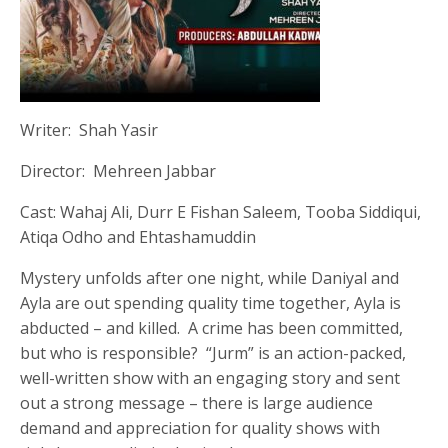
Writer: Shah Yasir
Director: Mehreen Jabbar
Cast: Wahaj Ali, Durr E Fishan Saleem, Tooba Siddiqui,
Atiqa Odho and Ehtashamuddin
Mystery unfolds after one night, while Daniyal and
Ayla are out spending quality time together, Ayla is
abducted – and killed. A crime has been committed,
but who is responsible? “Jurm” is an action-packed,
well-written show with an engaging story and sent
out a strong message – there is large audience
demand and appreciation for quality shows with