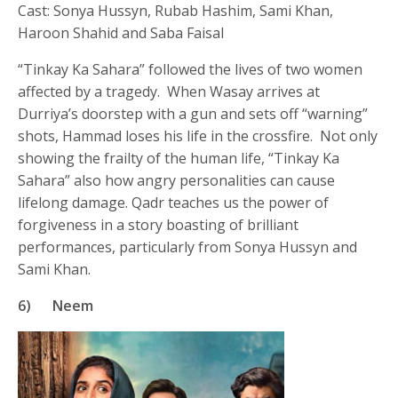
Cast: Sonya Hussyn, Rubab Hashim, Sami Khan,
Haroon Shahid and Saba Faisal
“Tinkay Ka Sahara” followed the lives of two women
affected by a tragedy. When Wasay arrives at
Durriya’s doorstep with a gun and sets off “warning”
shots, Hammad loses his life in the crossfire. Not only
showing the frailty of the human life, “Tinkay Ka
Sahara” also how angry personalities can cause
lifelong damage. Qadr teaches us the power of
forgiveness in a story boasting of brilliant
performances, particularly from Sonya Hussyn and
Sami Khan.
6)
Neem