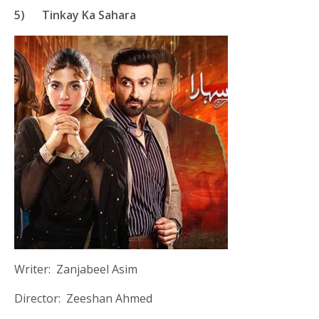
5)
Tinkay Ka Sahara
Writer: Zanjabeel Asim
Director: Zeeshan Ahmed