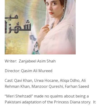
Writer: Zanjabeel Asim Shah
Director: Qasim Ali Mureed
Cast: Qavi Khan, Urwa Hocane, Atiqa Odho, Ali
Rehman Khan, Manzoor Qureshi, Farhan Saeed
“Meri Shehzadi” made no qualms about being a
Pakistani adaptation of the Princess Diana story. It