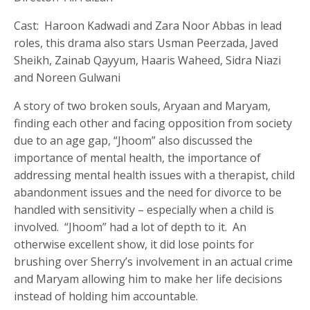
Cast: Haroon Kadwadi and Zara Noor Abbas in lead
roles, this drama also stars Usman Peerzada, Javed
Sheikh, Zainab Qayyum, Haaris Waheed, Sidra Niazi
and Noreen Gulwani
A story of two broken souls, Aryaan and Maryam,
finding each other and facing opposition from society
due to an age gap, “Jhoom” also discussed the
importance of mental health, the importance of
addressing mental health issues with a therapist, child
abandonment issues and the need for divorce to be
handled with sensitivity – especially when a child is
involved. “Jhoom” had a lot of depth to it. An
otherwise excellent show, it did lose points for
brushing over Sherry’s involvement in an actual crime
and Maryam allowing him to make her life decisions
instead of holding him accountable.