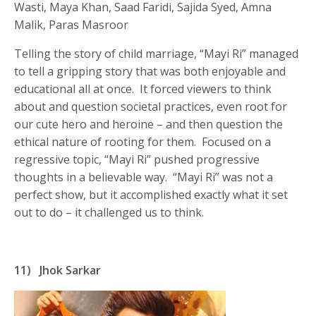
Wasti, Maya Khan, Saad Faridi, Sajida Syed, Amna
Malik, Paras Masroor
Telling the story of child marriage, “Mayi Ri” managed
to tell a gripping story that was both enjoyable and
educational all at once. It forced viewers to think
about and question societal practices, even root for
our cute hero and heroine – and then question the
ethical nature of rooting for them. Focused on a
regressive topic, “Mayi Ri” pushed progressive
thoughts in a believable way. “Mayi Ri” was not a
perfect show, but it accomplished exactly what it set
out to do – it challenged us to think.
11)
Jhok Sarkar