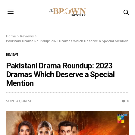
Home
Reviews
Pakistani Drama Roundup: 2023 Dramas Which Deserve a Special Mention
REVIEWS
Pakistani Drama Roundup: 2023
Dramas Which Deserve a Special
Mention
SOPHIA QURESHI
0