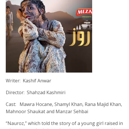
Writer: Kashif Anwar
Director: Shahzad Kashmiri
Cast: Mawra Hocane, Shamyl Khan, Rana Majid Khan,
Mahnoor Shaukat and Manzar Sehbai
“Nauroz,” which told the story of a young girl raised in