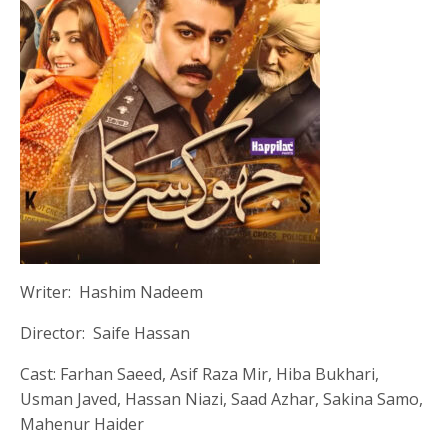
Writer: Hashim Nadeem
Director: Saife Hassan
Cast: Farhan Saeed, Asif Raza Mir, Hiba Bukhari,
Usman Javed, Hassan Niazi, Saad Azhar, Sakina Samo,
Mahenur Haider