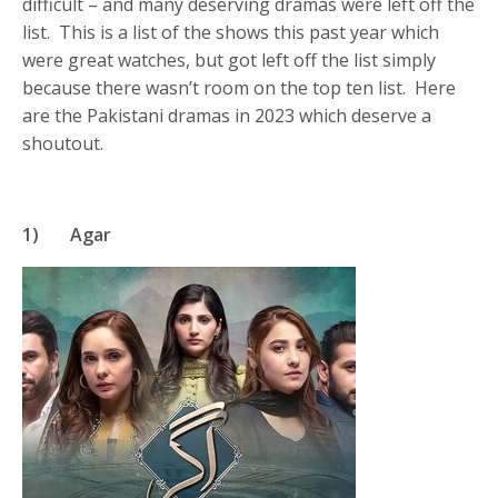
difficult – and many deserving dramas were left off the
list. This is a list of the shows this past year which
were great watches, but got left off the list simply
because there wasn’t room on the top ten list. Here
are the Pakistani dramas in 2023 which deserve a
shoutout.
1)
Agar