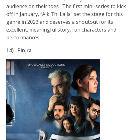
audience on their toes. The first mini-series to kick
off in January, “Aik Thi Laila” set the stage for this
genre in 2023 and deserves a shoutout for its
excellent, meaningful story, fun characters and
performances.
14)
Pinjra