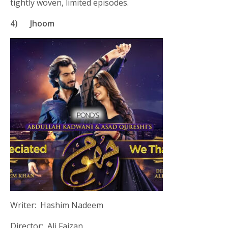
tightly woven, limited episodes.
4)
Jhoom
Writer: Hashim Nadeem
Director: Ali Faizan