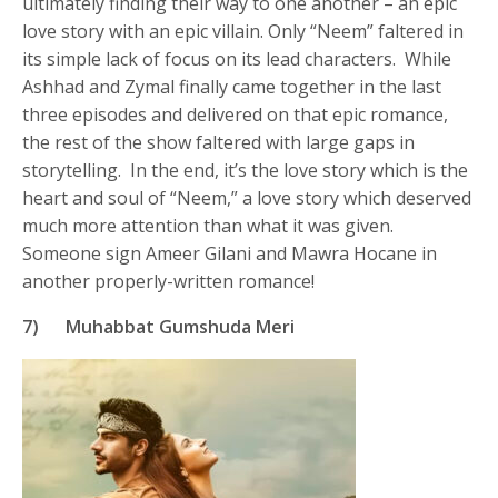
ultimately finding their way to one another – an epic
love story with an epic villain. Only “Neem” faltered in
its simple lack of focus on its lead characters. While
Ashhad and Zymal finally came together in the last
three episodes and delivered on that epic romance,
the rest of the show faltered with large gaps in
storytelling. In the end, it’s the love story which is the
heart and soul of “Neem,” a love story which deserved
much more attention than what it was given.
Someone sign Ameer Gilani and Mawra Hocane in
another properly-written romance!
7)
Muhabbat Gumshuda Meri