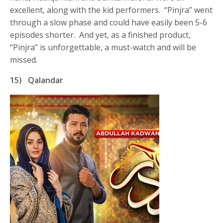
excellent, along with the kid performers. “Pinjra” went
through a slow phase and could have easily been 5-6
episodes shorter. And yet, as a finished product,
“Pinjra” is unforgettable, a must-watch and will be
missed.
15)
Qalandar