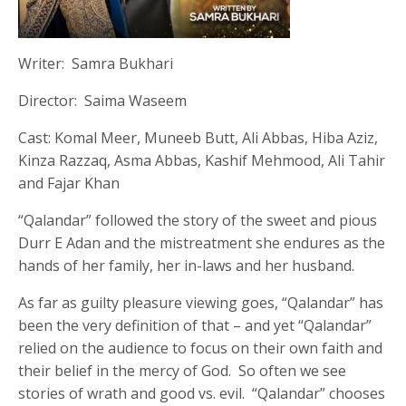
Writer: Samra Bukhari
Director: Saima Waseem
Cast: Komal Meer, Muneeb Butt, Ali Abbas, Hiba Aziz,
Kinza Razzaq, Asma Abbas, Kashif Mehmood, Ali Tahir
and Fajar Khan
“Qalandar” followed the story of the sweet and pious
Durr E Adan and the mistreatment she endures as the
hands of her family, her in-laws and her husband.
As far as guilty pleasure viewing goes, “Qalandar” has
been the very definition of that – and yet “Qalandar”
relied on the audience to focus on their own faith and
their belief in the mercy of God. So often we see
stories of wrath and good vs. evil. “Qalandar” chooses