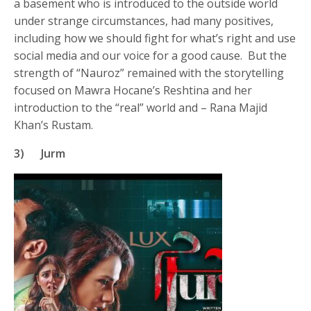
a basement who is introduced to the outside world
under strange circumstances, had many positives,
including how we should fight for what’s right and use
social media and our voice for a good cause. But the
strength of “Nauroz” remained with the storytelling
focused on Mawra Hocane’s Reshtina and her
introduction to the “real” world and – Rana Majid
Khan’s Rustam.
3)
Jurm