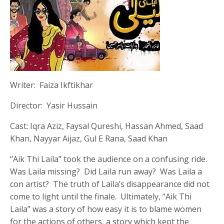
Writer: Faiza Ikftikhar
Director: Yasir Hussain
Cast: Iqra Aziz, Faysal Qureshi, Hassan Ahmed, Saad
Khan, Nayyar Aijaz, Gul E Rana, Saad Khan
“Aik Thi Laila” took the audience on a confusing ride.
Was Laila missing? Did Laila run away? Was Laila a
con artist? The truth of Laila’s disappearance did not
come to light until the finale. Ultimately, “Aik Thi
Laila” was a story of how easy it is to blame women
for the actions of others, a story which kept the