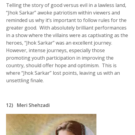
Telling the story of good versus evil in a lawless land,
“Jhok Sarkar” awoke patriotism within viewers and
reminded us why it’s important to follow rules for the
greater good. With absolutely brilliant performances
in a show where the villains were as captivating as the
heroes, “Jhok Sarkar” was an excellent journey.
However, intense journeys, especially those
promoting youth participation in improving the
country, should offer hope and optimism. This is
where “Jhok Sarkar” lost points, leaving us with an
unsettling finale.
12)
Meri Shehzadi