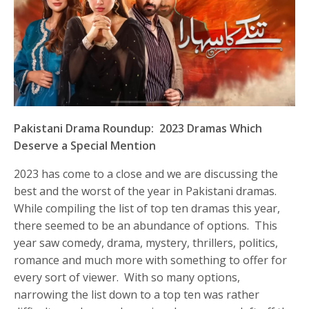
Pakistani Drama Roundup: 2023 Dramas Which
Deserve a Special Mention
2023 has come to a close and we are discussing the
best and the worst of the year in Pakistani dramas.
While compiling the list of top ten dramas this year,
there seemed to be an abundance of options. This
year saw comedy, drama, mystery, thrillers, politics,
romance and much more with something to offer for
every sort of viewer. With so many options,
narrowing the list down to a top ten was rather