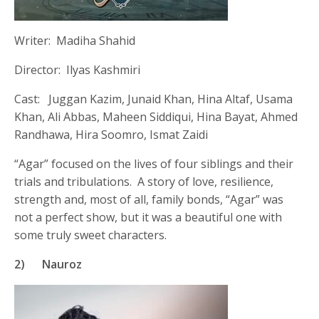
Writer: Madiha Shahid
Director: Ilyas Kashmiri
Cast: Juggan Kazim, Junaid Khan, Hina Altaf, Usama
Khan, Ali Abbas, Maheen Siddiqui, Hina Bayat, Ahmed
Randhawa, Hira Soomro, Ismat Zaidi
“Agar” focused on the lives of four siblings and their
trials and tribulations. A story of love, resilience,
strength and, most of all, family bonds, “Agar” was
not a perfect show, but it was a beautiful one with
some truly sweet characters.
2)
Nauroz