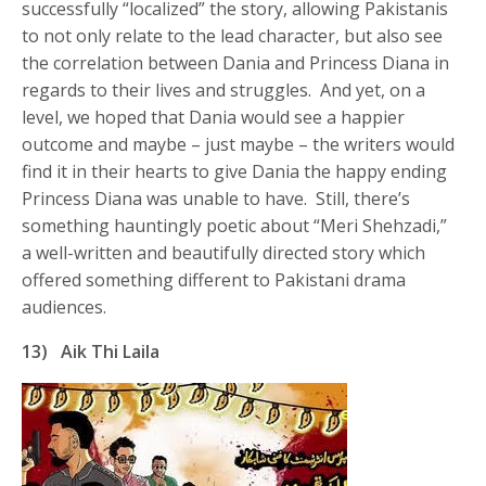
successfully “localized” the story, allowing Pakistanis
to not only relate to the lead character, but also see
the correlation between Dania and Princess Diana in
regards to their lives and struggles. And yet, on a
level, we hoped that Dania would see a happier
outcome and maybe – just maybe – the writers would
find it in their hearts to give Dania the happy ending
Princess Diana was unable to have. Still, there’s
something hauntingly poetic about “Meri Shehzadi,”
a well-written and beautifully directed story which
offered something different to Pakistani drama
audiences.
13)
Aik Thi Laila