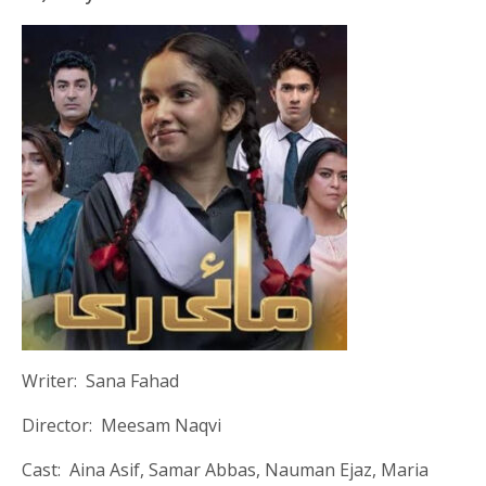
Writer: Sana Fahad
Director: Meesam Naqvi
Cast: Aina Asif, Samar Abbas, Nauman Ejaz, Maria