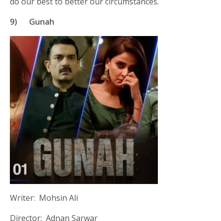
do our best to better our circumstances.
9)
Gunah
Writer: Mohsin Ali
Director: Adnan Sarwar