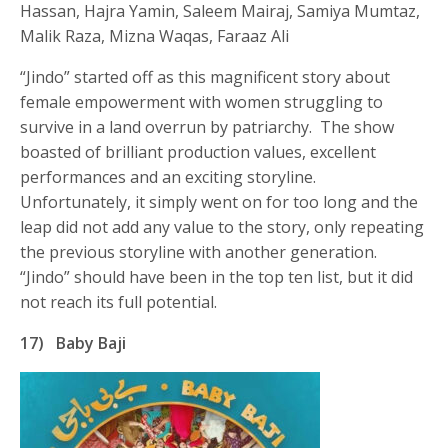
Hassan, Hajra Yamin, Saleem Mairaj, Samiya Mumtaz,
Malik Raza, Mizna Waqas, Faraaz Ali
“Jindo” started off as this magnificent story about
female empowerment with women struggling to
survive in a land overrun by patriarchy. The show
boasted of brilliant production values, excellent
performances and an exciting storyline.
Unfortunately, it simply went on for too long and the
leap did not add any value to the story, only repeating
the previous storyline with another generation.
“Jindo” should have been in the top ten list, but it did
not reach its full potential.
17)
Baby Baji