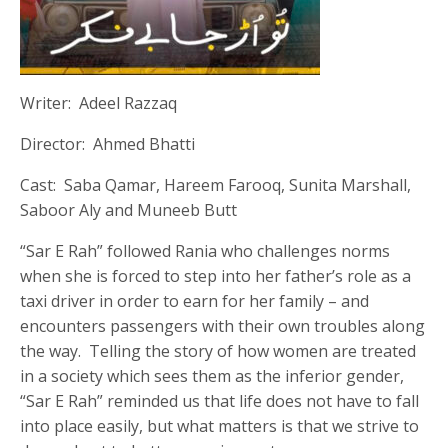
Writer: Adeel Razzaq
Director: Ahmed Bhatti
Cast: Saba Qamar, Hareem Farooq, Sunita Marshall,
Saboor Aly and Muneeb Butt
“Sar E Rah” followed Rania who challenges norms
when she is forced to step into her father’s role as a
taxi driver in order to earn for her family – and
encounters passengers with their own troubles along
the way. Telling the story of how women are treated
in a society which sees them as the inferior gender,
“Sar E Rah” reminded us that life does not have to fall
into place easily, but what matters is that we strive to