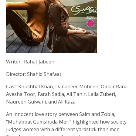
Writer: Rahat Jabeen
Director: Shahid Shafaat
Cast: Khushhal Khan, Dananeer Mobeen, Omair Rana,
Ayesha Toor, Farah Sadia, Ali Tahir, Laila Zuberi,
Naureen Gulwani, and Ali Raza
An innocent love story between Saim and Zobia,
“Muhabbat Gumshuda Meri” highlighted how society
judges women with a different yardstick than men.