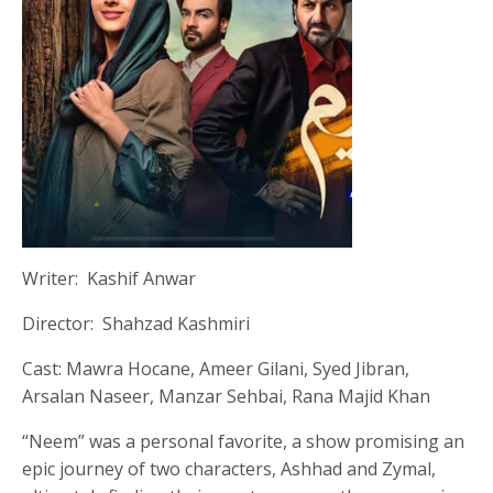
Writer: Kashif Anwar
Director: Shahzad Kashmiri
Cast: Mawra Hocane, Ameer Gilani, Syed Jibran,
Arsalan Naseer, Manzar Sehbai, Rana Majid Khan
“Neem” was a personal favorite, a show promising an
epic journey of two characters, Ashhad and Zymal,