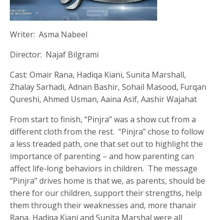
Writer: Asma Nabeel
Director: Najaf Bilgrami
Cast: Omair Rana, Hadiqa Kiani, Sunita Marshall,
Zhalay Sarhadi, Adnan Bashir, Sohail Masood, Furqan
Qureshi, Ahmed Usman, Aaina Asif, Aashir Wajahat
From start to finish, “Pinjra” was a show cut from a
different cloth from the rest. “Pinjra” chose to follow
a less treaded path, one that set out to highlight the
importance of parenting – and how parenting can
affect life-long behaviors in children. The message
“Pinjra” drives home is that we, as parents, should be
there for our children, support their strengths, help
them through their weaknesses and, more thanair
Rana, Hadiqa Kiani and Sunita Marshal were all