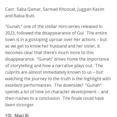
Cast: Saba Qamar, Sarmad Khoosat, Juggan Kazim
and Rabia Butt.
“Gunah,” one of the stellar mini-series released in
2023, followed the disappearance of Gul. The entire
town is in a gossiping uproar over her actions – but
as we get to know her husband and her sister, it
becomes clear that there’s much more to this
disappearance. “Gunah” drives home the importance
of storytelling and how a narrative plays out. The
culprits are almost immediately known to us – but
watching the journey to the truth is the highlight with
excellent performances. The downside? “Gunah”
spends a lot of time on character development – and
then rushes to a conclusion. The finale could have
been stronger.
10)
Mayi Ri