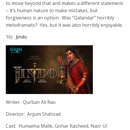
to move beyond that and makes a different statement
– it’s human nature to make mistakes, but
forgiveness is an option. Was “Qalandar” horribly
melodramatic? Yes, but it was also horribly enjoyable.
16)
Jindo
Writer: Qurban Ali Rao
Director: Anjum Shahzad
Cast: Humaima Malik, Gohar Rasheed, Nazr Ul