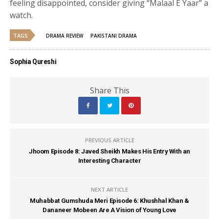
feeling disappointed, consider giving “Malaal E Yaar” a
watch.
TAGS
DRAMA REVIEW
PAKISTANI DRAMA
Sophia Qureshi
Share This
PREVIOUS ARTICLE
Jhoom Episode 8: Javed Sheikh Makes His Entry With an
Interesting Character
NEXT ARTICLE
Muhabbat Gumshuda Meri Episode 6: Khushhal Khan &
Dananeer Mobeen Are A Vision of Young Love