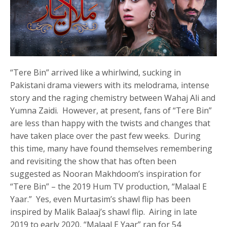
“Tere Bin” arrived like a whirlwind, sucking in
Pakistani drama viewers with its melodrama, intense
story and the raging chemistry between Wahaj Ali and
Yumna Zaidi. However, at present, fans of “Tere Bin”
are less than happy with the twists and changes that
have taken place over the past few weeks. During
this time, many have found themselves remembering
and revisiting the show that has often been
suggested as Nooran Makhdoom’s inspiration for
“Tere Bin” – the 2019 Hum TV production, “Malaal E
Yaar.” Yes, even Murtasim’s shawl flip has been
inspired by Malik Balaaj’s shawl flip. Airing in late
2019 to early 2020, “Malaal E Yaar” ran for 54