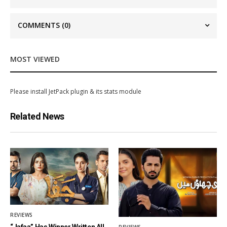
COMMENTS
(0)
MOST VIEWED
Please install JetPack plugin & its stats module
Related News
REVIEWS
“Jafaa” Has Winner Written All