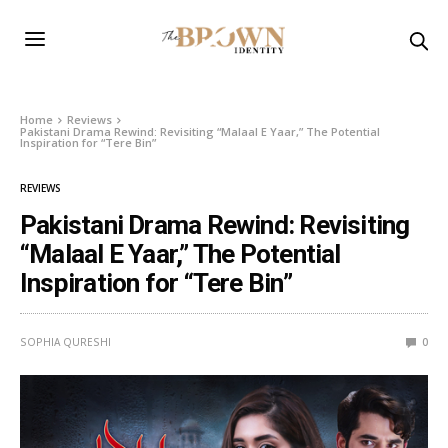
Home
Reviews
Pakistani Drama Rewind: Revisiting “Malaal E Yaar,” The Potential
Inspiration for “Tere Bin”
REVIEWS
Pakistani Drama Rewind: Revisiting
“Malaal E Yaar,” The Potential
Inspiration for “Tere Bin”
SOPHIA QURESHI
0