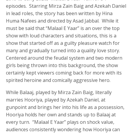
episodes. Starring Mirza Zain Baig and Azekah Daniel
in lead roles, the story has been written by Hina
Huma Nafees and directed by Asad Jabbal. While it
must be said that “Malaal E Yaar” is an over the top
show with loud characters and situations, this is a
show that started off as a guilty pleasure watch for
many and gradually turned into a quality love story.
Centered around the feudal system and two modern
girls being thrown into this background, the show
certainly kept viewers coming back for more with its
spirited heroine and comically aggressive hero.
While Balaaj, played by Mirza Zain Baig, literally
marries Hooriya, played by Azekah Daniel, at
gunpoint and brings her into his life as a possession,
Hooriya holds her own and stands up to Balaaj at
every turn. “Malaal E Yaar” plays on shock value,
audiences consistently wondering how Hooriya can