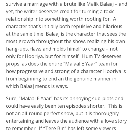
survive a marriage with a brute like Malik Balaaj – and
yet, the writer deserves credit for turning a toxic
relationship into something worth rooting for. A
character that’s initially both repulsive and hilarious
at the same time, Balaaj is the character that sees the
most growth throughout the show, realizing his own
hang-ups, flaws and molds himelf to change – not
only for Hooriya, but for himself. Hum TV deserves
props, as does the entire “Malaal E Yaar” team for
how progressive and strong of a character Hooriya is
from beginning to end an the genuine manner in
which Balaaj mends is ways.
Sure, “Malaal E Yaar” has its annoying sub-plots and
could have easily been ten episodes shorter. This is
not an all-round perfect show, but it is thoroughly
entertaining and leaves the audience with a love story
to remember. If “Tere Bin” has left some viewers