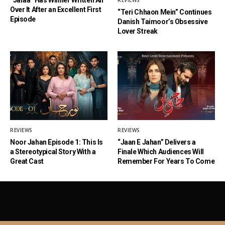
REVIEWS
Over It After an Excellent First
“Teri Chhaon Mein” Continues
Episode
Danish Taimoor’s Obsessive
Lover Streak
REVIEWS
REVIEWS
Noor Jahan Episode 1: This Is
“Jaan E Jahan” Delivers a
a Stereotypical Story With a
Finale Which Audiences Will
Great Cast
Remember For Years To Come