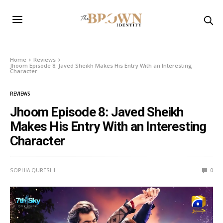
Home
Reviews
Jhoom Episode 8: Javed Sheikh Makes His Entry With an Interesting
Character
REVIEWS
Jhoom Episode 8: Javed Sheikh
Makes His Entry With an Interesting
Character
SOPHIA QURESHI
0