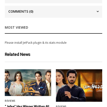
COMMENTS
(0)
MOST VIEWED
Please install JetPack plugin & its stats module
Related News
REVIEWS
“Jafaa” Has Winner Written All
REVIEWS