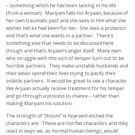
– something which he has been lacking in his life
(from a woman). Mariyam falls for Aryaan, because of
her own traumatic past and she sees in him what she
wishes her ex had been for her. She sees a protector
and that’s what she wants in a partner. There’s
something else that needs to be discussed here
though and that’s Aryaan’s anger itself. Many men
who struggle with this sort of temper turn out to be
horrible partners. They make unstable husbands and
their wives spend their lives trying to pacify their
volatile partners. It would be great to see a character
like Aryaan actually receive treatment for his temper
and go through a process to chance – rather than
making Mariyam his solution.
The strength of “Jhoom” is how well-etched the
characters are. These are not flat characters and they
react in ways we, as normal human beings, would