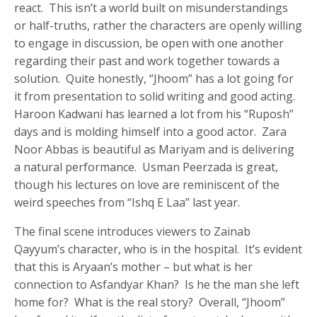
react. This isn’t a world built on misunderstandings
or half-truths, rather the characters are openly willing
to engage in discussion, be open with one another
regarding their past and work together towards a
solution. Quite honestly, “Jhoom” has a lot going for
it from presentation to solid writing and good acting.
Haroon Kadwani has learned a lot from his “Ruposh”
days and is molding himself into a good actor. Zara
Noor Abbas is beautiful as Mariyam and is delivering
a natural performance. Usman Peerzada is great,
though his lectures on love are reminiscent of the
weird speeches from “Ishq E Laa” last year.
The final scene introduces viewers to Zainab
Qayyum’s character, who is in the hospital. It’s evident
that this is Aryaan’s mother – but what is her
connection to Asfandyar Khan? Is he the man she left
home for? What is the real story? Overall, “Jhoom”