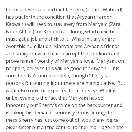
In episodes seven and eight, Sherry (Haaris Waheed)
has put forth the condition that Aryaan (Haroon
Kadwani) will need to stay away from Mariyam (Zara
Noor Abbas) for 3 months – during which time he
must get a job and stick to it. While initially angry
over this humiliation, Mariyam and Aryaan’s friends
and family convince him to accept the condition and
prove himself worthy of Mariyam’s love. Mariyam, on
her part, believes this will be good for Aryaan. This
condition isn’t unreasonable, though Sherry’s
reasons for putting it out there are manipulative. But
what else could be expected from Sherry? What is
unbelievable is the fact that Mariyam has so
innocently put Sherry’s crime on the backburner and
is taking his demands seriously. Considering the
mess Sherry has just come out of, would any logical
older sister put all the control for her marriage in the