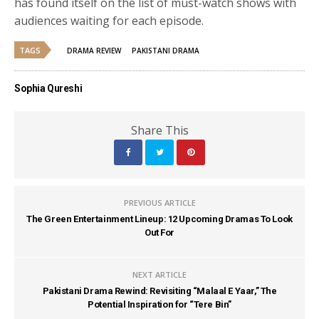
has found itself on the list of must-watch shows with
audiences waiting for each episode.
TAGS
DRAMA REVIEW
PAKISTANI DRAMA
Sophia Qureshi
Share This
PREVIOUS ARTICLE
The Green Entertainment Lineup: 12 Upcoming Dramas To Look
Out For
NEXT ARTICLE
Pakistani Drama Rewind: Revisiting “Malaal E Yaar,” The
Potential Inspiration for “Tere Bin”