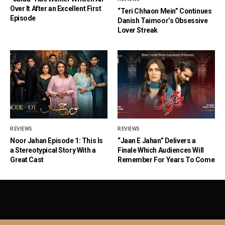
Over It After an Excellent First
“Teri Chhaon Mein” Continues
Episode
Danish Taimoor’s Obsessive
Lover Streak
REVIEWS
REVIEWS
Noor Jahan Episode 1: This Is
“Jaan E Jahan” Delivers a
a Stereotypical Story With a
Finale Which Audiences Will
Great Cast
Remember For Years To Come