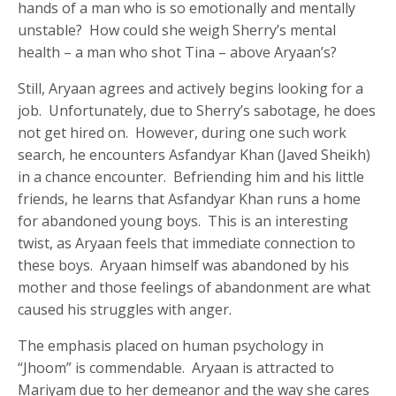
hands of a man who is so emotionally and mentally
unstable? How could she weigh Sherry’s mental
health – a man who shot Tina – above Aryaan’s?
Still, Aryaan agrees and actively begins looking for a
job. Unfortunately, due to Sherry’s sabotage, he does
not get hired on. However, during one such work
search, he encounters Asfandyar Khan (Javed Sheikh)
in a chance encounter. Befriending him and his little
friends, he learns that Asfandyar Khan runs a home
for abandoned young boys. This is an interesting
twist, as Aryaan feels that immediate connection to
these boys. Aryaan himself was abandoned by his
mother and those feelings of abandonment are what
caused his struggles with anger.
The emphasis placed on human psychology in
“Jhoom” is commendable. Aryaan is attracted to
Mariyam due to her demeanor and the way she cares