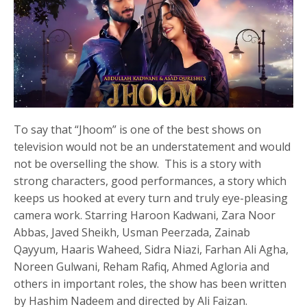
To say that “Jhoom” is one of the best shows on
television would not be an understatement and would
not be overselling the show. This is a story with
strong characters, good performances, a story which
keeps us hooked at every turn and truly eye-pleasing
camera work. Starring Haroon Kadwani, Zara Noor
Abbas, Javed Sheikh, Usman Peerzada, Zainab
Qayyum, Haaris Waheed, Sidra Niazi, Farhan Ali Agha,
Noreen Gulwani, Reham Rafiq, Ahmed Agloria and
others in important roles, the show has been written
by Hashim Nadeem and directed by Ali Faizan.