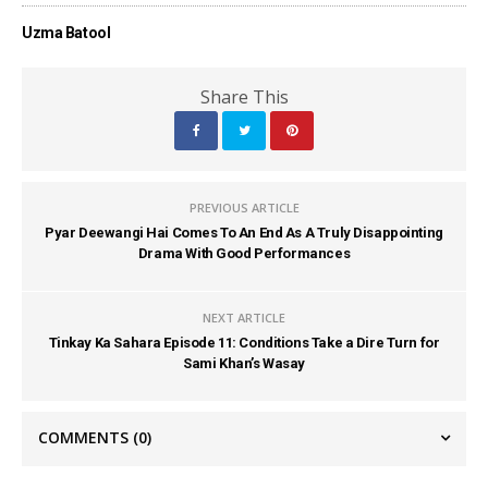
Uzma Batool
Share This
PREVIOUS ARTICLE
Pyar Deewangi Hai Comes To An End As A Truly Disappointing
Drama With Good Performances
NEXT ARTICLE
Tinkay Ka Sahara Episode 11: Conditions Take a Dire Turn for
Sami Khan’s Wasay
COMMENTS
(0)