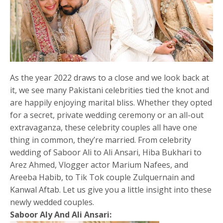
As the year 2022 draws to a close and we look back at
it, we see many Pakistani celebrities tied the knot and
are happily enjoying marital bliss. Whether they opted
for a secret, private wedding ceremony or an all-out
extravaganza, these celebrity couples all have one
thing in common, they’re married. From celebrity
wedding of Saboor Ali to Ali Ansari, Hiba Bukhari to
Arez Ahmed, Vlogger actor Marium Nafees, and
Areeba Habib, to Tik Tok couple Zulquernain and
Kanwal Aftab. Let us give you a little insight into these
newly wedded couples.
Saboor Aly And Ali Ansari: