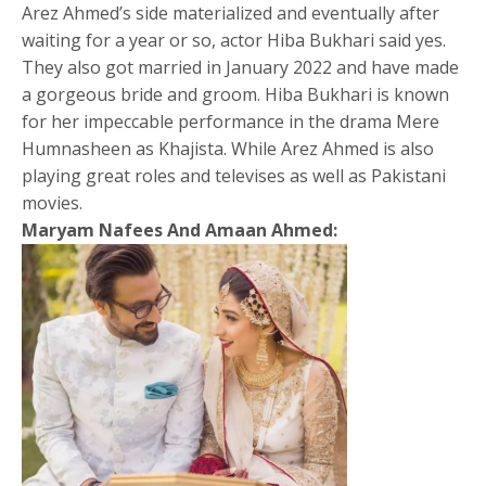
Arez Ahmed’s side materialized and eventually after
waiting for a year or so, actor Hiba Bukhari said yes.
They also got married in January 2022 and have made
a gorgeous bride and groom. Hiba Bukhari is known
for her impeccable performance in the drama Mere
Humnasheen as Khajista. While Arez Ahmed is also
playing great roles and televises as well as Pakistani
movies.
Maryam Nafees And Amaan Ahmed: