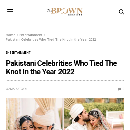
Home
Entertainment
Pakistani Celebrities Who Tied The Knot In the Year 2022
ENTERTAINMENT
Pakistani Celebrities Who Tied The
Knot In the Year 2022
UZMA BATOOL
0