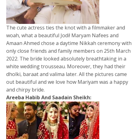
The cute actress ties the knot with a filmmaker and
woah, what a beautiful Jodi! Maryam Nafees and
Amaan Ahmed chose a daytime Nikkah ceremony with
only close friends and family members on 25th March
2022. The bride looked absolutely breathtaking in a
white wedding trousseau. Moreover, they had their
dholki, baraat and valima later. All the pictures came
out beautiful and we love how Mariyam was a happy
and chirpy bride.
Areeba Habib And Saadain Sheikh: