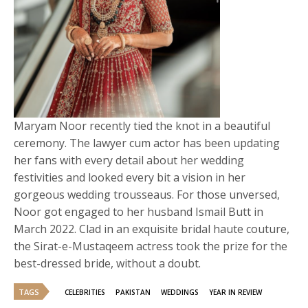
Maryam Noor recently tied the knot in a beautiful
ceremony. The lawyer cum actor has been updating
her fans with every detail about her wedding
festivities and looked every bit a vision in her
gorgeous wedding trousseaus. For those unversed,
Noor got engaged to her husband Ismail Butt in
March 2022. Clad in an exquisite bridal haute couture,
the Sirat-e-Mustaqeem actress took the prize for the
best-dressed bride, without a doubt.
TAGS
CELEBRITIES
PAKISTAN
WEDDINGS
YEAR IN REVIEW