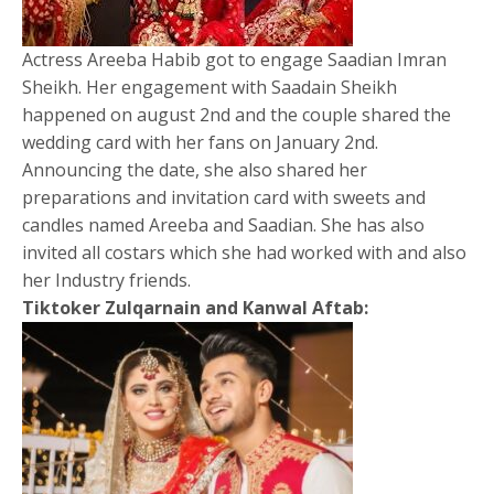
Actress Areeba Habib got to engage Saadian Imran
Sheikh. Her engagement with Saadain Sheikh
happened on august 2nd and the couple shared the
wedding card with her fans on January 2nd.
Announcing the date, she also shared her
preparations and invitation card with sweets and
candles named Areeba and Saadian. She has also
invited all costars which she had worked with and also
her Industry friends.
Tiktoker Zulqarnain and Kanwal Aftab: