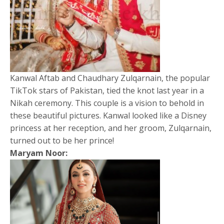
Kanwal Aftab and Chaudhary Zulqarnain, the popular
TikTok stars of Pakistan, tied the knot last year in a
Nikah ceremony. This couple is a vision to behold in
these beautiful pictures. Kanwal looked like a Disney
princess at her reception, and her groom, Zulqarnain,
turned out to be her prince!
Maryam Noor: