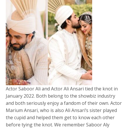
Actor Saboor Ali and Actor Ali Ansari tied the knot in
January 2022. Both belong to the showbiz industry
and both seriously enjoy a fandom of their own. Actor
Marium Ansari, who is also Ali Ansari’s sister played
the cupid and helped them get to know each other
before tying the knot. We remember Saboor Aly