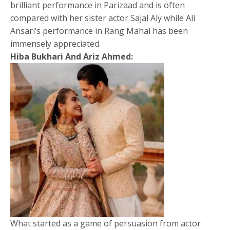
brilliant performance in Parizaad and is often
compared with her sister actor Sajal Aly while Ali
Ansari’s performance in Rang Mahal has been
immensely appreciated.
Hiba Bukhari And Ariz Ahmed:
What started as a game of persuasion from actor