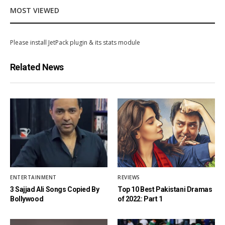
MOST VIEWED
Please install JetPack plugin & its stats module
Related News
ENTERTAINMENT
REVIEWS
3 Sajjad Ali Songs Copied By
Top 10 Best Pakistani Dramas
Bollywood
of 2022: Part 1