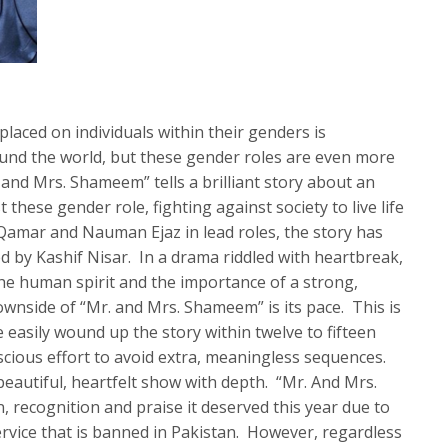
laced on individuals within their genders is
ound the world, but these gender roles are even more
 and Mrs. Shameem” tells a brilliant story about an
hese gender role, fighting against society to live life
Qamar and Nauman Ejaz in lead roles, the story has
ed by Kashif Nisar. In a drama riddled with heartbreak,
f the human spirit and the importance of a strong,
nside of “Mr. and Mrs. Shameem” is its pace. This is
 easily wound up the story within twelve to fifteen
cious effort to avoid extra, meaningless sequences.
 beautiful, heartfelt show with depth. “Mr. And Mrs.
 recognition and praise it deserved this year due to
ervice that is banned in Pakistan. However, regardless