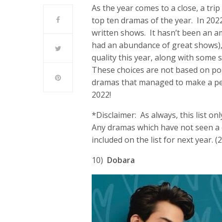
As the year comes to a close, a tri
top ten dramas of the year. In 202
written shows. It hasn’t been an a
had an abundance of great shows), 
quality this year, along with some s
These choices are not based on popu
dramas that managed to make a per
2022!
*Disclaimer: As always, this list o
Any dramas which have not seen a c
included on the list for next year. (
10)
Dobara