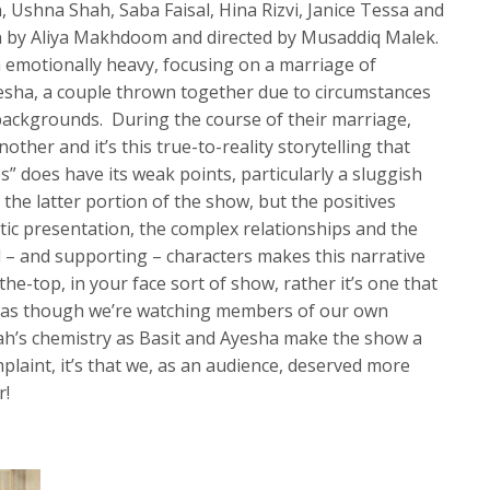
, Ushna Shah, Saba Faisal, Hina Rizvi, Janice Tessa and
n by Aliya Makhdoom and directed by Musaddiq Malek.
h emotionally heavy, focusing on a marriage of
sha, a couple thrown together due to circumstances
backgrounds. During the course of their marriage,
other and it’s this true-to-reality storytelling that
” does have its weak points, particularly a sluggish
the latter portion of the show, but the positives
tic presentation, the complex relationships and the
d – and supporting – characters makes this narrative
the-top, in your face sort of show, rather it’s one that
, as though we’re watching members of our own
h’s chemistry as Basit and Ayesha make the show a
mplaint, it’s that we, as an audience, deserved more
r!