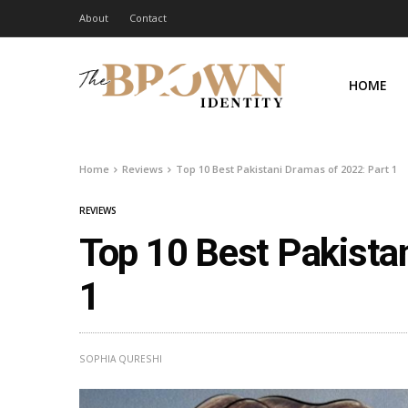
About
Contact
HOME
Home
Reviews
Top 10 Best Pakistani Dramas of 2022: Part 1
REVIEWS
Top 10 Best Pakista
1
SOPHIA QURESHI