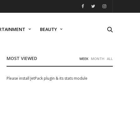
RTAINMENT
BEAUTY
MOST VIEWED
WEEK
MONTH
ALL
Please install JetPack plugin & its stats module