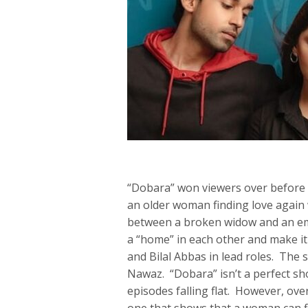
“Dobara” won viewers over before it
an older woman finding love again 
between a broken widow and an emo
a “home” in each other and make it
and Bilal Abbas in lead roles. The 
Nawaz. “Dobara” isn’t a perfect sho
episodes falling flat. However, ov