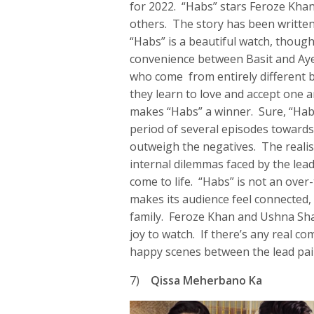
for 2022. “Habs” stars Feroze Khan
others. The story has been writte
“Habs” is a beautiful watch, thoug
convenience between Basit and Aye
who come from entirely different 
they learn to love and accept one an
makes “Habs” a winner. Sure, “Habs
period of several episodes towards 
outweigh the negatives. The realis
internal dilemmas faced by the lea
come to life. “Habs” is not an over-
makes its audience feel connected
family. Feroze Khan and Ushna Sha
joy to watch. If there’s any real co
happy scenes between the lead pai
7)
Qissa Meherbano Ka