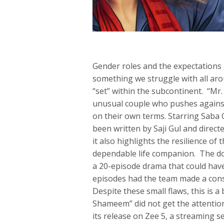
Gender roles and the expectations p
something we struggle with all ar
“set” within the subcontinent. “Mr.
unusual couple who pushes against t
on their own terms. Starring Saba 
been written by Saji Gul and direct
it also highlights the resilience o
dependable life companion. The dow
a 20-episode drama that could have
episodes had the team made a cons
Despite these small flaws, this is a
Shameem” did not get the attention,
its release on Zee 5, a streaming s