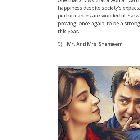
one that shows that a woman can fi
happiness despite society’s expect
performances are wonderful, Sarw
proving, once again, to be a strong
this year.
9)
Mr. And Mrs. Shameem