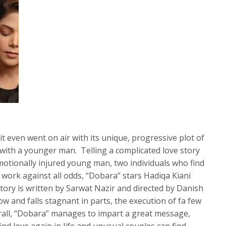
 even went on air with its unique, progressive plot of
with a younger man. Telling a complicated love story
tionally injured young man, two individuals who find
 work against all odds, “Dobara” stars Hadiqa Kiani
story is written by Sarwat Nazir and directed by Danish
w and falls stagnant in parts, the execution of fa few
erall, “Dobara” manages to impart a great message,