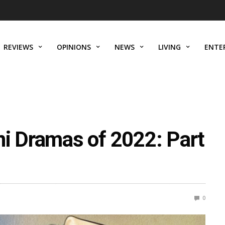
REVIEWS
OPINIONS
NEWS
LIVING
ENTE
ni Dramas of 2022: Part
0