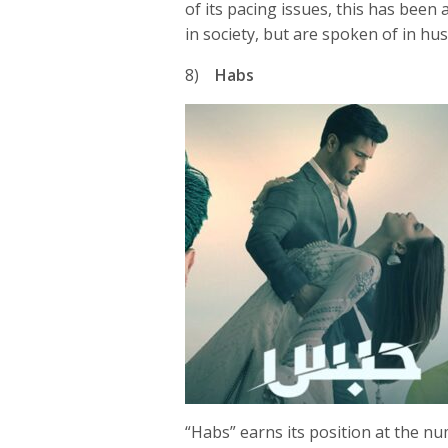
of its pacing issues, this has been a
in society, but are spoken of in hu
8)
Habs
“Habs” earns its position at the nu