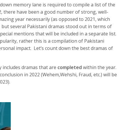
p down memory lane is required to compile a list of the
2, there have been a good number of strong, well-
mazing year necessarily (as opposed to 2021, which
but several Pakistani dramas stood out in terms of
pecial mentions that will be included in a separate list.
larity, rather this is a compilation of Pakistani
sonal impact. Let’s count down the best dramas of
nly includes dramas that are
completed
within the year.
onclusion in 2022 (Wehem,Wehshi, Fraud, etc.) will be
2023).