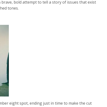
 brave, bold attempt to tell a story of issues that exist
shed tones.
mber eight spot, ending just in time to make the cut