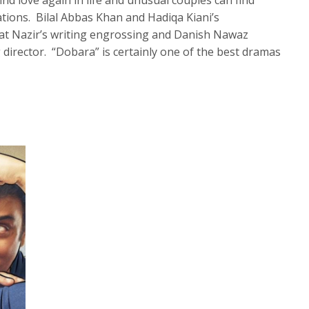
nd love again in life and unusual couples can find
ations. Bilal Abbas Khan and Hadiqa Kiani’s
at Nazir’s writing engrossing and Danish Nawaz
 director. “Dobara” is certainly one of the best dramas