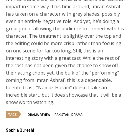
impact in some way. This time around, Imran Ashraf
has taken on a character with grey shades, possibly
even an entirely negative role. And yet, he’s doing a
great job of allowing the audience to connect with his
character. The treatment is slightly over the top and
the editing could be more crisp rather than focusing
on one scene for far too long. Still, this is an
interesting story with a great cast. While the rest of
the cast has not been given the chance to show off
their acting chops yet, the bulk of the “performing”
coming from Imran Ashraf, this is a dependable,
talented cast. “Namak Haram” doesn’t take an
incredible start, but it does showcase that it will be a
show worth watching.
TAGS
DRAMA REVIEW
PAKISTANI DRAMA
Sophia Qureshi