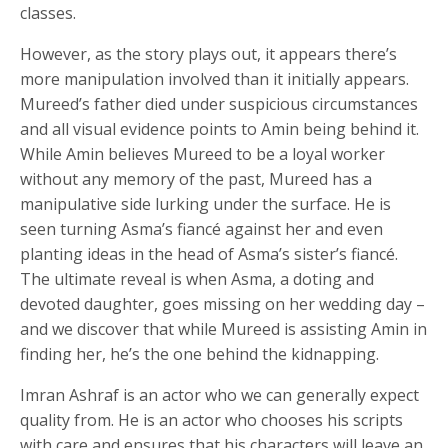
classes.
However, as the story plays out, it appears there’s
more manipulation involved than it initially appears.
Mureed’s father died under suspicious circumstances
and all visual evidence points to Amin being behind it.
While Amin believes Mureed to be a loyal worker
without any memory of the past, Mureed has a
manipulative side lurking under the surface. He is
seen turning Asma’s fiancé against her and even
planting ideas in the head of Asma’s sister’s fiancé.
The ultimate reveal is when Asma, a doting and
devoted daughter, goes missing on her wedding day –
and we discover that while Mureed is assisting Amin in
finding her, he’s the one behind the kidnapping.
Imran Ashraf is an actor who we can generally expect
quality from. He is an actor who chooses his scripts
with care and ensures that his characters will leave an