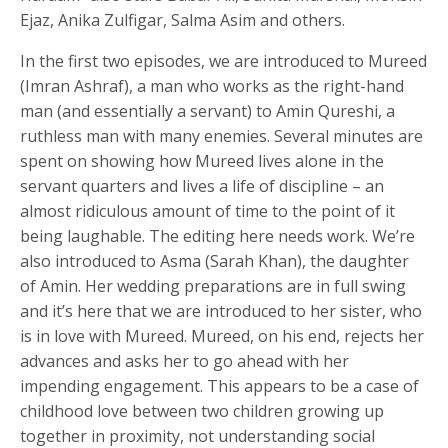
Ejaz, Anika Zulfigar, Salma Asim and others.
In the first two episodes, we are introduced to Mureed
(Imran Ashraf), a man who works as the right-hand
man (and essentially a servant) to Amin Qureshi, a
ruthless man with many enemies. Several minutes are
spent on showing how Mureed lives alone in the
servant quarters and lives a life of discipline – an
almost ridiculous amount of time to the point of it
being laughable. The editing here needs work. We’re
also introduced to Asma (Sarah Khan), the daughter
of Amin. Her wedding preparations are in full swing
and it’s here that we are introduced to her sister, who
is in love with Mureed. Mureed, on his end, rejects her
advances and asks her to go ahead with her
impending engagement. This appears to be a case of
childhood love between two children growing up
together in proximity, not understanding social