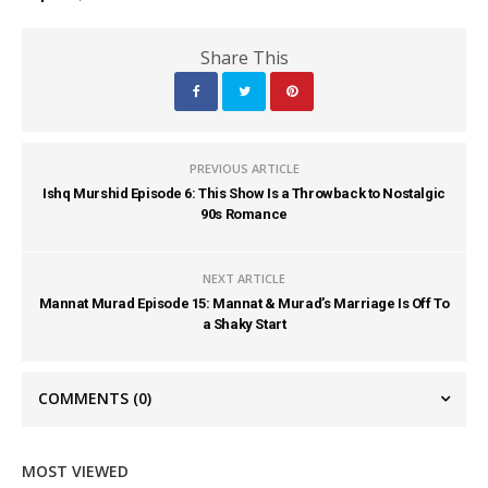
Share This
PREVIOUS ARTICLE
Ishq Murshid Episode 6: This Show Is a Throwback to Nostalgic
90s Romance
NEXT ARTICLE
Mannat Murad Episode 15: Mannat & Murad’s Marriage Is Off To
a Shaky Start
COMMENTS
(0)
MOST VIEWED