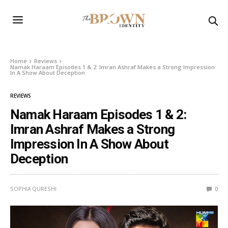
Home
Reviews
Namak Haraam Episodes 1 & 2: Imran Ashraf Makes a Strong Impression
In A Show About Deception
REVIEWS
Namak Haraam Episodes 1 & 2:
Imran Ashraf Makes a Strong
Impression In A Show About
Deception
SOPHIA QURESHI
0