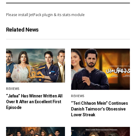
Please install JetPack plugin & its stats module
Related News
REVIEWS
“Jafaa” Has Winner Written All
REVIEWS
Over It After an Excellent First
“Teri Chhaon Mein” Continues
Episode
Danish Taimoor’s Obsessive
Lover Streak