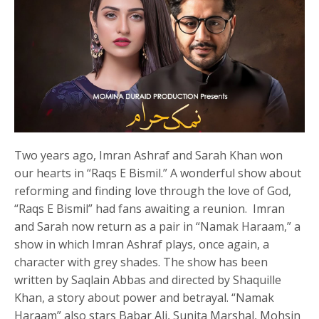
Two years ago, Imran Ashraf and Sarah Khan won
our hearts in “Raqs E Bismil.” A wonderful show about
reforming and finding love through the love of God,
“Raqs E Bismil” had fans awaiting a reunion. Imran
and Sarah now return as a pair in “Namak Haraam,” a
show in which Imran Ashraf plays, once again, a
character with grey shades. The show has been
written by Saqlain Abbas and directed by Shaquille
Khan, a story about power and betrayal. “Namak
Haraam” also stars Babar Ali, Sunita Marshal, Mohsin