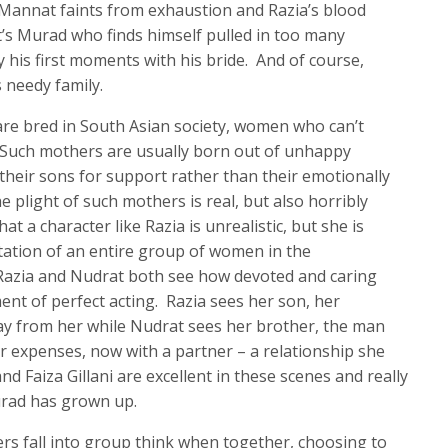
 Mannat faints from exhaustion and Razia’s blood
 it’s Murad who finds himself pulled in too many
y his first moments with his bride. And of course,
 needy family.
are bred in South Asian society, women who can’t
. Such mothers are usually born out of unhappy
their sons for support rather than their emotionally
 plight of such mothers is real, but also horribly
t a character like Razia is unrealistic, but she is
tation of an entire group of women in the
zia and Nudrat both see how devoted and caring
t of perfect acting. Razia sees her son, her
ay from her while Nudrat sees her brother, the man
r expenses, now with a partner – a relationship she
d Faiza Gillani are excellent in these scenes and really
urad has grown up.
ers fall into group think when together, choosing to