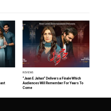
REVIEWS
“Jaan E Jahan” Delivers a Finale Which
Cast
Audiences Will Remember For Years To
Come