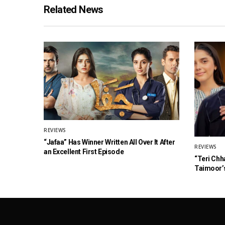
Related News
REVIEWS
“Jafaa” Has Winner Written All Over It After
REVIEWS
an Excellent First Episode
“Teri Chh
Taimoor’s