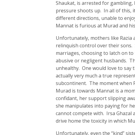
Shaukat, is arrested for gambling,
pressure shoots up. In all of this,
different directions, unable to enjo
Mannat is furious at Murad and his
Unfortunately, mothers like Razia 
relinquish control over their sons
marriages, choosing to latch on to 
abusive or negligent husbands. The
unhealthy. One would love to say tha
actually very much a true represen
subcontinent. The moment when Ra
Murad is towards Mannat is a momen
confidant, her support slipping aw
she manipulates into paying for he
cannot compete with. Irsa Ghazal an
drive home the toxicity in which M
Unfortunately, even the “kind” sist