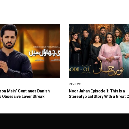
REVIEWS
aon Mein” Continues Danish
Noor Jahan Episode 1: This Is a
 Obsessive Lover Streak
Stereotypical Story With a Great 