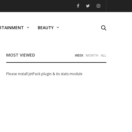
RTAINMENT
BEAUTY
MOST VIEWED
WEEK
MONTH
ALL
Please install JetPack plugin & its stats module