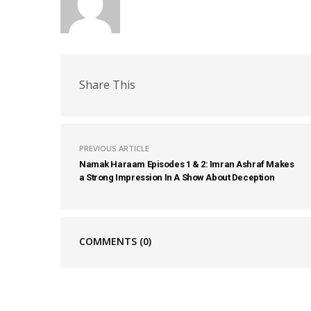
Share This
PREVIOUS ARTICLE
Namak Haraam Episodes 1 & 2: Imran Ashraf Makes
a Strong Impression In A Show About Deception
COMMENTS
(0)