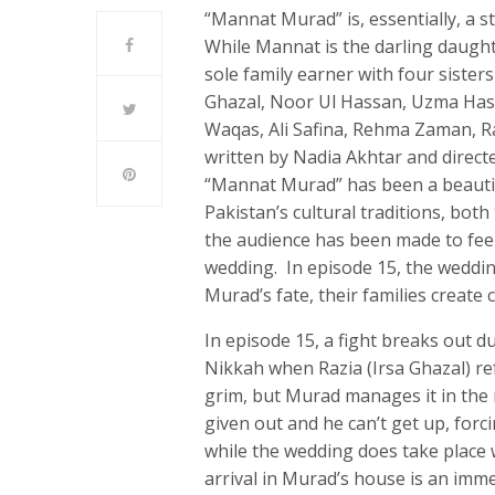
“Mannat Murad” is, essentially, a s
While Mannat is the darling daught
sole family earner with four sister
Ghazal, Noor Ul Hassan, Uzma Hassa
Waqas, Ali Safina, Rehma Zaman, 
written by Nadia Akhtar and direct
“Mannat Murad” has been a beautif
Pakistan’s cultural traditions, bot
the audience has been made to fe
wedding. In episode 15, the wedding
Murad’s fate, their families create
In episode 15, a fight breaks out 
Nikkah when Razia (Irsa Ghazal) r
grim, but Murad manages it in the m
given out and he can’t get up, forc
while the wedding does take place
arrival in Murad’s house is an imme