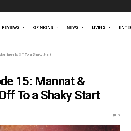
REVIEWS
OPINIONS
NEWS
LIVING
ENTE
arriage Is Off To a Shaky Start
de 15: Mannat &
Off To a Shaky Start
0