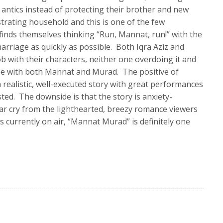
antics instead of protecting their brother and new
ustrating household and this is one of the few
inds themselves thinking “Run, Mannat, run!” with the
arriage as quickly as possible. Both Iqra Aziz and
b with their characters, neither one overdoing it and
ze with both Mannat and Murad. The positive of
a realistic, well-executed story with great performances
ted. The downside is that the story is anxiety-
far cry from the lighthearted, breezy romance viewers
ons currently on air, “Mannat Murad” is definitely one