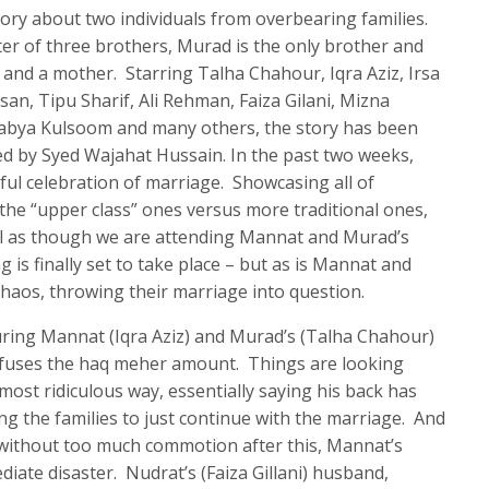
tory about two individuals from overbearing families.
er of three brothers, Murad is the only brother and
s and a mother. Starring Talha Chahour, Iqra Aziz, Irsa
n, Tipu Sharif, Ali Rehman, Faiza Gilani, Mizna
Rabya Kulsoom and many others, the story has been
ed by Syed Wajahat Hussain. In the past two weeks,
ul celebration of marriage. Showcasing all of
h the “upper class” ones versus more traditional ones,
el as though we are attending Mannat and Murad’s
 is finally set to take place – but as is Mannat and
 chaos, throwing their marriage into question.
during Mannat (Iqra Aziz) and Murad’s (Talha Chahour)
efuses the haq meher amount. Things are looking
ost ridiculous way, essentially saying his back has
ing the families to just continue with the marriage. And
 without too much commotion after this, Mannat’s
diate disaster. Nudrat’s (Faiza Gillani) husband,