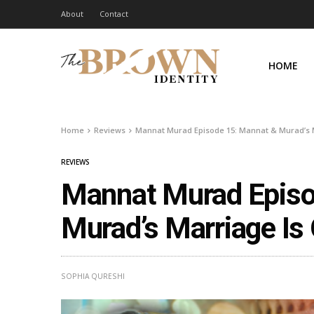
About
Contact
HOME
Home
Reviews
Mannat Murad Episode 15: Mannat & Murad’s M
REVIEWS
Mannat Murad Episo
Murad’s Marriage Is 
SOPHIA QURESHI