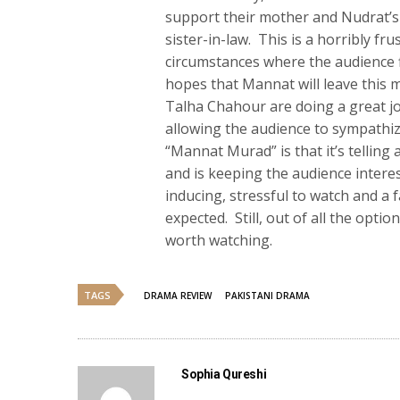
support their mother and Nudrat’s 
sister-in-law. This is a horribly fr
circumstances where the audience f
hopes that Mannat will leave this m
Talha Chahour are doing a great jo
allowing the audience to sympathi
“Mannat Murad” is that it’s telling 
and is keeping the audience interes
inducing, stressful to watch and a 
expected. Still, out of all the opti
worth watching.
TAGS
DRAMA REVIEW
PAKISTANI DRAMA
Sophia Qureshi