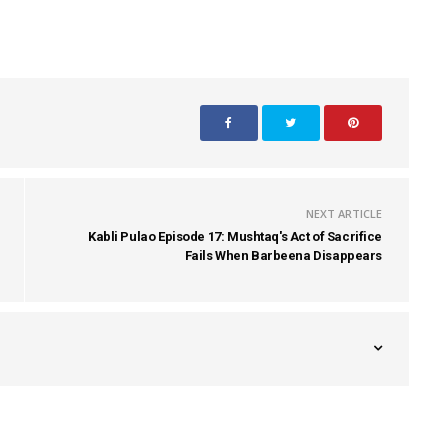
NEXT ARTICLE
Kabli Pulao Episode 17: Mushtaq's Act of Sacrifice
Fails When Barbeena Disappears