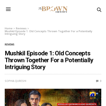
Home
Reviews
Mushkil Episode 1: Old Concepts Thrown Together For a Potentially
Intriguing Story
REVIEWS
Mushkil Episode 1: Old Concepts
Thrown Together For a Potentially
Intriguing Story
SOPHIA QURESHI
0