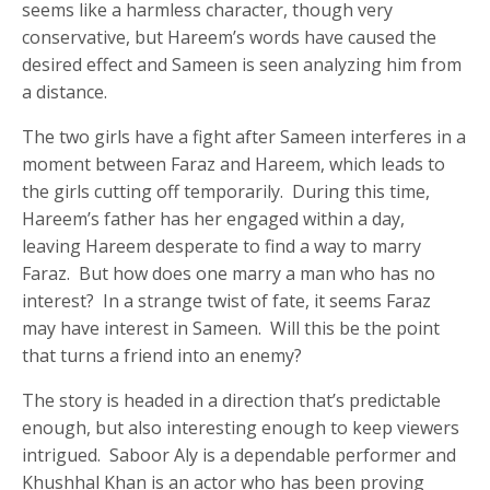
seems like a harmless character, though very
conservative, but Hareem’s words have caused the
desired effect and Sameen is seen analyzing him from
a distance.
The two girls have a fight after Sameen interferes in a
moment between Faraz and Hareem, which leads to
the girls cutting off temporarily. During this time,
Hareem’s father has her engaged within a day,
leaving Hareem desperate to find a way to marry
Faraz. But how does one marry a man who has no
interest? In a strange twist of fate, it seems Faraz
may have interest in Sameen. Will this be the point
that turns a friend into an enemy?
The story is headed in a direction that’s predictable
enough, but also interesting enough to keep viewers
intrigued. Saboor Aly is a dependable performer and
Khushhal Khan is an actor who has been proving