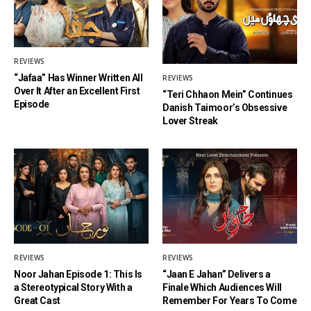
REVIEWS
“Jafaa” Has Winner Written All
REVIEWS
Over It After an Excellent First
“Teri Chhaon Mein” Continues
Episode
Danish Taimoor’s Obsessive
Lover Streak
REVIEWS
REVIEWS
Noor Jahan Episode 1: This Is
“Jaan E Jahan” Delivers a
a Stereotypical Story With a
Finale Which Audiences Will
Great Cast
Remember For Years To Come