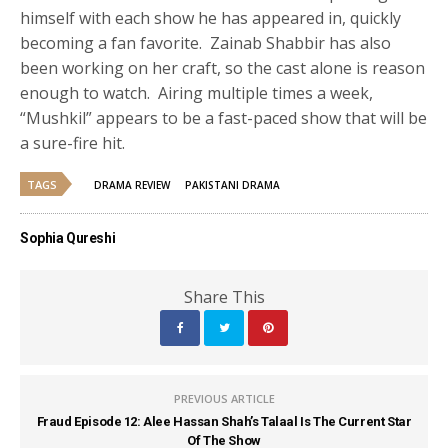
himself with each show he has appeared in, quickly
becoming a fan favorite. Zainab Shabbir has also
been working on her craft, so the cast alone is reason
enough to watch. Airing multiple times a week,
“Mushkil” appears to be a fast-paced show that will be
a sure-fire hit.
TAGS
DRAMA REVIEW
PAKISTANI DRAMA
Sophia Qureshi
Share This
PREVIOUS ARTICLE
Fraud Episode 12: Alee Hassan Shah’s Talaal Is The Current Star
Of The Show