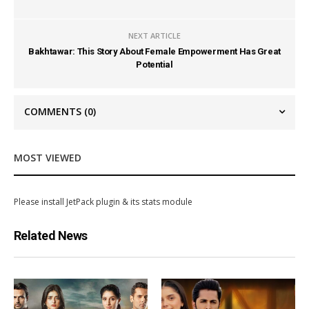
NEXT ARTICLE
Bakhtawar: This Story About Female Empowerment Has Great
Potential
COMMENTS
(0)
MOST VIEWED
Please install JetPack plugin & its stats module
Related News