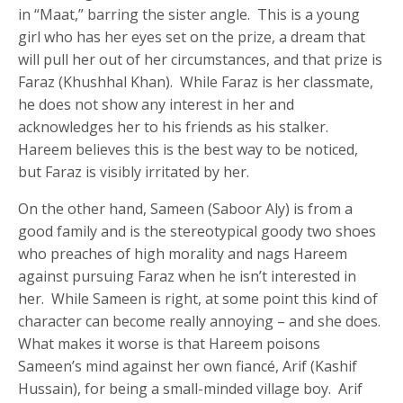
in “Maat,” barring the sister angle. This is a young
girl who has her eyes set on the prize, a dream that
will pull her out of her circumstances, and that prize is
Faraz (Khushhal Khan). While Faraz is her classmate,
he does not show any interest in her and
acknowledges her to his friends as his stalker.
Hareem believes this is the best way to be noticed,
but Faraz is visibly irritated by her.
On the other hand, Sameen (Saboor Aly) is from a
good family and is the stereotypical goody two shoes
who preaches of high morality and nags Hareem
against pursuing Faraz when he isn’t interested in
her. While Sameen is right, at some point this kind of
character can become really annoying – and she does.
What makes it worse is that Hareem poisons
Sameen’s mind against her own fiancé, Arif (Kashif
Hussain), for being a small-minded village boy. Arif