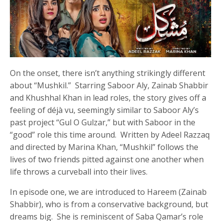
On the onset, there isn’t anything strikingly different
about “Mushkil.” Starring Saboor Aly, Zainab Shabbir
and Khushhal Khan in lead roles, the story gives off a
feeling of déjà vu, seemingly similar to Saboor Aly’s
past project “Gul O Gulzar,” but with Saboor in the
“good” role this time around. Written by Adeel Razzaq
and directed by Marina Khan, “Mushkil” follows the
lives of two friends pitted against one another when
life throws a curveball into their lives.
In episode one, we are introduced to Hareem (Zainab
Shabbir), who is from a conservative background, but
dreams big. She is reminiscent of Saba Qamar’s role