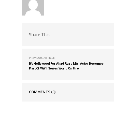
Share This
PREVIOUS ARTICLE
It's Hollywood For Ahad Raza Mir: Actor Becomes
Part Of WWII Series World On Fire
COMMENTS
(0)