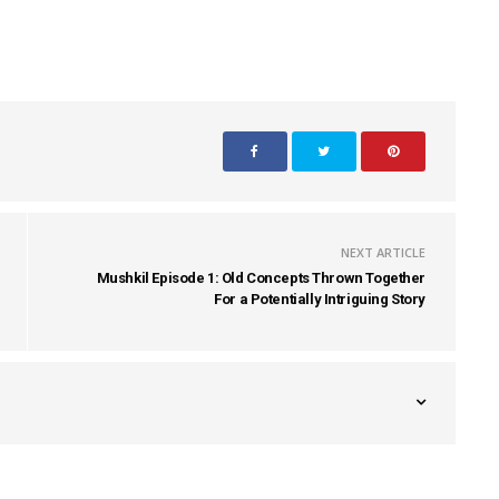
NEXT ARTICLE
Mushkil Episode 1: Old Concepts Thrown Together
For a Potentially Intriguing Story