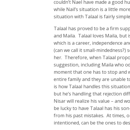
couldn’t Nael have made a good hu
while Nail’s situation is a little mo
situation with Talaal is fairly simpl
Talaal has proved to be a firm supp
and Maila. Talaal loves Maila, but
which is a career, independence and
(can we call it small-mindedness?) 
her. Therefore, when Talaal propose
suggestion, including Maila who oddl
moment that one has to stop and wo
entire family and they are unable 
is how Talaal handles this situation
but he’s handling that rejection dif
Nisar will realize his value – and w
be lucky to have Talaal has his son
from his past mistakes. At times, 
intentioned, can be the ones to dest