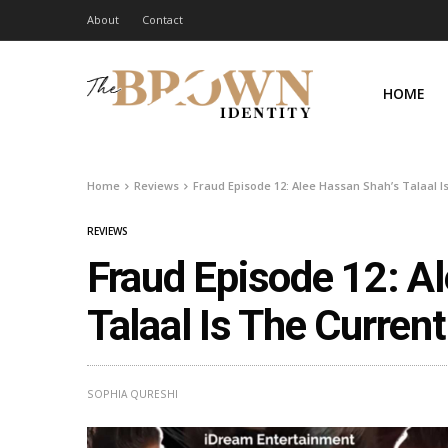
About
Contact
HOME
Home
Reviews
Fraud Episode 12: Alee Hassan Shah’s Talaal 
REVIEWS
Fraud Episode 12: A
Talaal Is The Curren
SOPHIA QURESHI