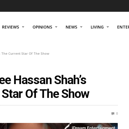
REVIEWS
OPINIONS
NEWS
LIVING
ENTE
Is The Current Star Of The Show
lee Hassan Shah’s
t Star Of The Show
0