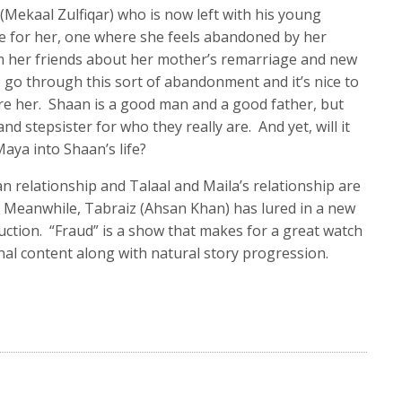
Mekaal Zulfiqar) who is now left with his young
me for her, one where she feels abandoned by her
 her friends about her mother’s remarriage and new
d to go through this sort of abandonment and it’s nice to
e her. Shaan is a good man and a good father, but
d stepsister for who they really are. And yet, will it
aya into Shaan’s life?
n relationship and Talaal and Maila’s relationship are
s. Meanwhile, Tabraiz (Ahsan Khan) has lured in a new
ruction. “Fraud” is a show that makes for a great watch
al content along with natural story progression.