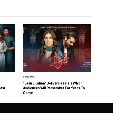
REVIEWS
“Jaan E Jahan” Delivers a Finale Which
Cast
Audiences Will Remember For Years To
Come