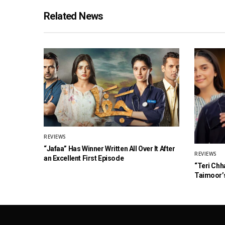
Related News
REVIEWS
“Jafaa” Has Winner Written All Over It After
REVIEWS
an Excellent First Episode
“Teri Chh
Taimoor’s