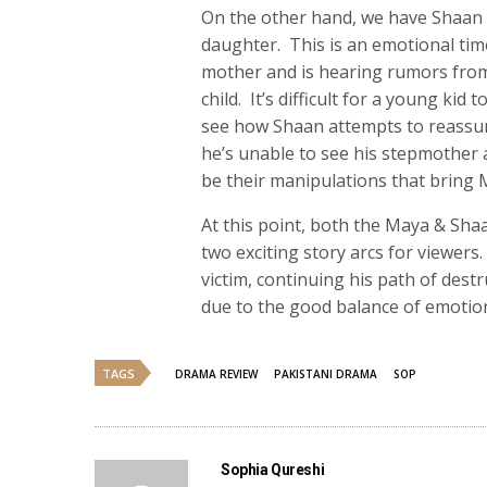
On the other hand, we have Shaan (
daughter. This is an emotional ti
mother and is hearing rumors from
child. It’s difficult for a young ki
see how Shaan attempts to reassur
he’s unable to see his stepmother an
be their manipulations that bring M
At this point, both the Maya & Shaa
two exciting story arcs for viewer
victim, continuing his path of dest
due to the good balance of emotion
TAGS
DRAMA REVIEW
PAKISTANI DRAMA
SOP
Sophia Qureshi