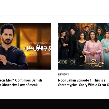
REVIEWS
aon Mein” Continues Danish
Noor Jahan Episode 1: This Is a
 Obsessive Lover Streak
Stereotypical Story With a Great 