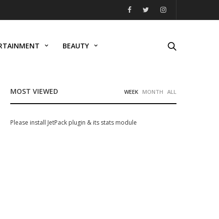
RTAINMENT
BEAUTY
MOST VIEWED
WEEK
MONTH
ALL
Please install JetPack plugin & its stats module