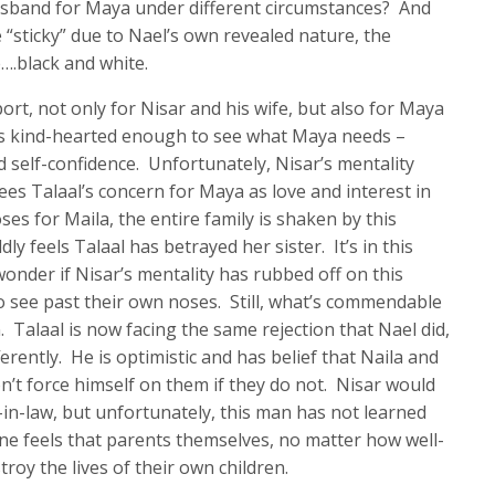
sband for Maya under different circumstances? And
re “sticky” due to Nael’s own revealed nature, the
e….black and white.
ort, not only for Nisar and his wife, but also for Maya
 is kind-hearted enough to see what Maya needs –
 self-confidence. Unfortunately, Nisar’s mentality
sees Talaal’s concern for Maya as love and interest in
s for Maila, the entire family is shaken by this
y feels Talaal has betrayed her sister. It’s in this
nder if Nisar’s mentality has rubbed off on this
to see past their own noses. Still, what’s commendable
. Talaal is now facing the same rejection that Nael did,
ferently. He is optimistic and has belief that Naila and
on’t force himself on them if they do not. Nisar would
-in-law, but unfortunately, this man has not learned
one feels that parents themselves, no matter how well-
roy the lives of their own children.