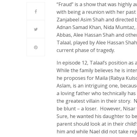
“Fraud” is a show that was highly 
with being a reunion with her past
Zanjabeel Asim Shah and directed 
Adnan Samad Khan, Nida Mumtaz, A
Abbas, Alee Hassan Shah and others
Talaal, played by Alee Hassan Shah,
current phase of tragedy.
In episode 12, Talaal’s position as
While the family believes he is in
he proposes for Maila (Rabya Kul
Aslam, is an intriguing one, becau
a loving father who technically has 
the greatest villain in their story
be blunt – a loser. However, Nisar 
Sure, he wanted his daughter to be 
parent should look at in their chil
him and while Nael did not take reje