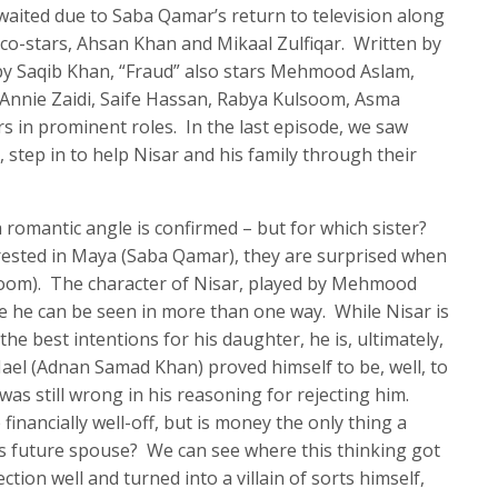
awaited due to Saba Qamar’s return to television along
 co-stars, Ahsan Khan and Mikaal Zulfiqar. Written by
by Saqib Khan, “Fraud” also stars Mehmood Aslam,
nnie Zaidi, Saife Hassan, Rabya Kulsoom, Asma
 in prominent roles. In the last episode, we saw
 step in to help Nisar and his family through their
 a romantic angle is confirmed – but for which sister?
terested in Maya (Saba Qamar), they are surprised when
soom). The character of Nisar, played by Mehmood
se he can be seen in more than one way. While Nisar is
the best intentions for his daughter, he is, ultimately,
. Nael (Adnan Samad Khan) proved himself to be, well, to
was still wrong in his reasoning for rejecting him.
financially well-off, but is money the only thing a
d’s future spouse? We can see where this thinking got
ction well and turned into a villain of sorts himself,