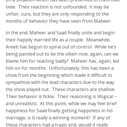
time. Their reaction is not unfounded. It may be
unfair, sure, but they are only responding to the
months of behavior they have seen from Maheer.
In the end, Maheer and Saad finally unite and begin
their happily married life as a couple. Meanwhile,
Areeb has begun to spiral out of control. While he’s
being painted out to be the villain now, again, can we
blame him for reacting badly? Maheer has, again, led
him on for months. Unfortunately, this has been a
show from the beginning which made it difficult to
sympathize with the lead characters due to the way
the show played out. These characters are shallow.
Their behavior is fickle. Their reasoning is illogical –
and unrealistic. At this point, while we may feel brief
happiness for Saad finally getting happiness in his
marriage, is it really a winning moment? If any of
these characters had a tragic end, would it really