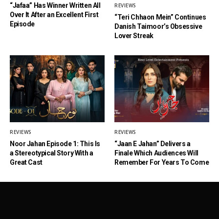
“Jafaa” Has Winner Written All
REVIEWS
Over It After an Excellent First
“Teri Chhaon Mein” Continues
Episode
Danish Taimoor’s Obsessive
Lover Streak
REVIEWS
REVIEWS
Noor Jahan Episode 1: This Is
“Jaan E Jahan” Delivers a
a Stereotypical Story With a
Finale Which Audiences Will
Great Cast
Remember For Years To Come