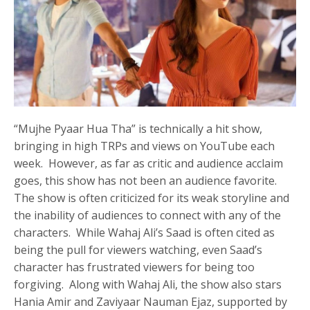
“Mujhe Pyaar Hua Tha” is technically a hit show,
bringing in high TRPs and views on YouTube each
week. However, as far as critic and audience acclaim
goes, this show has not been an audience favorite.
The show is often criticized for its weak storyline and
the inability of audiences to connect with any of the
characters. While Wahaj Ali’s Saad is often cited as
being the pull for viewers watching, even Saad’s
character has frustrated viewers for being too
forgiving. Along with Wahaj Ali, the show also stars
Hania Amir and Zaviyaar Nauman Ejaz, supported by