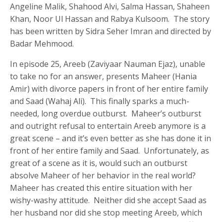
Angeline Malik, Shahood Alvi, Salma Hassan, Shaheen
Khan, Noor Ul Hassan and Rabya Kulsoom. The story
has been written by Sidra Seher Imran and directed by
Badar Mehmood.
In episode 25, Areeb (Zaviyaar Nauman Ejaz), unable
to take no for an answer, presents Maheer (Hania
Amir) with divorce papers in front of her entire family
and Saad (Wahaj Ali). This finally sparks a much-
needed, long overdue outburst. Maheer’s outburst
and outright refusal to entertain Areeb anymore is a
great scene – and it’s even better as she has done it in
front of her entire family and Saad. Unfortunately, as
great of a scene as it is, would such an outburst
absolve Maheer of her behavior in the real world?
Maheer has created this entire situation with her
wishy-washy attitude. Neither did she accept Saad as
her husband nor did she stop meeting Areeb, which