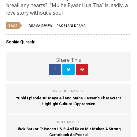
break any hearts? “Mujhe Pyaar Hua Tha” is, sadly, a
love story without a soul.
TAGS
DRAMA REVIEW
PAKISTANI DRAMA
Sophia Qureshi
Share This
PREVIOUS ARTICLE
Yunhi Episode 18: Maya Ali and Maha Hassan’s Characters
Highlight Cultural Oppression
NEXT ARTICLE
Jhok Sarkar Episodes 1 & 2: Asif Raza Mir Makes A Strong
Comeback As Peeral