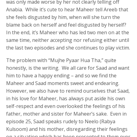
was only made worse by her not clearly telling off
Anabia. While it’s cute to hear Maheer tell Areeb that
she feels disgusted by him, when will she turn the
blame back on herself and feel disgusted by herself?
In the end, it’s Maheer who has led two men on at the
same time, neither accepting nor refusing either until
the last two episodes and she continues to play victim.
The problem with “Mujhe Pyaar Hua Tha,” quite
honestly, is the writing. We all care for Saad and want
him to have a happy ending – and so we find the
Maheer and Saad moments sweet and endearing.
However, we also have to remind ourselves that Saad,
in his love for Maheer, has always put aside his own
self-respect and even overlooked the feelings of his
father, mother and sister for Maheer’s sake. Even in
episode 25, Saad speaks rudely to Neelo (Rabya
Kulsoom) and his mother, disregarding their feelings
on a situation which has been presented to them over