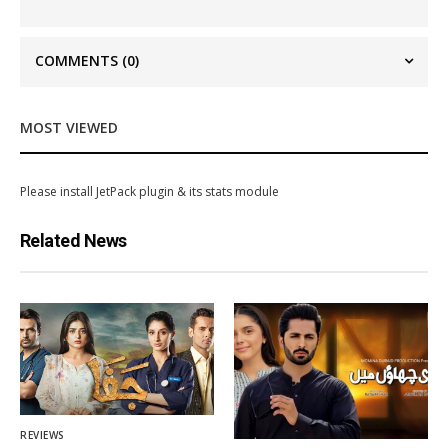
COMMENTS
(0)
MOST VIEWED
Please install JetPack plugin & its stats module
Related News
REVIEWS