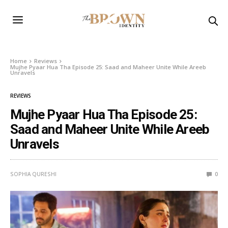
Home
Reviews
Mujhe Pyaar Hua Tha Episode 25: Saad and Maheer Unite While Areeb
Unravels
REVIEWS
Mujhe Pyaar Hua Tha Episode 25:
Saad and Maheer Unite While Areeb
Unravels
SOPHIA QURESHI
0