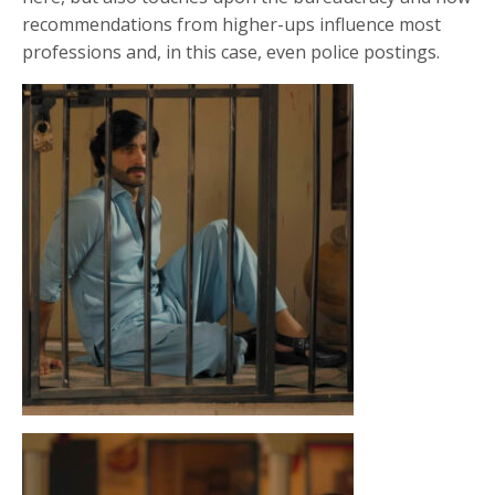
recommendations from higher-ups influence most
professions and, in this case, even police postings.