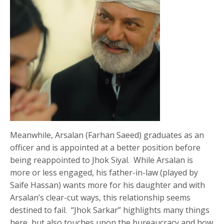
Meanwhile, Arsalan (Farhan Saeed) graduates as an
officer and is appointed at a better position before
being reappointed to Jhok Siyal. While Arsalan is
more or less engaged, his father-in-law (played by
Saife Hassan) wants more for his daughter and with
Arsalan’s clear-cut ways, this relationship seems
destined to fail. “Jhok Sarkar” highlights many things
here, but also touches upon the bureaucracy and how