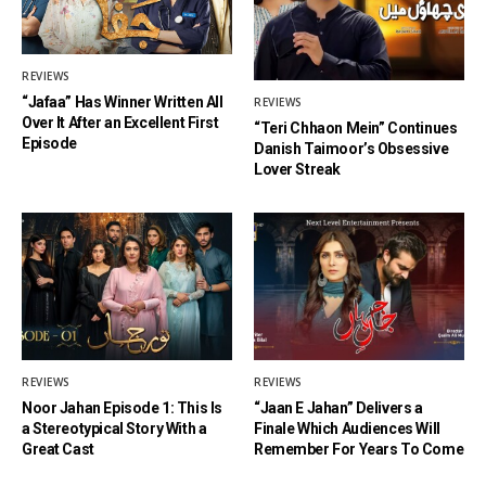
REVIEWS
“Jafaa” Has Winner Written All
REVIEWS
Over It After an Excellent First
“Teri Chhaon Mein” Continues
Episode
Danish Taimoor’s Obsessive
Lover Streak
REVIEWS
REVIEWS
Noor Jahan Episode 1: This Is
“Jaan E Jahan” Delivers a
a Stereotypical Story With a
Finale Which Audiences Will
Great Cast
Remember For Years To Come