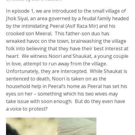
In episode 1, we are introduced to the small village of
Jhok Siyal, an area governed by a feudal family headed
by the intimidating Peeral (Asif Raza Mir) and his
crooked son Meeral. This father-son duo has
wreaked havoc on the town, brainwashing the village
folk into believing that they have their best interest at
heart. We witness Noori and Shaukat, a young couple
in love, attempt to run away from the village.
Unfortunately, they are intercepted. While Shaukat is
sentenced to death, Noori is taken on as the
household help in Peeral’s home as Peeral has set his
eyes on her – something which his two wives may
take issue with soon enough. But do they even have
a voice to protest?