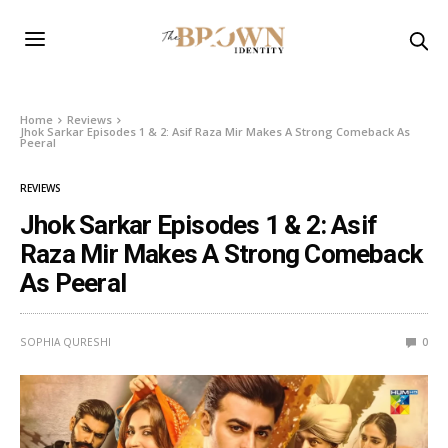
Home
Reviews
Jhok Sarkar Episodes 1 & 2: Asif Raza Mir Makes A Strong Comeback As
Peeral
REVIEWS
Jhok Sarkar Episodes 1 & 2: Asif
Raza Mir Makes A Strong Comeback
As Peeral
SOPHIA QURESHI
0