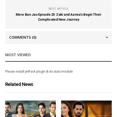
NEXT ARTICLE
Mere Ban Jao Episode 23: Zaki and Azmia’s Begin Their
Complicated New Journey
COMMENTS
(0)
MOST VIEWED
Please install JetPack plugin & its stats module
Related News