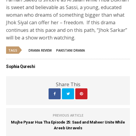
is sweet and believable as Sassi, a young, educated
woman who dreams of something bigger than what
Jhok Siyal can offer her – freedom. If this drama
continues at this pace and on this path, “Jhok Sarkar”
will be a show worth watching.
TAGS
DRAMA REVIEW
PAKISTANI DRAMA
Sophia Qureshi
Share This
PREVIOUS ARTICLE
Mujhe Pyaar Hua Tha Episode 25: Saad and Maheer Unite While
Areeb Unravels