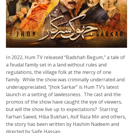
In 2022, Hum TV released “Badshah Begum,” a tale of
a feudal family set in a land without rules and
regulations, the village folk at the mercy of one
family. While the show was criminally underrated and
underappreciated, “Jhok Sarkar” is Hum TV’s latest
launch in a setting of lawlessness. The cast and the
promos of the show have caught the eye of viewers,
but will the show live up to expectations? Starring
Farhan Saeed, Hiba Bukhari, Asif Raza Mir and others,
the story has been written by Hashim Nadeem and
directed by Saife Hassan.