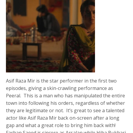
Asif Raza Mir is the star performer in the first two
episodes, giving a skin-crawling performance as
Peeral. This is a man who has manipulated the entire
town into following his orders, regardless of whether
they are legitimate or not. It’s great to see a talented
actor like Asif Raza Mir back on-screen after a long
gap and what a great role to bring him back with!
Farhan Saeed is sincere as Arsalan while Hiba Bukhari