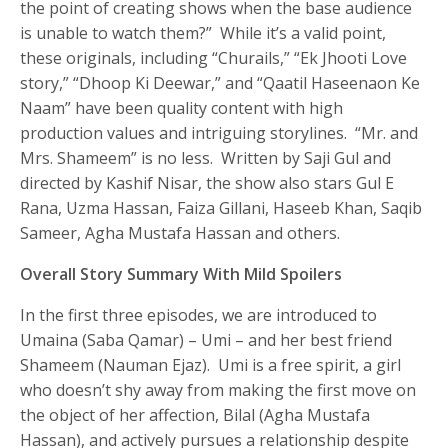
the point of creating shows when the base audience
is unable to watch them?” While it’s a valid point,
these originals, including “Churails,” “Ek Jhooti Love
story,” “Dhoop Ki Deewar,” and “Qaatil Haseenaon Ke
Naam” have been quality content with high
production values and intriguing storylines. “Mr. and
Mrs. Shameem” is no less. Written by Saji Gul and
directed by Kashif Nisar, the show also stars Gul E
Rana, Uzma Hassan, Faiza Gillani, Haseeb Khan, Saqib
Sameer, Agha Mustafa Hassan and others.
Overall Story Summary With Mild Spoilers
In the first three episodes, we are introduced to
Umaina (Saba Qamar) – Umi – and her best friend
Shameem (Nauman Ejaz). Umi is a free spirit, a girl
who doesn’t shy away from making the first move on
the object of her affection, Bilal (Agha Mustafa
Hassan), and actively pursues a relationship despite