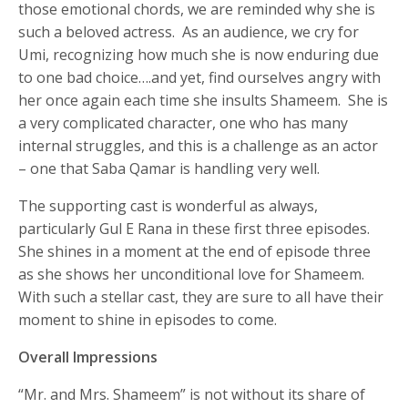
those emotional chords, we are reminded why she is
such a beloved actress. As an audience, we cry for
Umi, recognizing how much she is now enduring due
to one bad choice….and yet, find ourselves angry with
her once again each time she insults Shameem. She is
a very complicated character, one who has many
internal struggles, and this is a challenge as an actor
– one that Saba Qamar is handling very well.
The supporting cast is wonderful as always,
particularly Gul E Rana in these first three episodes.
She shines in a moment at the end of episode three
as she shows her unconditional love for Shameem.
With such a stellar cast, they are sure to all have their
moment to shine in episodes to come.
Overall Impressions
“Mr. and Mrs. Shameem” is not without its share of