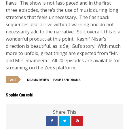
flaws. The show is not fast-paced and in the first
three episodes, there’s the use of music during long
stretches that feels unnecessary. The flashback
sequences also arrive without warning and do not
necessarily add to the narrative. Still, overall, this is a
wonderful product at this point. Kashif Nisar’s
direction is beautiful, as is Saji Gul’s story. With much
more to unfold, great things are expected from “Mr.
and Mrs. Shameem.” All 20 episodes are available for
streaming on the Zee5 platform.
TAGS
DRAMA REVIEW
PAKISTANI DRAMA
Sophia Qureshi
Share This