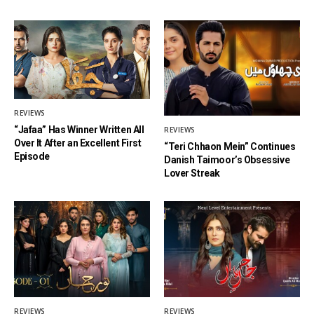
REVIEWS
“Jafaa” Has Winner Written All
REVIEWS
Over It After an Excellent First
“Teri Chhaon Mein” Continues
Episode
Danish Taimoor’s Obsessive
Lover Streak
REVIEWS
REVIEWS