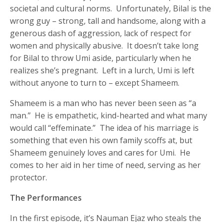
societal and cultural norms. Unfortunately, Bilal is the
wrong guy – strong, tall and handsome, along with a
generous dash of aggression, lack of respect for
women and physically abusive. It doesn’t take long
for Bilal to throw Umi aside, particularly when he
realizes she’s pregnant. Left in a lurch, Umi is left
without anyone to turn to – except Shameem.
Shameem is a man who has never been seen as “a
man.” He is empathetic, kind-hearted and what many
would call “effeminate.” The idea of his marriage is
something that even his own family scoffs at, but
Shameem genuinely loves and cares for Umi. He
comes to her aid in her time of need, serving as her
protector.
The Performances
In the first episode, it’s Nauman Ejaz who steals the