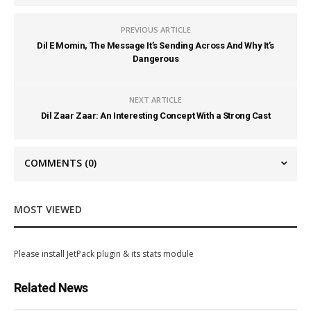
PREVIOUS ARTICLE
Dil E Momin, The Message It’s Sending Across And Why It’s
Dangerous
NEXT ARTICLE
Dil Zaar Zaar: An Interesting Concept With a Strong Cast
COMMENTS
(0)
MOST VIEWED
Please install JetPack plugin & its stats module
Related News