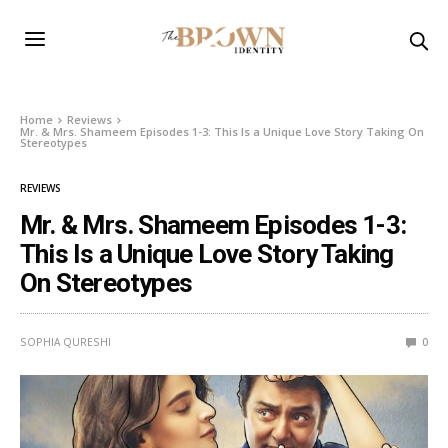
Home
Reviews
Mr. & Mrs. Shameem Episodes 1-3: This Is a Unique Love Story Taking On
Stereotypes
REVIEWS
Mr. & Mrs. Shameem Episodes 1-3:
This Is a Unique Love Story Taking
On Stereotypes
SOPHIA QURESHI
0