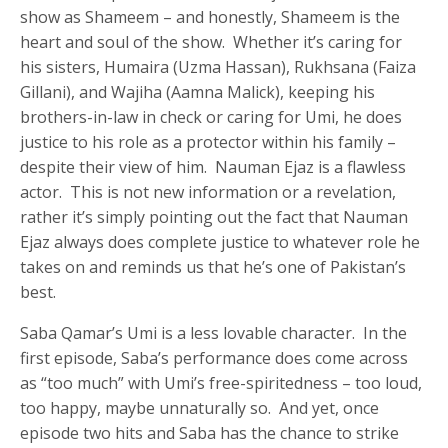
show as Shameem – and honestly, Shameem is the
heart and soul of the show. Whether it’s caring for
his sisters, Humaira (Uzma Hassan), Rukhsana (Faiza
Gillani), and Wajiha (Aamna Malick), keeping his
brothers-in-law in check or caring for Umi, he does
justice to his role as a protector within his family –
despite their view of him. Nauman Ejaz is a flawless
actor. This is not new information or a revelation,
rather it’s simply pointing out the fact that Nauman
Ejaz always does complete justice to whatever role he
takes on and reminds us that he’s one of Pakistan’s
best.
Saba Qamar’s Umi is a less lovable character. In the
first episode, Saba’s performance does come across
as “too much” with Umi’s free-spiritedness – too loud,
too happy, maybe unnaturally so. And yet, once
episode two hits and Saba has the chance to strike