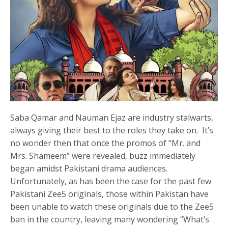
Saba Qamar and Nauman Ejaz are industry stalwarts,
always giving their best to the roles they take on. It’s
no wonder then that once the promos of “Mr. and
Mrs. Shameem” were revealed, buzz immediately
began amidst Pakistani drama audiences.
Unfortunately, as has been the case for the past few
Pakistani Zee5 originals, those within Pakistan have
been unable to watch these originals due to the Zee5
ban in the country, leaving many wondering “What’s