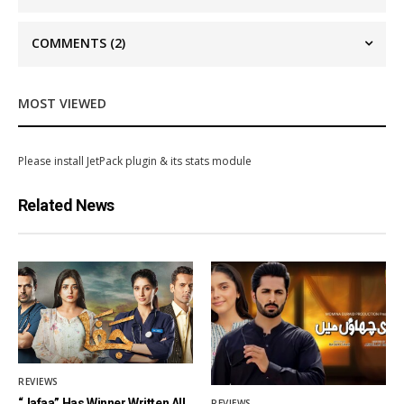
COMMENTS
(2)
MOST VIEWED
Please install JetPack plugin & its stats module
Related News
REVIEWS
“Jafaa” Has Winner Written All
REVIEWS