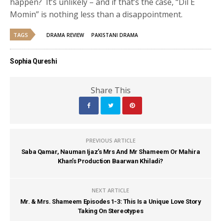
happen? It’s unlikely – and if that’s the case, “Dil E
Momin” is nothing less than a disappointment.
TAGS
DRAMA REVIEW
PAKISTANI DRAMA
Sophia Qureshi
Share This
PREVIOUS ARTICLE
Saba Qamar, Nauman Ijaz’s Mrs And Mr Shameem Or Mahira
Khan’s Production Baarwan Khiladi?
NEXT ARTICLE
Mr. & Mrs. Shameem Episodes 1-3: This Is a Unique Love Story
Taking On Stereotypes