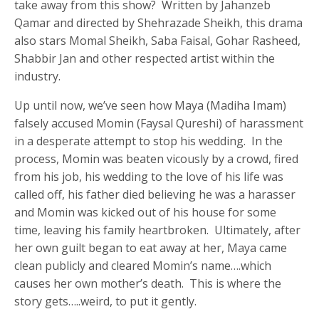
take away from this show? Written by Jahanzeb
Qamar and directed by Shehrazade Sheikh, this drama
also stars Momal Sheikh, Saba Faisal, Gohar Rasheed,
Shabbir Jan and other respected artist within the
industry.
Up until now, we’ve seen how Maya (Madiha Imam)
falsely accused Momin (Faysal Qureshi) of harassment
in a desperate attempt to stop his wedding. In the
process, Momin was beaten vicously by a crowd, fired
from his job, his wedding to the love of his life was
called off, his father died believing he was a harasser
and Momin was kicked out of his house for some
time, leaving his family heartbroken. Ultimately, after
her own guilt began to eat away at her, Maya came
clean publicly and cleared Momin’s name….which
causes her own mother’s death. This is where the
story gets…..weird, to put it gently.