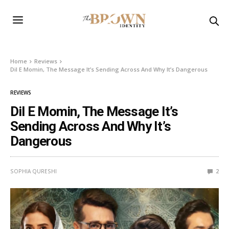
Home
Reviews
Dil E Momin, The Message It’s Sending Across And Why It’s Dangerous
REVIEWS
Dil E Momin, The Message It’s
Sending Across And Why It’s
Dangerous
SOPHIA QURESHI
2