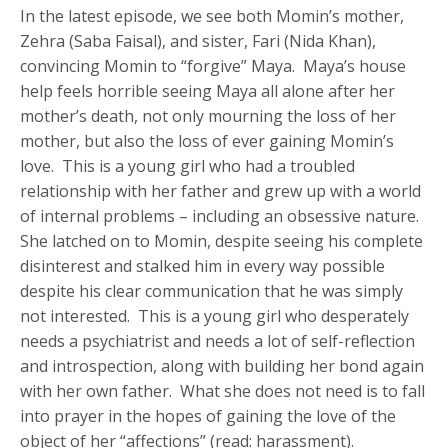
In the latest episode, we see both Momin’s mother,
Zehra (Saba Faisal), and sister, Fari (Nida Khan),
convincing Momin to “forgive” Maya. Maya’s house
help feels horrible seeing Maya all alone after her
mother’s death, not only mourning the loss of her
mother, but also the loss of ever gaining Momin’s
love. This is a young girl who had a troubled
relationship with her father and grew up with a world
of internal problems – including an obsessive nature.
She latched on to Momin, despite seeing his complete
disinterest and stalked him in every way possible
despite his clear communication that he was simply
not interested. This is a young girl who desperately
needs a psychiatrist and needs a lot of self-reflection
and introspection, along with building her bond again
with her own father. What she does not need is to fall
into prayer in the hopes of gaining the love of the
object of her “affections” (read: harassment).