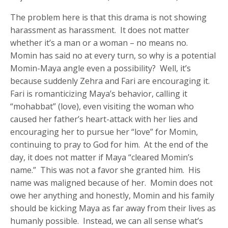
The problem here is that this drama is not showing
harassment as harassment. It does not matter
whether it’s a man or a woman – no means no.
Momin has said no at every turn, so why is a potential
Momin-Maya angle even a possibility? Well, it’s
because suddenly Zehra and Fari are encouraging it.
Fari is romanticizing Maya’s behavior, calling it
“mohabbat” (love), even visiting the woman who
caused her father’s heart-attack with her lies and
encouraging her to pursue her “love” for Momin,
continuing to pray to God for him. At the end of the
day, it does not matter if Maya “cleared Momin’s
name.” This was not a favor she granted him. His
name was maligned because of her. Momin does not
owe her anything and honestly, Momin and his family
should be kicking Maya as far away from their lives as
humanly possible. Instead, we can all sense what’s