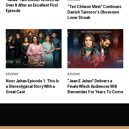
Over It After an Excellent First
“Teri Chhaon Mein” Continues
Episode
Danish Taimoor’s Obsessive
Lover Streak
REVIEWS
REVIEWS
Noor Jahan Episode 1: This Is
“Jaan E Jahan” Delivers a
a Stereotypical Story With a
Finale Which Audiences Will
Great Cast
Remember For Years To Come