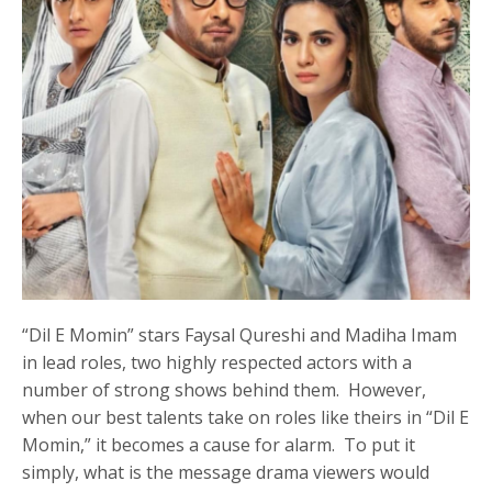
“Dil E Momin” stars Faysal Qureshi and Madiha Imam
in lead roles, two highly respected actors with a
number of strong shows behind them. However,
when our best talents take on roles like theirs in “Dil E
Momin,” it becomes a cause for alarm. To put it
simply, what is the message drama viewers would