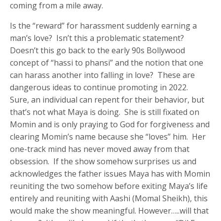
coming from a mile away.
Is the “reward” for harassment suddenly earning a
man’s love? Isn’t this a problematic statement?
Doesn’t this go back to the early 90s Bollywood
concept of “hassi to phansi” and the notion that one
can harass another into falling in love? These are
dangerous ideas to continue promoting in 2022.
Sure, an individual can repent for their behavior, but
that’s not what Maya is doing. She is still fixated on
Momin and is only praying to God for forgiveness and
clearing Momin’s name because she “loves” him. Her
one-track mind has never moved away from that
obsession. If the show somehow surprises us and
acknowledges the father issues Maya has with Momin
reuniting the two somehow before exiting Maya’s life
entirely and reuniting with Aashi (Momal Sheikh), this
would make the show meaningful. However…..will that