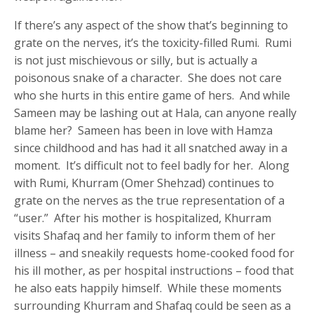
If there’s any aspect of the show that’s beginning to
grate on the nerves, it’s the toxicity-filled Rumi. Rumi
is not just mischievous or silly, but is actually a
poisonous snake of a character. She does not care
who she hurts in this entire game of hers. And while
Sameen may be lashing out at Hala, can anyone really
blame her? Sameen has been in love with Hamza
since childhood and has had it all snatched away in a
moment. It’s difficult not to feel badly for her. Along
with Rumi, Khurram (Omer Shehzad) continues to
grate on the nerves as the true representation of a
“user.” After his mother is hospitalized, Khurram
visits Shafaq and her family to inform them of her
illness – and sneakily requests home-cooked food for
his ill mother, as per hospital instructions – food that
he also eats happily himself. While these moments
surrounding Khurram and Shafaq could be seen as a