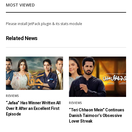
MOST VIEWED
Please install JetPack plugin & its stats module
Related News
REVIEWS
“Jafaa” Has Winner Written All
REVIEWS
Over It After an Excellent First
“Teri Chhaon Mein” Continues
Episode
Danish Taimoor’s Obsessive
Lover Streak