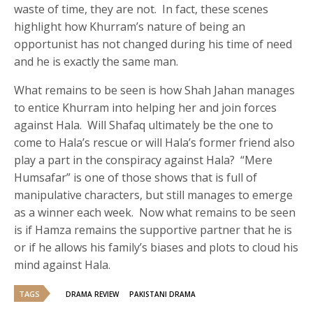
waste of time, they are not. In fact, these scenes
highlight how Khurram’s nature of being an
opportunist has not changed during his time of need
and he is exactly the same man.
What remains to be seen is how Shah Jahan manages
to entice Khurram into helping her and join forces
against Hala. Will Shafaq ultimately be the one to
come to Hala’s rescue or will Hala’s former friend also
play a part in the conspiracy against Hala? “Mere
Humsafar” is one of those shows that is full of
manipulative characters, but still manages to emerge
as a winner each week. Now what remains to be seen
is if Hamza remains the supportive partner that he is
or if he allows his family’s biases and plots to cloud his
mind against Hala.
TAGS
DRAMA REVIEW
PAKISTANI DRAMA