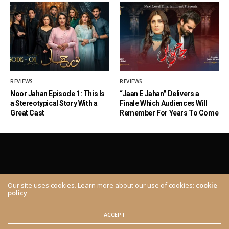
REVIEWS
REVIEWS
Noor Jahan Episode 1: This Is
“Jaan E Jahan” Delivers a
a Stereotypical Story With a
Finale Which Audiences Will
Great Cast
Remember For Years To Come
Our site uses cookies. Learn more about our use of cookies:
cookie
policy
ABOUT
CONTACT
© 2020 The Brown Identity, All Rights Reserved.
ACCEPT