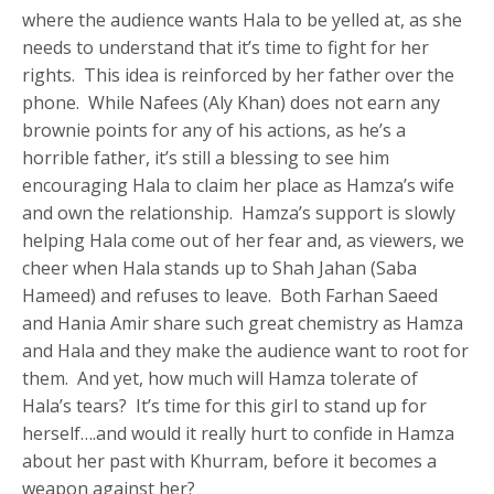
where the audience wants Hala to be yelled at, as she
needs to understand that it’s time to fight for her
rights. This idea is reinforced by her father over the
phone. While Nafees (Aly Khan) does not earn any
brownie points for any of his actions, as he’s a
horrible father, it’s still a blessing to see him
encouraging Hala to claim her place as Hamza’s wife
and own the relationship. Hamza’s support is slowly
helping Hala come out of her fear and, as viewers, we
cheer when Hala stands up to Shah Jahan (Saba
Hameed) and refuses to leave. Both Farhan Saeed
and Hania Amir share such great chemistry as Hamza
and Hala and they make the audience want to root for
them. And yet, how much will Hamza tolerate of
Hala’s tears? It’s time for this girl to stand up for
herself….and would it really hurt to confide in Hamza
about her past with Khurram, before it becomes a
weapon against her?