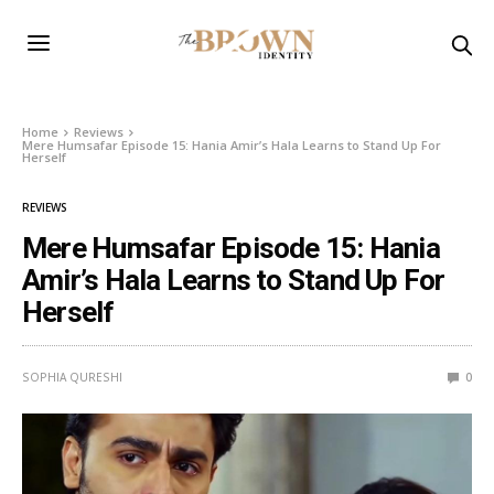
Home
Reviews
Mere Humsafar Episode 15: Hania Amir’s Hala Learns to Stand Up For
Herself
REVIEWS
Mere Humsafar Episode 15: Hania
Amir’s Hala Learns to Stand Up For
Herself
SOPHIA QURESHI
0