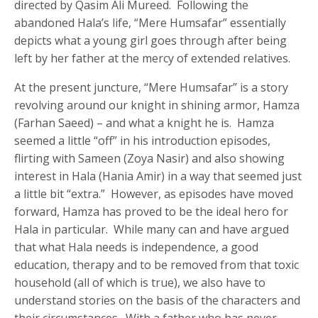
directed by Qasim Ali Mureed. Following the
abandoned Hala’s life, “Mere Humsafar” essentially
depicts what a young girl goes through after being
left by her father at the mercy of extended relatives.
At the present juncture, “Mere Humsafar” is a story
revolving around our knight in shining armor, Hamza
(Farhan Saeed) – and what a knight he is. Hamza
seemed a little “off” in his introduction episodes,
flirting with Sameen (Zoya Nasir) and also showing
interest in Hala (Hania Amir) in a way that seemed just
a little bit “extra.” However, as episodes have moved
forward, Hamza has proved to be the ideal hero for
Hala in particular. While many can and have argued
that what Hala needs is independence, a good
education, therapy and to be removed from that toxic
household (all of which is true), we also have to
understand stories on the basis of the characters and