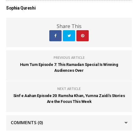
Sophia Qureshi
Share This
PREVIOUS ARTICLE
Hum Tum Episode 7: This Ramadan Special Is Winning
Audiences Over
NEXT ARTICLE
Sinf e Aahan Episode 20: Ramsha Khan, Yumna Zaidi’s Stories
Are the Focus This Week
COMMENTS
(0)