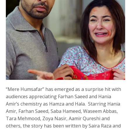
“Mere Humsafar” has emerged as a surprise hit with
audiences appreciating Farhan Saeed and Hania
Amir’s chemistry as Hamza and Hala. Starring Hania
Amir, Farhan Saeed, Saba Hameed, Waseem Abbas,
Tara Mehmood, Zoya Nasir, Aamir Qureshi and
others, the story has been written by Saira Raza and