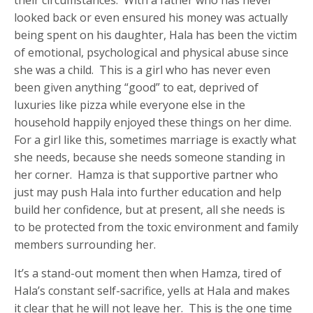
their circumstances. With a father who has never
looked back or even ensured his money was actually
being spent on his daughter, Hala has been the victim
of emotional, psychological and physical abuse since
she was a child. This is a girl who has never even
been given anything “good” to eat, deprived of
luxuries like pizza while everyone else in the
household happily enjoyed these things on her dime.
For a girl like this, sometimes marriage is exactly what
she needs, because she needs someone standing in
her corner. Hamza is that supportive partner who
just may push Hala into further education and help
build her confidence, but at present, all she needs is
to be protected from the toxic environment and family
members surrounding her.
It’s a stand-out moment then when Hamza, tired of
Hala’s constant self-sacrifice, yells at Hala and makes
it clear that he will not leave her. This is the one time