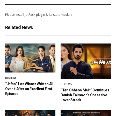
Please install JetPack plugin & its stats module
Related News
REVIEWS
“Jafaa” Has Winner Written All
REVIEWS
Over It After an Excellent First
“Teri Chhaon Mein” Continues
Episode
Danish Taimoor’s Obsessive
Lover Streak