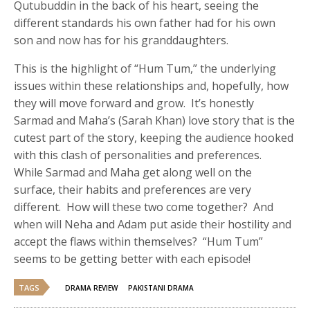
Qutubuddin in the back of his heart, seeing the
different standards his own father had for his own
son and now has for his granddaughters.
This is the highlight of “Hum Tum,” the underlying
issues within these relationships and, hopefully, how
they will move forward and grow. It’s honestly
Sarmad and Maha’s (Sarah Khan) love story that is the
cutest part of the story, keeping the audience hooked
with this clash of personalities and preferences.
While Sarmad and Maha get along well on the
surface, their habits and preferences are very
different. How will these two come together? And
when will Neha and Adam put aside their hostility and
accept the flaws within themselves? “Hum Tum”
seems to be getting better with each episode!
TAGS
DRAMA REVIEW
PAKISTANI DRAMA