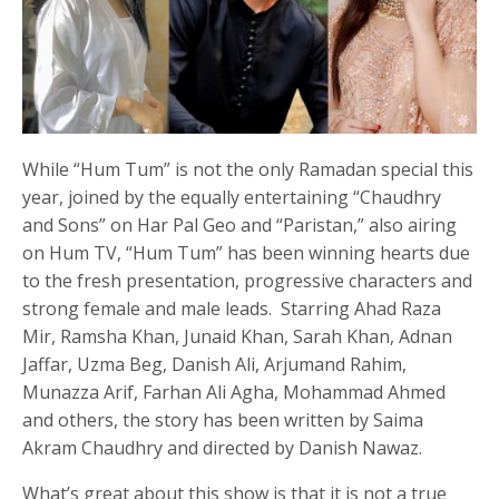
While “Hum Tum” is not the only Ramadan special this
year, joined by the equally entertaining “Chaudhry
and Sons” on Har Pal Geo and “Paristan,” also airing
on Hum TV, “Hum Tum” has been winning hearts due
to the fresh presentation, progressive characters and
strong female and male leads. Starring Ahad Raza
Mir, Ramsha Khan, Junaid Khan, Sarah Khan, Adnan
Jaffar, Uzma Beg, Danish Ali, Arjumand Rahim,
Munazza Arif, Farhan Ali Agha, Mohammad Ahmed
and others, the story has been written by Saima
Akram Chaudhry and directed by Danish Nawaz.
What’s great about this show is that it is not a true