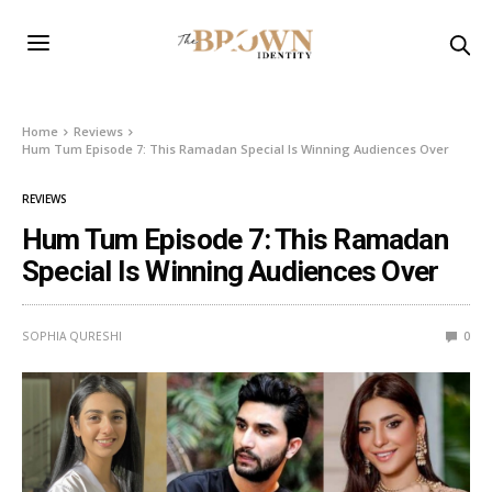
Home
Reviews
Hum Tum Episode 7: This Ramadan Special Is Winning Audiences Over
REVIEWS
Hum Tum Episode 7: This Ramadan
Special Is Winning Audiences Over
SOPHIA QURESHI
0