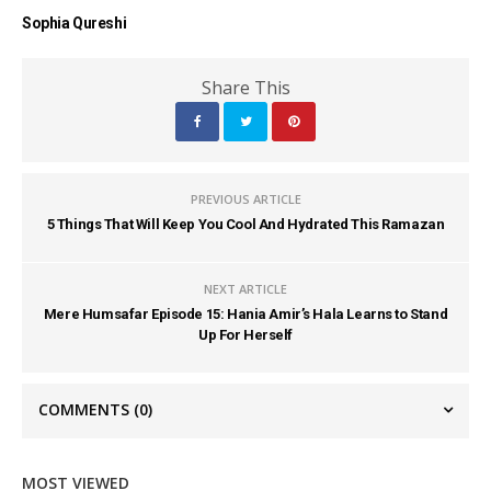
Sophia Qureshi
Share This
PREVIOUS ARTICLE
5 Things That Will Keep You Cool And Hydrated This Ramazan
NEXT ARTICLE
Mere Humsafar Episode 15: Hania Amir’s Hala Learns to Stand
Up For Herself
COMMENTS
(0)
MOST VIEWED