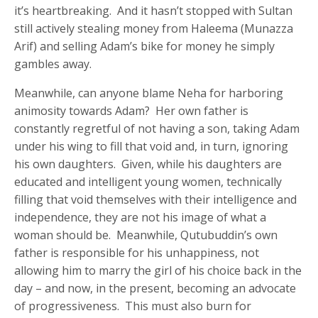
it’s heartbreaking. And it hasn’t stopped with Sultan
still actively stealing money from Haleema (Munazza
Arif) and selling Adam’s bike for money he simply
gambles away.
Meanwhile, can anyone blame Neha for harboring
animosity towards Adam? Her own father is
constantly regretful of not having a son, taking Adam
under his wing to fill that void and, in turn, ignoring
his own daughters. Given, while his daughters are
educated and intelligent young women, technically
filling that void themselves with their intelligence and
independence, they are not his image of what a
woman should be. Meanwhile, Qutubuddin’s own
father is responsible for his unhappiness, not
allowing him to marry the girl of his choice back in the
day – and now, in the present, becoming an advocate
of progressiveness. This must also burn for