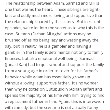
The relationship between Adam, Sarmad and Mili is
one that warms the heart. These siblings are tight-
knit and oddly much more loving and supportive than
the relationship shared by the sisters. But in recent
episodes, we’re let into the secret as to why this is the
case. Sultan’s (Farhan Ali Agha) actions may be
brushed off as his being lazy and wasting away the
day, but in reality, he is a gambler and having a
gambler in the family is detrimental not only to family
finances, but also emotional well-being. Sarmad
(Junaid Kan) had to quit school and support the family
from a young age in order to cover for his father’s
behavior while Adam has essentially grown up
without a loving, supportive father. It’s no wonder
then why he dotes on Qutubuddin (Adnan Jaffar) and
spends the majority of his time with him, trying to find
a replacement father in him. Again, this is interwoven
with comedy, but the scenario is not actually funny –