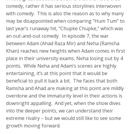
comedy, rather it has serious storylines interwoven
with comedy. This is also the reason as to why many
may be disappointed when comparing “Hum Tum” to
last year’s runaway hit, “Chupke Chupke,” which was
an out-and-out comedy. In episode 7, the war
between Adam (Ahad Raza Mir) and Neha (Ramsha
Khan) reaches new heights when Adam comes in first
place in their university exams, Neha losing out by 4
points. While Neha and Adam’s scenes are highly
entertaining, it’s at this point that it would be
beneficial to pull it back a bit. The faces that both
Ramsha and Ahad are making at this point are mildly
overdone and the immaturity level in their actions is
downright appalling. And yet, when the show dives
into the deeper points, we can understand their
extreme rivalry – but we would still like to see some
growth moving forward.