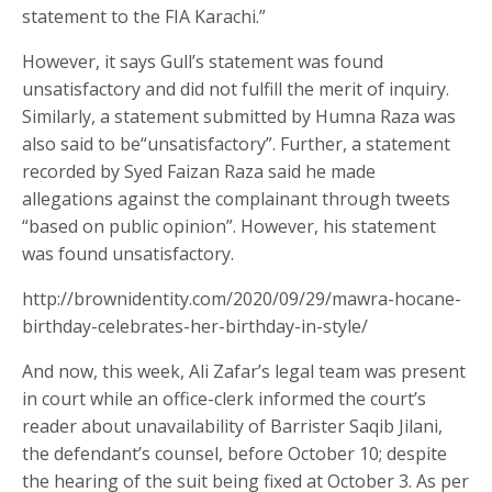
statement to the FIA Karachi.”
However, it says Gull’s statement was found
unsatisfactory and did not fulfill the merit of inquiry.
Similarly, a statement submitted by Humna Raza was
also said to be“unsatisfactory”. Further, a statement
recorded by Syed Faizan Raza said he made
allegations against the complainant through tweets
“based on public opinion”. However, his statement
was found unsatisfactory.
http://brownidentity.com/2020/09/29/mawra-hocane-
birthday-celebrates-her-birthday-in-style/
And now, this week, Ali Zafar’s legal team was present
in court while an office-clerk informed the court’s
reader about unavailability of Barrister Saqib Jilani,
the defendant’s counsel, before October 10; despite
the hearing of the suit being fixed at October 3. As per