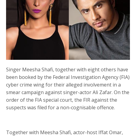
Singer Meesha Shafi, together with eight others have
been booked by the Federal Investigation Agency (FIA)
cyber crime wing for their alleged involvement in a
smear campaign against singer-actor Ali Zafar. On the
order of the FIA special court, the FIR against the
suspects was filed for a non-cognisable offence.
Together with Meesha Shafi, actor-host Iffat Omar,