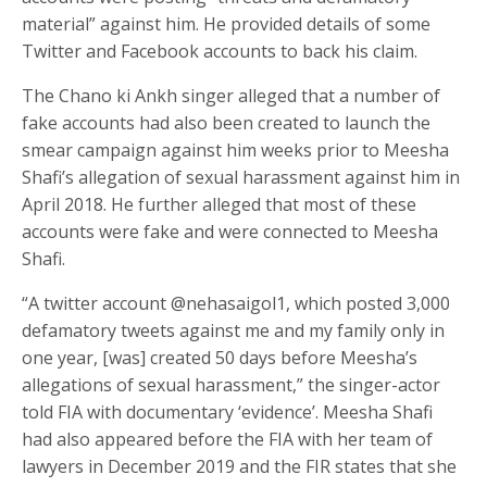
material” against him. He provided details of some
Twitter and Facebook accounts to back his claim.
The Chano ki Ankh singer alleged that a number of
fake accounts had also been created to launch the
smear campaign against him weeks prior to Meesha
Shafi’s allegation of sexual harassment against him in
April 2018. He further alleged that most of these
accounts were fake and were connected to Meesha
Shafi.
“A twitter account @nehasaigol1, which posted 3,000
defamatory tweets against me and my family only in
one year, [was] created 50 days before Meesha’s
allegations of sexual harassment,” the singer-actor
told FIA with documentary ‘evidence’. Meesha Shafi
had also appeared before the FIA with her team of
lawyers in December 2019 and the FIR states that she