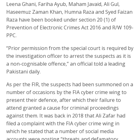
Leena Ghani, Fariha Ayub, Maham Javaid, Ali Gul,
Haseemuz Zaman Khan, Humna Raza and Syed Faizan
Raza have been booked under section 20 (1) of
Prevention of Electronic Crimes Act 2016 and R/W 109-
PPC.
“Prior permission from the special court is required by
the investigation officer to arrest the suspects as it is
a non-cognisable offence,” an official told a leading
Pakistani daily.
As per the FIR, the suspects had been summoned on a
number of occasions by the FIA cyber crime wing to
present their defence, after which their failure to
attend granted a cause for criminal proceedings
against them. It was back in 2018 that Ali Zafar had
filed a complaint with the FIA cyber crime wing in
which he stated that a number of social media
accounts were posting “threats and defamatory