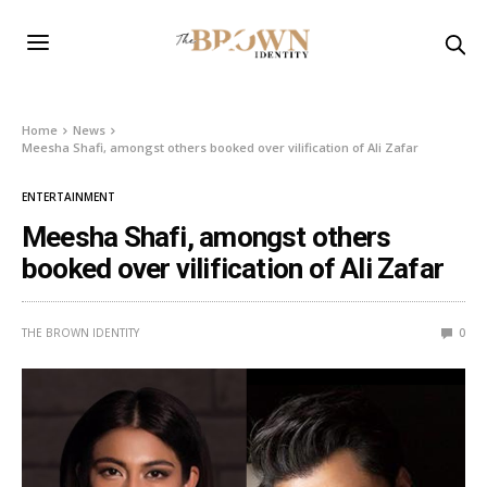
Home
News
Meesha Shafi, amongst others booked over vilification of Ali Zafar
ENTERTAINMENT
Meesha Shafi, amongst others
booked over vilification of Ali Zafar
THE BROWN IDENTITY
0