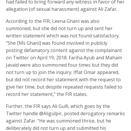
had failed to bring forward any witness in favor of her
allegation (of sexual harassment) against Ali Zafar.
According to the FIR, Leena Ghani was also
summoned, but she did not turn up and sent her
written statement which was not found satisfactory.
“She [Ms Ghani] was found involved in publicly
posting defamatory content against the complainant
on Twitter on April 19, 2018. Fariha Ayub and Maham
Javaid were also summoned four times but they did
not turn up to join the inquiry. Iffat Omar appeared,
but did not record her statement with the request to
give her time, but despite repeated requests failed to
record her statement,” the FIR states.
Further, the FIR says Ali Gulll, which goes by the
Twitter handle @Aligulpir, posted derogatory remarks
against Zafar. “He was summoned thrice, but he
deliberately did not turn up and submitted his