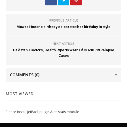
PREVIOUS ARTICLE
Mawra Hocane birthday celebrates her birthday in style
NEXT ARTICLE
Pakistan: Doctors, Health Experts Warn Of COVID-19 Relapse
Cases
COMMENTS
(0)
MOST VIEWED
Please install JetPack plugin & its stats module