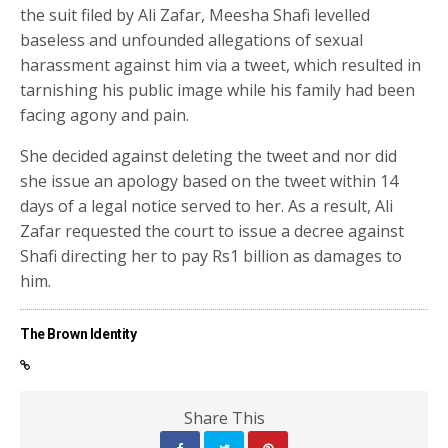
the suit filed by Ali Zafar, Meesha Shafi levelled
baseless and unfounded allegations of sexual
harassment against him via a tweet, which resulted in
tarnishing his public image while his family had been
facing agony and pain.
She decided against deleting the tweet and nor did
she issue an apology based on the tweet within 14
days of a legal notice served to her. As a result, Ali
Zafar requested the court to issue a decree against
Shafi directing her to pay Rs1 billion as damages to
him.
The Brown Identity
Share This