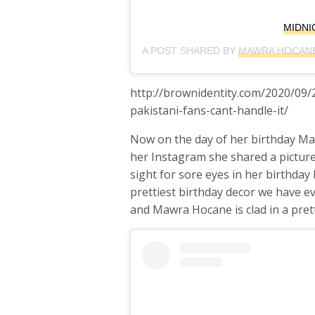
MIDNI
A POST SHARED BY
MAWRA HOCANE
http://brownidentity.com/2020/09
pakistani-fans-cant-handle-it/
Now on the day of her birthday Ma
her Instagram she shared a picture 
sight for sore eyes in her birthda
prettiest birthday decor we have e
and Mawra Hocane is clad in a pret