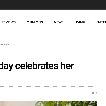
REVIEWS
OPINIONS
NEWS
LIVING
ENTE
in style
ay celebrates her
0