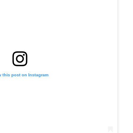
 this post on Instagram