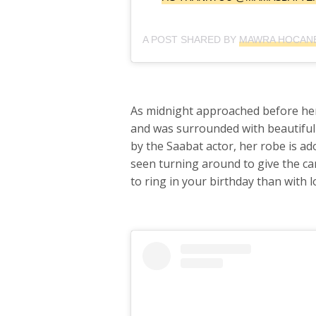
A POST SHARED BY
MAWRA HOCANE
As midnight approached before her
and was surrounded with beautiful
by the Saabat actor, her robe is ad
seen turning around to give the ca
to ring in your birthday than with 