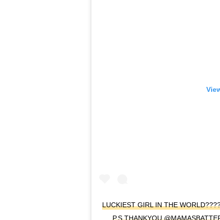
View
LUCKIEST GIRL IN THE WORLD??
P.S THANKYOU @MAMASBATTER 