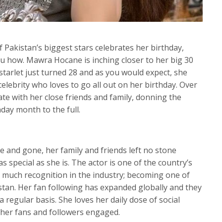
 Pakistan’s biggest stars celebrates her birthday,
ou how. Mawra Hocane is inching closer to her big 30
 starlet just turned 28 and as you would expect, she
celebrity who loves to go all out on her birthday. Over
te with her close friends and family, donning the
hday month to the full.
 and gone, her family and friends left no stone
s special as she is. The actor is one of the country’s
 much recognition in the industry; becoming one of
istan. Her fan following has expanded globally and they
 regular basis. She loves her daily dose of social
her fans and followers engaged.