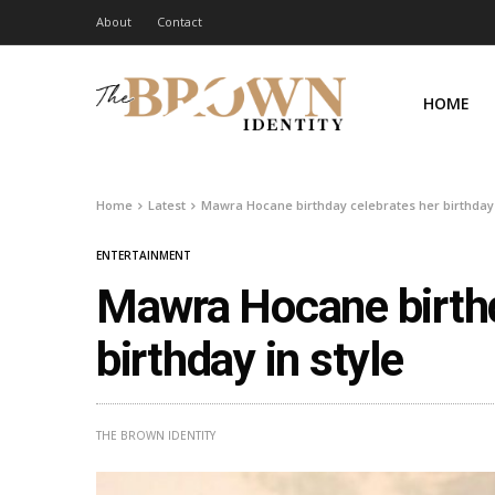
About
Contact
HOME
Home
Latest
Mawra Hocane birthday celebrates her birthday 
ENTERTAINMENT
Mawra Hocane birthd
birthday in style
THE BROWN IDENTITY