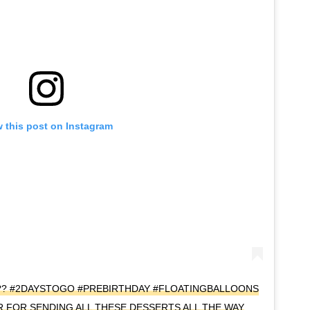
 this post on Instagram
??? #2DAYSTOGO #PREBIRTHDAY #FLOATINGBALLOONS
FOR SENDING ALL THESE DESSERTS ALL THE WAY