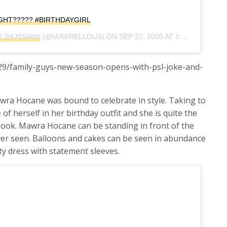
GHT????? #BIRTHDAYGIRL
 (HUSSAIN)
(@MAWRELLOUS) ON
SEP 27, 2020 AT 1:12PM PDT
/29/family-guys-new-season-opens-with-psl-joke-and-
wra Hocane was bound to celebrate in style. Taking to
of herself in her birthday outfit and she is quite the
y look. Mawra Hocane can be standing in front of the
ver seen. Balloons and cakes can be seen in abundance
ty dress with statement sleeves.