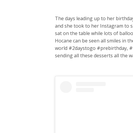
The days leading up to her birthda
and she took to her Instagram to sh
sat on the table while lots of bal
Hocane can be seen all smiles in the
world #2daystogo #prebirthday, #
sending all these desserts all the 