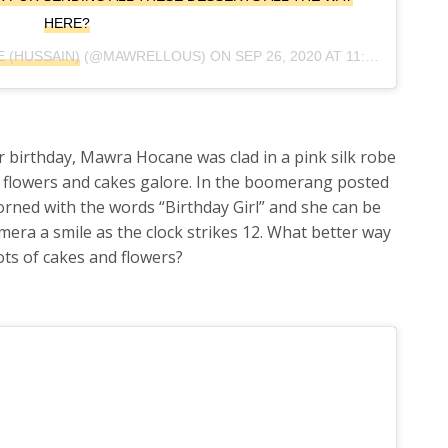
HERE?
 (HUSSAIN)
(@MAWRELLOUS) ON
SEP 26, 2020 AT 11:24AM PDT
 birthday, Mawra Hocane was clad in a pink silk robe
 flowers and cakes galore. In the boomerang posted
orned with the words “Birthday Girl” and she can be
mera a smile as the clock strikes 12. What better way
lots of cakes and flowers?