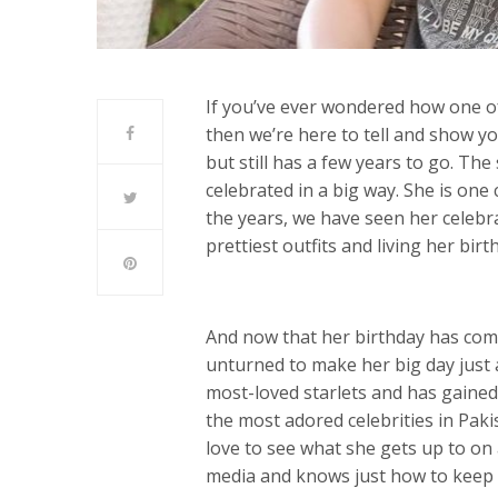
If you’ve ever wondered how one of
then we’re here to tell and show y
but still has a few years to go. The
celebrated in a big way. She is one 
the years, we have seen her celebra
prettiest outfits and living her birt
And now that her birthday has come
unturned to make her big day just a
most-loved starlets and has gained
the most adored celebrities in Pak
love to see what she gets up to on a
media and knows just how to keep 