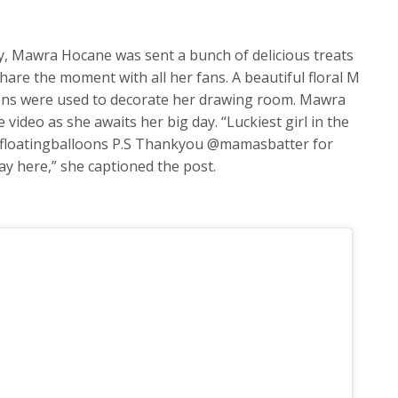
y, Mawra Hocane was sent a bunch of delicious treats
are the moment with all her fans. A beautiful floral M
loons were used to decorate her drawing room. Mawra
 video as she awaits her big day. “Luckiest girl in the
floatingballoons P.S Thankyou @mamasbatter for
way here,” she captioned the post.