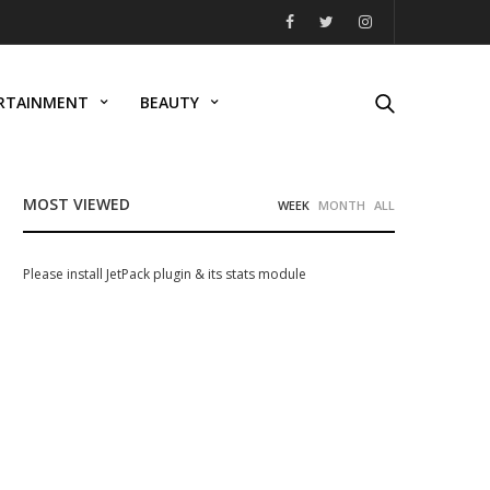
RTAINMENT
BEAUTY
MOST VIEWED
WEEK
MONTH
ALL
Please install JetPack plugin & its stats module