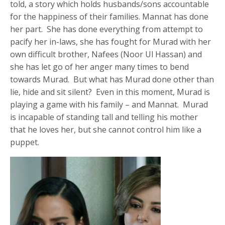
told, a story which holds husbands/sons accountable
for the happiness of their families. Mannat has done
her part. She has done everything from attempt to
pacify her in-laws, she has fought for Murad with her
own difficult brother, Nafees (Noor Ul Hassan) and
she has let go of her anger many times to bend
towards Murad. But what has Murad done other than
lie, hide and sit silent? Even in this moment, Murad is
playing a game with his family – and Mannat. Murad
is incapable of standing tall and telling his mother
that he loves her, but she cannot control him like a
puppet.