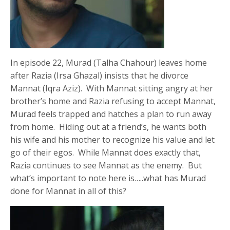
In episode 22, Murad (Talha Chahour) leaves home
after Razia (Irsa Ghazal) insists that he divorce
Mannat (Iqra Aziz). With Mannat sitting angry at her
brother’s home and Razia refusing to accept Mannat,
Murad feels trapped and hatches a plan to run away
from home. Hiding out at a friend’s, he wants both
his wife and his mother to recognize his value and let
go of their egos. While Mannat does exactly that,
Razia continues to see Mannat as the enemy. But
what’s important to note here is…..what has Murad
done for Mannat in all of this?