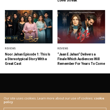
Lover Streak
REVIEWS
REVIEWS
Noor Jahan Episode 1: This Is
“Jaan E Jahan” Delivers a
a Stereotypical Story With a
Finale Which Audiences Will
Great Cast
Remember For Years To Come
Our site uses cookies. Learn more about our use of cookies:
cookie
policy
ABOUT
CONTACT