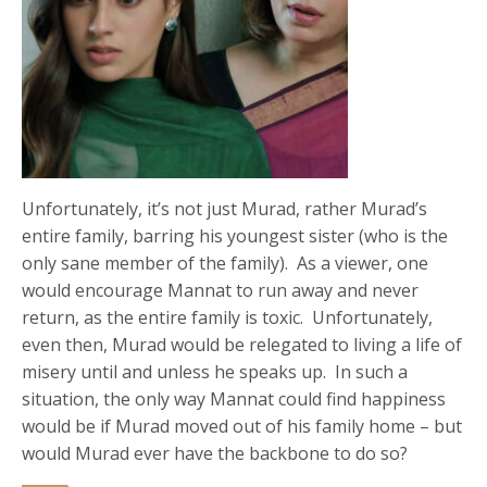
Unfortunately, it’s not just Murad, rather Murad’s
entire family, barring his youngest sister (who is the
only sane member of the family). As a viewer, one
would encourage Mannat to run away and never
return, as the entire family is toxic. Unfortunately,
even then, Murad would be relegated to living a life of
misery until and unless he speaks up. In such a
situation, the only way Mannat could find happiness
would be if Murad moved out of his family home – but
would Murad ever have the backbone to do so?