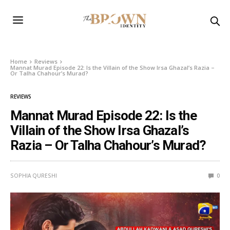
Home
Reviews
Mannat Murad Episode 22: Is the Villain of the Show Irsa Ghazal’s Razia –
Or Talha Chahour’s Murad?
REVIEWS
Mannat Murad Episode 22: Is the
Villain of the Show Irsa Ghazal’s
Razia – Or Talha Chahour’s Murad?
SOPHIA QURESHI
0