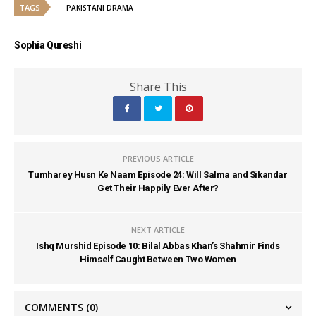
TAGS
PAKISTANI DRAMA
Sophia Qureshi
Share This
PREVIOUS ARTICLE
Tumharey Husn Ke Naam Episode 24: Will Salma and Sikandar
Get Their Happily Ever After?
NEXT ARTICLE
Ishq Murshid Episode 10: Bilal Abbas Khan’s Shahmir Finds
Himself Caught Between Two Women
COMMENTS
(0)