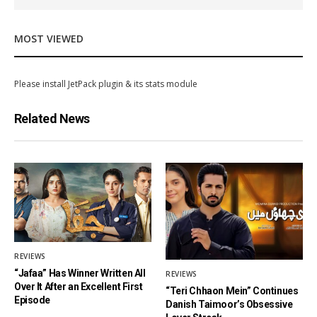
MOST VIEWED
Please install JetPack plugin & its stats module
Related News
REVIEWS
“Jafaa” Has Winner Written All
REVIEWS
Over It After an Excellent First
“Teri Chhaon Mein” Continues
Episode
Danish Taimoor’s Obsessive