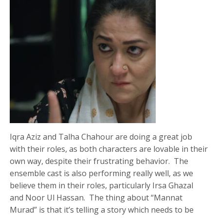
Iqra Aziz and Talha Chahour are doing a great job
with their roles, as both characters are lovable in their
own way, despite their frustrating behavior. The
ensemble cast is also performing really well, as we
believe them in their roles, particularly Irsa Ghazal
and Noor Ul Hassan. The thing about “Mannat
Murad” is that it’s telling a story which needs to be