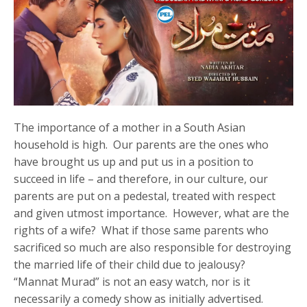
The importance of a mother in a South Asian
household is high. Our parents are the ones who
have brought us up and put us in a position to
succeed in life – and therefore, in our culture, our
parents are put on a pedestal, treated with respect
and given utmost importance. However, what are the
rights of a wife? What if those same parents who
sacrificed so much are also responsible for destroying
the married life of their child due to jealousy?
“Mannat Murad” is not an easy watch, nor is it
necessarily a comedy show as initially advertised.