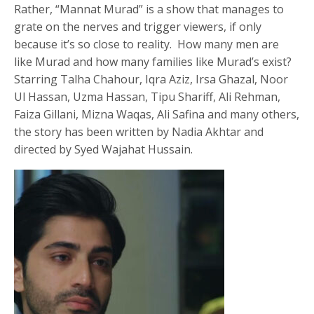
Rather, “Mannat Murad” is a show that manages to
grate on the nerves and trigger viewers, if only
because it’s so close to reality. How many men are
like Murad and how many families like Murad’s exist?
Starring Talha Chahour, Iqra Aziz, Irsa Ghazal, Noor
Ul Hassan, Uzma Hassan, Tipu Shariff, Ali Rehman,
Faiza Gillani, Mizna Waqas, Ali Safina and many others,
the story has been written by Nadia Akhtar and
directed by Syed Wajahat Hussain.