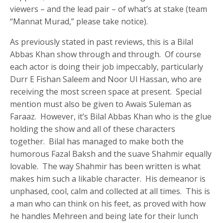
viewers – and the lead pair – of what’s at stake (team
“Mannat Murad,” please take notice).
As previously stated in past reviews, this is a Bilal
Abbas Khan show through and through. Of course
each actor is doing their job impeccably, particularly
Durr E Fishan Saleem and Noor Ul Hassan, who are
receiving the most screen space at present. Special
mention must also be given to Awais Suleman as
Faraaz. However, it’s Bilal Abbas Khan who is the glue
holding the show and all of these characters
together. Bilal has managed to make both the
humorous Fazal Baksh and the suave Shahmir equally
lovable. The way Shahmir has been written is what
makes him such a likable character. His demeanor is
unphased, cool, calm and collected at all times. This is
a man who can think on his feet, as proved with how
he handles Mehreen and being late for their lunch