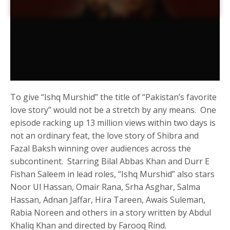
To give “Ishq Murshid” the title of “Pakistan’s favorite
love story” would not be a stretch by any means. One
episode racking up 13 million views within two days is
not an ordinary feat, the love story of Shibra and
Fazal Baksh winning over audiences across the
subcontinent. Starring Bilal Abbas Khan and Durr E
Fishan Saleem in lead roles, “Ishq Murshid” also stars
Noor Ul Hassan, Omair Rana, Srha Asghar, Salma
Hassan, Adnan Jaffar, Hira Tareen, Awais Suleman,
Rabia Noreen and others in a story written by Abdul
Khaliq Khan and directed by Farooq Rind.