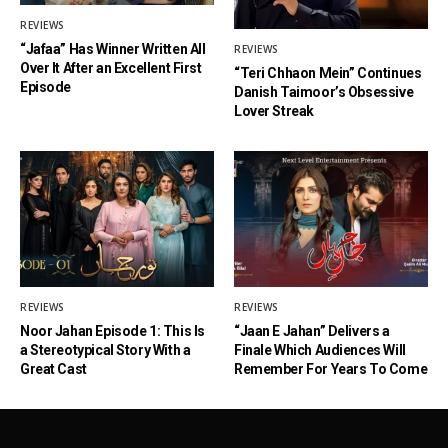
REVIEWS
“Jafaa” Has Winner Written All
REVIEWS
Over It After an Excellent First
“Teri Chhaon Mein” Continues
Episode
Danish Taimoor’s Obsessive
Lover Streak
REVIEWS
REVIEWS
Noor Jahan Episode 1: This Is
“Jaan E Jahan” Delivers a
a Stereotypical Story With a
Finale Which Audiences Will
Great Cast
Remember For Years To Come