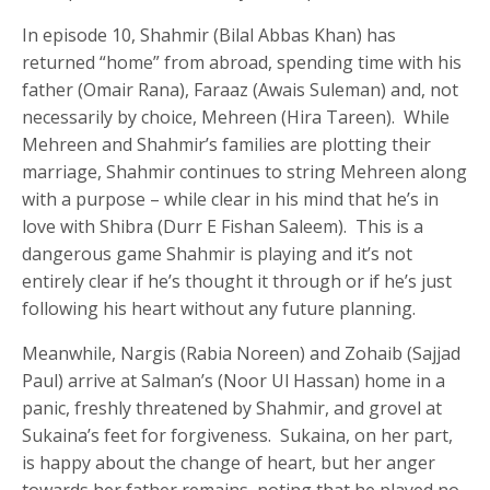
In episode 10, Shahmir (Bilal Abbas Khan) has
returned “home” from abroad, spending time with his
father (Omair Rana), Faraaz (Awais Suleman) and, not
necessarily by choice, Mehreen (Hira Tareen). While
Mehreen and Shahmir’s families are plotting their
marriage, Shahmir continues to string Mehreen along
with a purpose – while clear in his mind that he’s in
love with Shibra (Durr E Fishan Saleem). This is a
dangerous game Shahmir is playing and it’s not
entirely clear if he’s thought it through or if he’s just
following his heart without any future planning.
Meanwhile, Nargis (Rabia Noreen) and Zohaib (Sajjad
Paul) arrive at Salman’s (Noor Ul Hassan) home in a
panic, freshly threatened by Shahmir, and grovel at
Sukaina’s feet for forgiveness. Sukaina, on her part,
is happy about the change of heart, but her anger
towards her father remains, noting that he played no