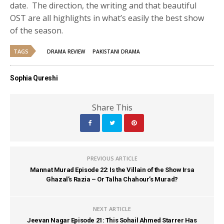
date. The direction, the writing and that beautiful
OST are all highlights in what’s easily the best show
of the season.
TAGS
DRAMA REVIEW
PAKISTANI DRAMA
Sophia Qureshi
Share This
PREVIOUS ARTICLE
Mannat Murad Episode 22: Is the Villain of the Show Irsa
Ghazal’s Razia – Or Talha Chahour’s Murad?
NEXT ARTICLE
Jeevan Nagar Episode 21: This Sohail Ahmed Starrer Has