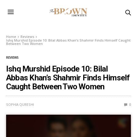
Home
Reviews
Ishq Murshid Episode 10: Bilal Abbas Khan’s Shahmir Finds Himself Caught
Between Two Women
REVIEWS
Ishq Murshid Episode 10: Bilal
Abbas Khan’s Shahmir Finds Himself
Caught Between Two Women
SOPHIA QURESHI
0