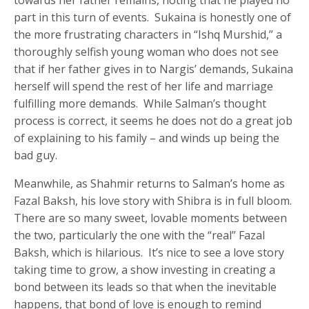
part in this turn of events. Sukaina is honestly one of
the more frustrating characters in “Ishq Murshid,” a
thoroughly selfish young woman who does not see
that if her father gives in to Nargis’ demands, Sukaina
herself will spend the rest of her life and marriage
fulfilling more demands. While Salman’s thought
process is correct, it seems he does not do a great job
of explaining to his family – and winds up being the
bad guy.
Meanwhile, as Shahmir returns to Salman’s home as
Fazal Baksh, his love story with Shibra is in full bloom.
There are so many sweet, lovable moments between
the two, particularly the one with the “real” Fazal
Baksh, which is hilarious. It’s nice to see a love story
taking time to grow, a show investing in creating a
bond between its leads so that when the inevitable
happens, that bond of love is enough to remind