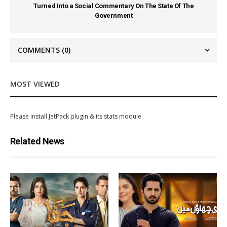
Turned Into a Social Commentary On The State Of The
Government
COMMENTS
(0)
MOST VIEWED
Please install JetPack plugin & its stats module
Related News