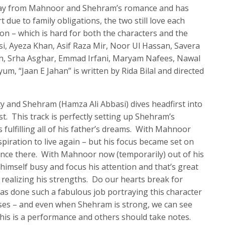
away from Mahnoor and Shehram’s romance and has
 due to family obligations, the two still love each
on – which is hard for both the characters and the
i, Ayeza Khan, Asif Raza Mir, Noor Ul Hassan, Savera
h, Srha Asghar, Emmad Irfani, Maryam Nafees, Nawal
m, “Jaan E Jahan” is written by Rida Bilal and directed
city and Shehram (Hamza Ali Abbasi) dives headfirst into
t. This track is perfectly setting up Shehram’s
s fulfilling all of his father’s dreams. With Mahnoor
iration to live again – but his focus became set on
nce there. With Mahnoor now (temporarily) out of his
p himself busy and focus his attention and that’s great
 realizing his strengths. Do our hearts break for
s done such a fabulous job portraying this character
sses – and even when Shehram is strong, we can see
This is a performance and others should take notes.