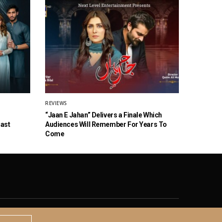
REVIEWS
“Jaan E Jahan” Delivers a Finale Which
Cast
Audiences Will Remember For Years To
Come
© 2020 The Brown Identity, All Rights Reserved.