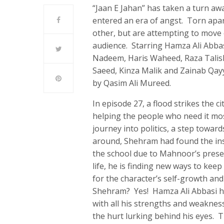
“Jaan E Jahan” has taken a turn 
entered an era of angst. Torn apart
other, but are attempting to move 
audience. Starring Hamza Ali Abbas
Nadeem, Haris Waheed, Raza Talis
Saeed, Kinza Malik and Zainab Qayyu
by Qasim Ali Mureed.
In episode 27, a flood strikes the 
helping the people who need it mos
journey into politics, a step toward
around, Shehram had found the insp
the school due to Mahnoor’s prese
life, he is finding new ways to kee
for the character’s self-growth and
Shehram? Yes! Hamza Ali Abbasi ha
with all his strengths and weakne
the hurt lurking behind his eyes. 