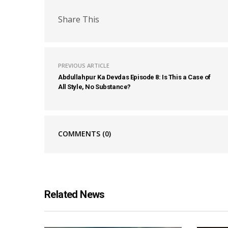
Share This
PREVIOUS ARTICLE
Abdullahpur Ka Devdas Episode 8: Is This a Case of
All Style, No Substance?
COMMENTS
(0)
Related News