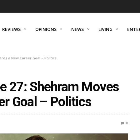
REVIEWS
OPINIONS
NEWS
LIVING
ENTE
rds a New Career Goal – Politics
de 27: Shehram Moves
r Goal – Politics
0