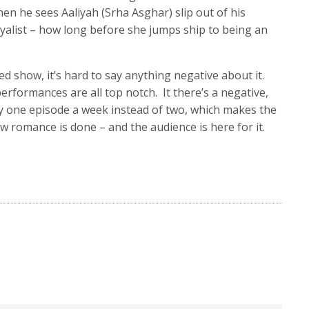
en he sees Aaliyah (Srha Asghar) slip out of his
yalist – how long before she jumps ship to being an
ted show, it’s hard to say anything negative about it.
performances are all top notch. It there’s a negative,
nly one episode a week instead of two, which makes the
ow romance is done – and the audience is here for it.