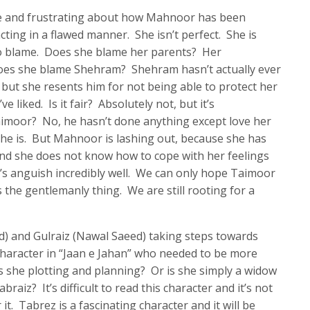
e and frustrating about how Mahnoor has been
ting in a flawed manner. She isn’t perfect. She is
o blame. Does she blame her parents? Her
Does she blame Shehram? Shehram hasn’t actually ever
 but she resents him for not being able to protect her
 liked. Is it fair? Absolutely not, but it’s
imoor? No, he hasn’t done anything except love her
he is. But Mahnoor is lashing out, because she has
nd she does not know how to cope with her feelings
s anguish incredibly well. We can only hope Taimoor
 the gentlemanly thing. We are still rooting for a
) and Gulraiz (Nawal Saeed) taking steps towards
 character in “Jaan e Jahan” who needed to be more
Is she plotting and planning? Or is she simply a widow
raiz? It’s difficult to read this character and it’s not
t. Tabrez is a fascinating character and it will be