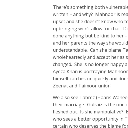
There’s something both vulnerabl
written – and why? Mahnoor is reac
upset and she doesn’t know who t
upbringing won’t allow for that. 
done anything but be kind to her –
and her parents the way she would’ve
understandable. Can she blame Ta
wholeheartedly and accept her as s
changed. She is no longer happy a
Ayeza Khan is portraying Mahnoor’
himself catches on quickly and does
Zeenat and Taimoor union!
We also see Tabrez (Haaris Waheed
their marriage. Gulraiz is the one
fleshed out. Is she manipulative? 
who sees a better opportunity in Tab
certain who deserves the blame for i