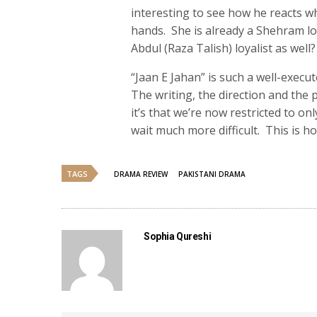
interesting to see how he reacts wh
hands. She is already a Shehram lo
Abdul (Raza Talish) loyalist as well?
“Jaan E Jahan” is such a well-execu
The writing, the direction and the 
it’s that we’re now restricted to o
wait much more difficult. This is h
TAGS
DRAMA REVIEW
PAKISTANI DRAMA
Sophia Qureshi