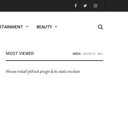
RTAINMENT
BEAUTY
MOST VIEWED
WEEK
MONTH
ALL
Please install JetPack plugin & its stats module