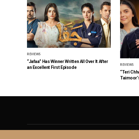
REVIEWS
“Jafaa” Has Winner Written All Over It After
REVIEWS
an Excellent First Episode
“Teri Chh
Taimoor’s
About
Contact