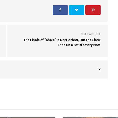
NEXT ARTICLE
The Finale of “Khaie” Is Not Perfect, But The Show
Ends On a Satisfactory Note