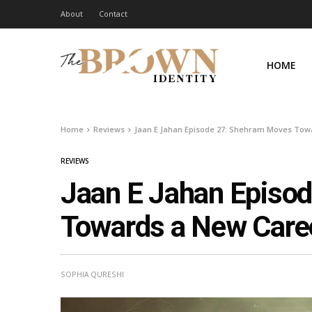
About
Contact
HOME
Home
Reviews
Jaan E Jahan Episode 27: Shehram Moves Towa
REVIEWS
Jaan E Jahan Episo
Towards a New Caree
SOPHIA QURESHI