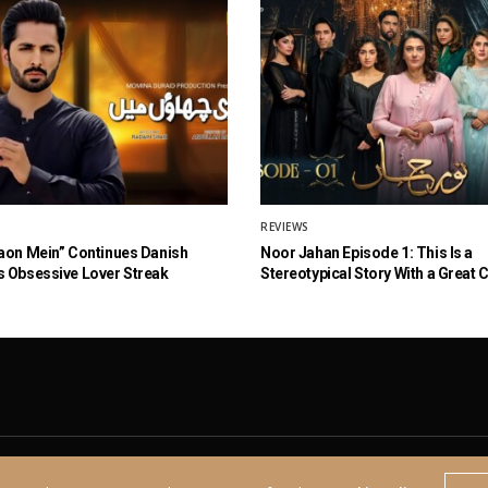
REVIEWS
aon Mein” Continues Danish
Noor Jahan Episode 1: This Is a
 Obsessive Lover Streak
Stereotypical Story With a Great 