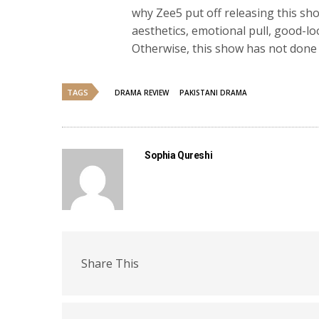
why Zee5 put off releasing this s
aesthetics, emotional pull, good-l
Otherwise, this show has not done a
TAGS
DRAMA REVIEW
PAKISTANI DRAMA
Sophia Qureshi
Share This