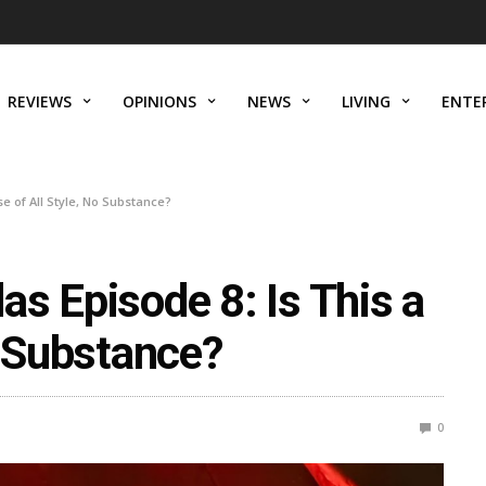
REVIEWS
OPINIONS
NEWS
LIVING
ENTE
e of All Style, No Substance?
s Episode 8: Is This a
o Substance?
0