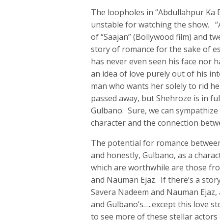
The loopholes in “Abdullahpur Ka 
unstable for watching the show. “A
of “Saajan” (Bollywood film) and twe
story of romance for the sake of 
has never even seen his face nor h
an idea of love purely out of his in
man who wants her solely to rid he
passed away, but Shehroze is in ful
Gulbano. Sure, we can sympathize wi
character and the connection betwe
The potential for romance between
and honestly, Gulbano, as a chara
which are worthwhile are those f
and Nauman Ejaz. If there’s a story
Savera Nadeem and Nauman Ejaz, a 
and Gulbano’s…..except this love s
to see more of these stellar actors