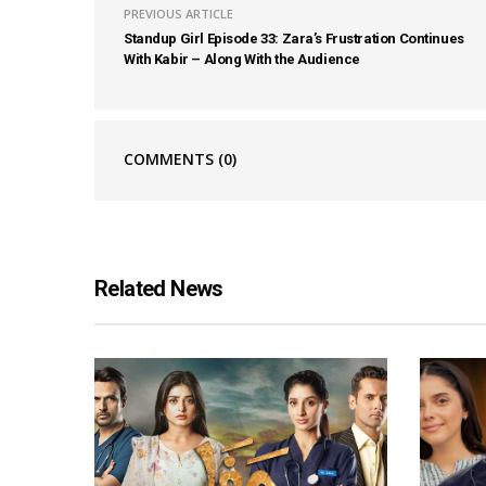
PREVIOUS ARTICLE
Standup Girl Episode 33: Zara’s Frustration Continues
With Kabir – Along With the Audience
COMMENTS
(0)
Related News