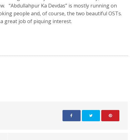
how. “Abdullahpur Ka Devdas” is mostly running on
ooking people and, of course, the two beautiful OSTs.
 great job of piquing interest.