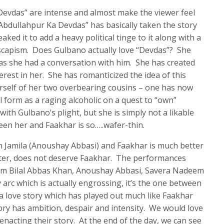
Devdas” are intense and almost make the viewer feel
bdullahpur Ka Devdas” has basically taken the story
aked it to add a heavy political tinge to it along with a
escapism. Does Gulbano actually love “Devdas”? She
as she had a conversation with him. She has created
terest in her. She has romanticized the idea of this
rself of her two overbearing cousins – one has now
l form as a raging alcoholic on a quest to “own”
th Gulbano’s plight, but she is simply not a likable
en her and Faakhar is so…..wafer-thin.
 Jamila (Anoushay Abbasi) and Faakhar is much better
cter, does not deserve Faakhar. The performances
rom Bilal Abbas Khan, Anoushay Abbasi, Savera Nadeem
 arc which is actually engrossing, it’s the one between
love story which has played out much like Faakhar
tory has ambition, despair and intensity. We would love
 enacting their story. At the end of the day, we can see