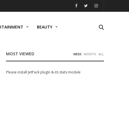
RTAINMENT
BEAUTY
MOST VIEWED
WEEK
MONTH
ALL
Please install JetPack plugin & its stats module