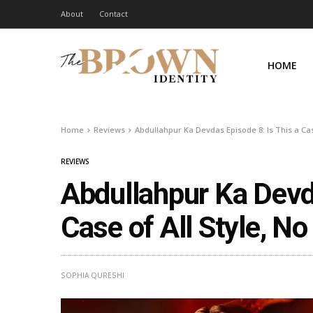
About
Contact
HOME
Home
Reviews
Abdullahpur Ka Devdas Episode 8: Is This a Cas
REVIEWS
Abdullahpur Ka Devda
Case of All Style, N
SOPHIA QURESHI