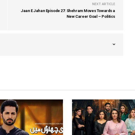
NEXT ARTICLE
Jaan E Jahan Episode 27: Shehram Moves Towards a
New Career Goal – Politics