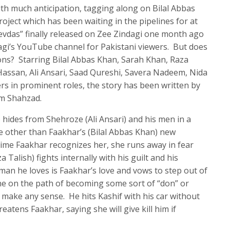
th much anticipation, tagging along on Bilal Abbas
oject which has been waiting in the pipelines for at
evdas” finally released on Zee Zindagi one month ago
agi’s YouTube channel for Pakistani viewers. But does
ons? Starring Bilal Abbas Khan, Sarah Khan, Raza
Hassan, Ali Ansari, Saad Qureshi, Savera Nadeem, Nida
 in prominent roles, the story has been written by
um Shahzad.
 hides from Shehroze (Ali Ansari) and his men in a
ne other than Faakhar’s (Bilal Abbas Khan) new
ime Faakhar recognizes her, she runs away in fear
Talish) fights internally with his guilt and his
an he loves is Faakhar’s love and vows to step out of
e on the path of becoming some sort of “don” or
 make any sense. He hits Kashif with his car without
reatens Faakhar, saying she will give kill him if