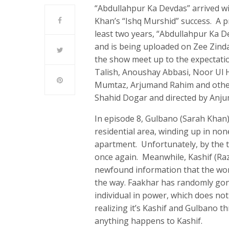
“Abdullahpur Ka Devdas” arrived wi
Khan’s “Ishq Murshid” success. A pr
least two years, “Abdullahpur Ka D
and is being uploaded on Zee Zind
the show meet up to the expectati
Talish, Anoushay Abbasi, Noor Ul 
Mumtaz, Arjumand Rahim and others
Shahid Dogar and directed by Anj
In episode 8, Gulbano (Sarah Khan)
residential area, winding up in no
apartment. Unfortunately, by the t
once again. Meanwhile, Kashif (Raza 
newfound information that the wom
the way. Faakhar has randomly gon
individual in power, which does not
realizing it’s Kashif and Gulbano th
anything happens to Kashif.