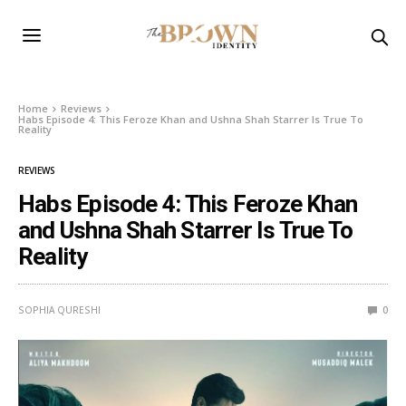
Home
Reviews
Habs Episode 4: This Feroze Khan and Ushna Shah Starrer Is True To
Reality
REVIEWS
Habs Episode 4: This Feroze Khan
and Ushna Shah Starrer Is True To
Reality
SOPHIA QURESHI
0