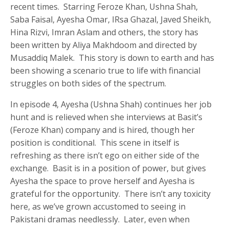
recent times. Starring Feroze Khan, Ushna Shah,
Saba Faisal, Ayesha Omar, IRsa Ghazal, Javed Sheikh,
Hina Rizvi, Imran Aslam and others, the story has
been written by Aliya Makhdoom and directed by
Musaddiq Malek. This story is down to earth and has
been showing a scenario true to life with financial
struggles on both sides of the spectrum.
In episode 4, Ayesha (Ushna Shah) continues her job
hunt and is relieved when she interviews at Basit’s
(Feroze Khan) company and is hired, though her
position is conditional. This scene in itself is
refreshing as there isn’t ego on either side of the
exchange. Basit is in a position of power, but gives
Ayesha the space to prove herself and Ayesha is
grateful for the opportunity. There isn’t any toxicity
here, as we’ve grown accustomed to seeing in
Pakistani dramas needlessly. Later, even when