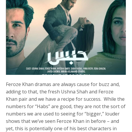
Feroze Khan dramas are always cause for buzz and,
adding to that, the fresh Ushna Shah and Feroze
Khan pair and we have a recipe for success. While the
numbers for “Habs” are good, they are not the sort of
numbers we are used to seeing for “bigger,” louder
shows that we’ve seen Feroze Khan in before – and
yet, this is potentially one of his best characters in