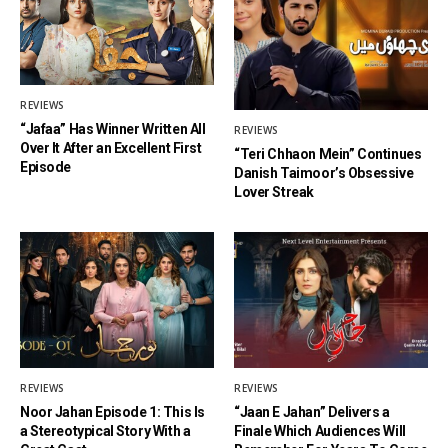
REVIEWS
“Jafaa” Has Winner Written All
REVIEWS
Over It After an Excellent First
“Teri Chhaon Mein” Continues
Episode
Danish Taimoor’s Obsessive
Lover Streak
REVIEWS
REVIEWS
Noor Jahan Episode 1: This Is
“Jaan E Jahan” Delivers a
a Stereotypical Story With a
Finale Which Audiences Will