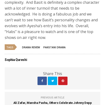
complexity. And Basit is definitely a complex character
with a lot of inner turmoil that needs to be
acknowledged. He is doing a fabulous job and we
can’t wait to see how Basit’s personality changes and
evolves with Ayesha’s entry into his life. Overall,
“Habs” is a pleasure to watch and is one of the top
shows on air right now.
TAGS
DRAMA REVIEW
PAKISTANI DRAMA
Sophia Qureshi
Share This
PREVIOUS ARTICLE
Ali Zafar, Mansha Pasha, Others Celebrate Johnny Depp