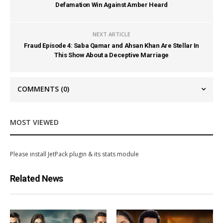
Defamation Win Against Amber Heard
NEXT ARTICLE
Fraud Episode 4: Saba Qamar and Ahsan Khan Are Stellar In
This Show About a Deceptive Marriage
COMMENTS
(0)
MOST VIEWED
Please install JetPack plugin & its stats module
Related News