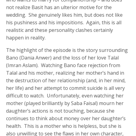
not realize Basit has an ulterior motive for the
wedding. She genuinely likes him, but does not like
his pushiness and his impositions. Again, this is all
realistic and these personality clashes certainly
happen in reality.
The highlight of the episode is the story surrounding
Bano (Dania Anwer) and the loss of her love Talal
(Imran Aslam). Watching Bano face rejection from
Talal and his mother, realizing her mother’s hand in
the destruction of her relationship (and, in her mind,
her life) and her attempt to commit suicide is all very
difficult to watch. Unfortunately, even watching her
mother (played brilliantly by Saba Faisal) mourn her
daughter’s actions is not touching, because she
continues to think about money over her daughter’s
health. This is a mother who is helpless, but she is
also unwilling to see the flaws in her own character,