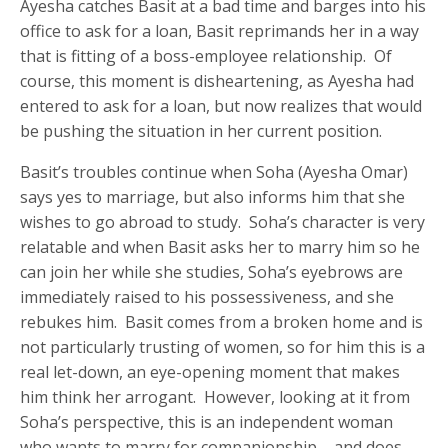
Ayesha catches Basit at a bad time and barges into his
office to ask for a loan, Basit reprimands her in a way
that is fitting of a boss-employee relationship. Of
course, this moment is disheartening, as Ayesha had
entered to ask for a loan, but now realizes that would
be pushing the situation in her current position.
Basit’s troubles continue when Soha (Ayesha Omar)
says yes to marriage, but also informs him that she
wishes to go abroad to study. Soha’s character is very
relatable and when Basit asks her to marry him so he
can join her while she studies, Soha’s eyebrows are
immediately raised to his possessiveness, and she
rebukes him. Basit comes from a broken home and is
not particularly trusting of women, so for him this is a
real let-down, an eye-opening moment that makes
him think her arrogant. However, looking at it from
Soha’s perspective, this is an independent woman
who wants to marry for companionship – and does