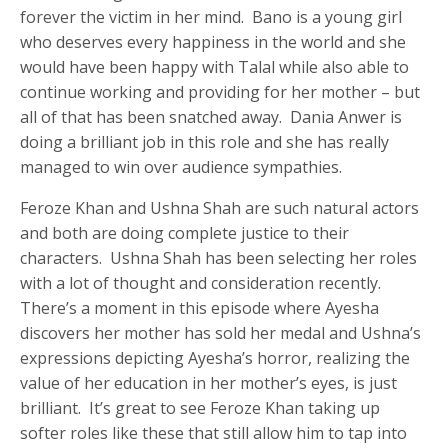
forever the victim in her mind. Bano is a young girl
who deserves every happiness in the world and she
would have been happy with Talal while also able to
continue working and providing for her mother – but
all of that has been snatched away. Dania Anwer is
doing a brilliant job in this role and she has really
managed to win over audience sympathies.
Feroze Khan and Ushna Shah are such natural actors
and both are doing complete justice to their
characters. Ushna Shah has been selecting her roles
with a lot of thought and consideration recently.
There’s a moment in this episode where Ayesha
discovers her mother has sold her medal and Ushna’s
expressions depicting Ayesha’s horror, realizing the
value of her education in her mother’s eyes, is just
brilliant. It’s great to see Feroze Khan taking up
softer roles like these that still allow him to tap into