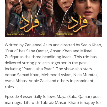
Written by Zanjabeel Asim and directed by Saqib Khan,
“Fraud” has Saba Qamar, Ahsan Khan and Mikaal
Zulfiqar as the three headlining leads. This trio has
delivered strong projects together in the past,
including “Paani Jaisa Pyar.” The show also stars
Adnan Samad Khan, Mehmood Aslam, Nida Mumtaz,
Asma Abbas, Annie Zaidi and others in prominent
roles.
Episode 4 essentially follows Maya (Saba Qamar) post
marriage. Life with Tabraiz (Ahsan Khan) is happy for