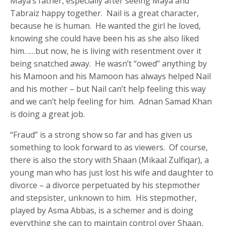
Maya’s father, especially after seeing Maya and
Tabraiz happy together. Nail is a great character,
because he is human. He wanted the girl he loved,
knowing she could have been his as she also liked
him……but now, he is living with resentment over it
being snatched away. He wasn’t “owed” anything by
his Mamoon and his Mamoon has always helped Nail
and his mother – but Nail can’t help feeling this way
and we can’t help feeling for him. Adnan Samad Khan
is doing a great job.
“Fraud” is a strong show so far and has given us
something to look forward to as viewers. Of course,
there is also the story with Shaan (Mikaal Zulfiqar), a
young man who has just lost his wife and daughter to
divorce – a divorce perpetuated by his stepmother
and stepsister, unknown to him. His stepmother,
played by Asma Abbas, is a schemer and is doing
everything she can to maintain control over Shaan,