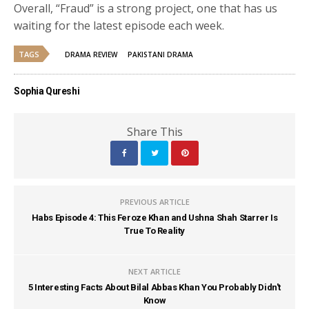
Overall, “Fraud” is a strong project, one that has us
waiting for the latest episode each week.
TAGS
DRAMA REVIEW
PAKISTANI DRAMA
Sophia Qureshi
Share This
PREVIOUS ARTICLE
Habs Episode 4: This Feroze Khan and Ushna Shah Starrer Is
True To Reality
NEXT ARTICLE
5 Interesting Facts About Bilal Abbas Khan You Probably Didn't
Know