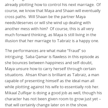
already plotting how to control his next marriage. Of
course, we know that Maya and Shaan will eventually
cross paths. Will Shaan be the partner Maya
needs/deserves or will she wind up dealing with
another mess with him? Of course, this is all very
much forward thinking, as Maya is still living in the
illusion that her marriage to Tabraiz is a happy one.
The performances are what make “Fraud” so
intriguing. Saba Qamar is flawless in this episode as
she bounces between happiness and self-doubt,
Maya unsure how to carry herself through certain
situations. Ahsan Khan is brilliant as Tabraiz, a man
capable of presenting himself as the ideal man all
while plotting against his wife to essentially rob her.
Mikaal Zulfiqar is doing a good job as well, though his
character has not been given room to grow just yet –
that will certainly change later on in the show.