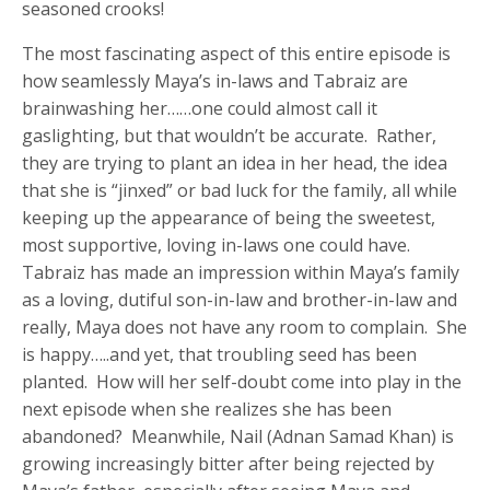
seasoned crooks!
The most fascinating aspect of this entire episode is
how seamlessly Maya’s in-laws and Tabraiz are
brainwashing her……one could almost call it
gaslighting, but that wouldn’t be accurate. Rather,
they are trying to plant an idea in her head, the idea
that she is “jinxed” or bad luck for the family, all while
keeping up the appearance of being the sweetest,
most supportive, loving in-laws one could have.
Tabraiz has made an impression within Maya’s family
as a loving, dutiful son-in-law and brother-in-law and
really, Maya does not have any room to complain. She
is happy…..and yet, that troubling seed has been
planted. How will her self-doubt come into play in the
next episode when she realizes she has been
abandoned? Meanwhile, Nail (Adnan Samad Khan) is
growing increasingly bitter after being rejected by