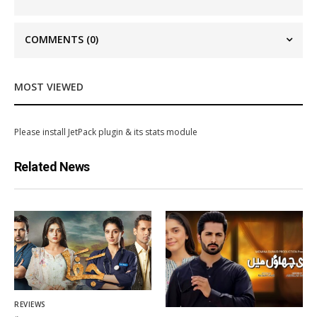
COMMENTS
(0)
MOST VIEWED
Please install JetPack plugin & its stats module
Related News
REVIEWS