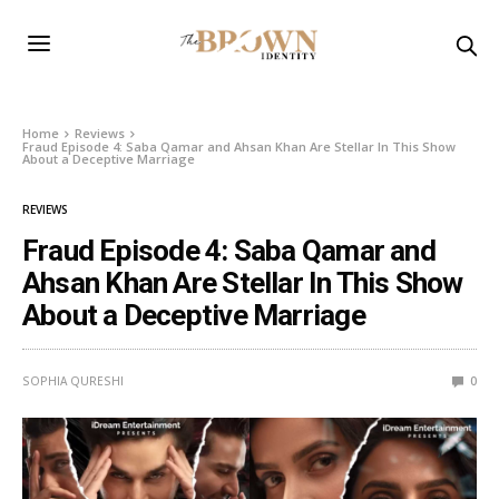
Home
Reviews
Fraud Episode 4: Saba Qamar and Ahsan Khan Are Stellar In This Show
About a Deceptive Marriage
REVIEWS
Fraud Episode 4: Saba Qamar and
Ahsan Khan Are Stellar In This Show
About a Deceptive Marriage
SOPHIA QURESHI
0