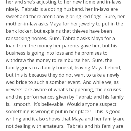
her and she’s adjusting to her new home and in-laws
nicely. Tabraiz is a doting husband, her in-laws are
sweet and there aren’t any glaring red flags. Sure, her
mother-in-law asks Maya for her jewelry to put in the
bank locker, but explains that thieves have been
ransacking homes. Sure, Tabraiz asks Maya for a
loan from the money her parents gave her, but his
business is going into loss and he promises to
withdraw the money to reimburse her. Sure, the
family goes to a family funeral, leaving Maya behind,
but this is because they do not want to take a newly
wed bride to such a somber event. And while we, as
viewers, are aware of what’s happening, the excuses
and the performances given by Tabraiz and his family
is….smooth. It’s believable. Would anyone suspect
something is wrong if put in her place? This is good
writing and it also shows that Maya and her family are
not dealing with amateurs. Tabraiz and his family are