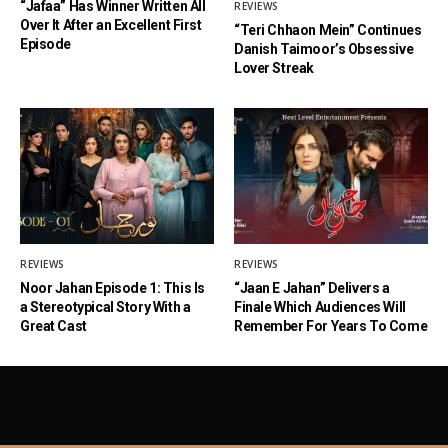
“Jafaa” Has Winner Written All
REVIEWS
Over It After an Excellent First
“Teri Chhaon Mein” Continues
Episode
Danish Taimoor’s Obsessive
Lover Streak
REVIEWS
REVIEWS
Noor Jahan Episode 1: This Is
“Jaan E Jahan” Delivers a
a Stereotypical Story With a
Finale Which Audiences Will
Great Cast
Remember For Years To Come