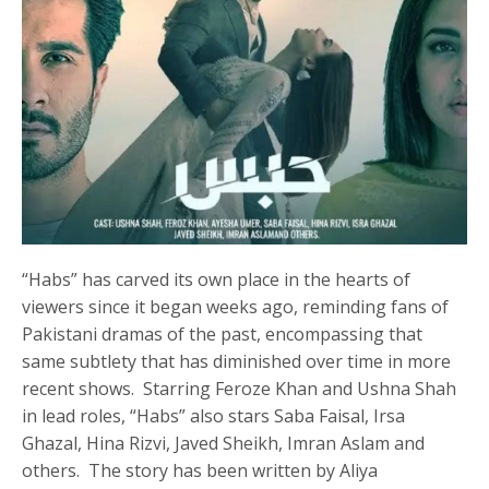
“Habs” has carved its own place in the hearts of
viewers since it began weeks ago, reminding fans of
Pakistani dramas of the past, encompassing that
same subtlety that has diminished over time in more
recent shows. Starring Feroze Khan and Ushna Shah
in lead roles, “Habs” also stars Saba Faisal, Irsa
Ghazal, Hina Rizvi, Javed Sheikh, Imran Aslam and
others. The story has been written by Aliya