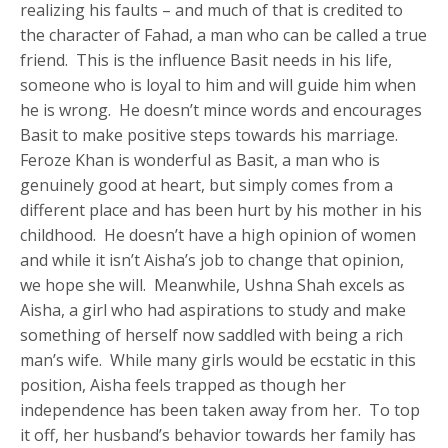
realizing his faults – and much of that is credited to
the character of Fahad, a man who can be called a true
friend. This is the influence Basit needs in his life,
someone who is loyal to him and will guide him when
he is wrong. He doesn’t mince words and encourages
Basit to make positive steps towards his marriage.
Feroze Khan is wonderful as Basit, a man who is
genuinely good at heart, but simply comes from a
different place and has been hurt by his mother in his
childhood. He doesn’t have a high opinion of women
and while it isn’t Aisha’s job to change that opinion,
we hope she will. Meanwhile, Ushna Shah excels as
Aisha, a girl who had aspirations to study and make
something of herself now saddled with being a rich
man’s wife. While many girls would be ecstatic in this
position, Aisha feels trapped as though her
independence has been taken away from her. To top
it off, her husband’s behavior towards her family has