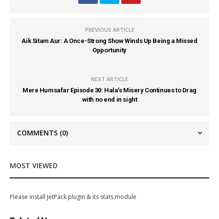
PREVIOUS ARTICLE
Aik Sitam Aur: A Once-Strong Show Winds Up Being a Missed
Opportunity
NEXT ARTICLE
Mere Humsafar Episode 30: Hala’s Misery Continues to Drag
with no end in sight
COMMENTS
(0)
MOST VIEWED
Please install JetPack plugin & its stats module