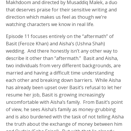
Makhdoom and directed by Musaddiq Malek, a duo
that deserves praise for their sensitive writing and
direction which makes us feel as though we’re
watching characters we know in real life.
Episode 11 focuses entirely on the “aftermath” of
Basit (Feroze Khan) and Aisha’s (Ushna Shah)
wedding. And there honestly isn’t any other way to
describe it other than “aftermath.” Basit and Aisha,
two individuals from very different backgrounds, are
married and having a difficult time understanding
each other and breaking down barriers. While Aisha
has already been upset over Basit’s refusal to let her
resume her job, Basit is growing increasingly
uncomfortable with Aisha’s family. From Basit’s point
of view, he sees Aisha’s family as money-grubbing
and is also burdened with the task of not telling Aisha
the truth about the exchange of money between him