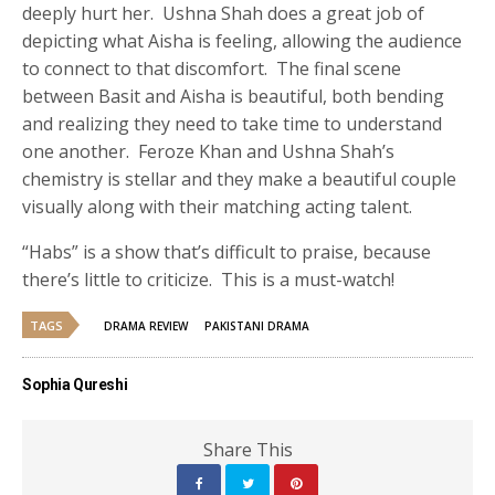
deeply hurt her. Ushna Shah does a great job of
depicting what Aisha is feeling, allowing the audience
to connect to that discomfort. The final scene
between Basit and Aisha is beautiful, both bending
and realizing they need to take time to understand
one another. Feroze Khan and Ushna Shah’s
chemistry is stellar and they make a beautiful couple
visually along with their matching acting talent.
“Habs” is a show that’s difficult to praise, because
there’s little to criticize. This is a must-watch!
TAGS
DRAMA REVIEW
PAKISTANI DRAMA
Sophia Qureshi
Share This