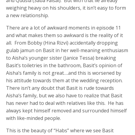
and Qudsia (Saba Faisal). But with that lie already
weighing heavy on his shoulders, it isn’t easy to form
a new relationship.
There are a lot of awkward moments in episode 11
and what makes them so awkward is the reality of it
all. From Bobby (Hina Rizvi) accidentally dropping
gulab jamun on Basit in her well-meaning enthusiasm
to Aisha’s younger sister (Janice Tessa) breaking
Basit’s toiletries in the bathroom, Basit’s opinion of
Aisha’s family is not great….and this is worsened by
his attitude towards them at the wedding reception.
There isn’t any doubt that Basit is rude towards
Aisha’s family, but we also have to realize that Basit
has never had to deal with relatives like this. He has
always kept himself removed and surrounded himself
with like-minded people.
This is the beauty of “Habs” where we see Basit