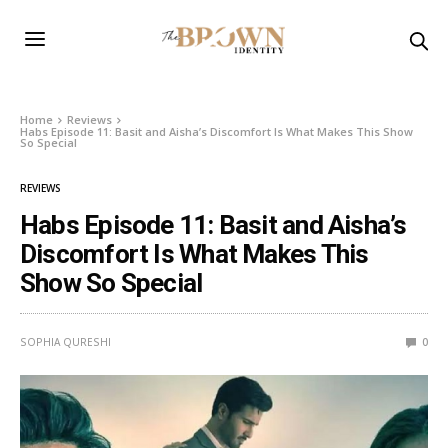
Home
Reviews
Habs Episode 11: Basit and Aisha’s Discomfort Is What Makes This Show
So Special
REVIEWS
Habs Episode 11: Basit and Aisha’s
Discomfort Is What Makes This
Show So Special
SOPHIA QURESHI
0