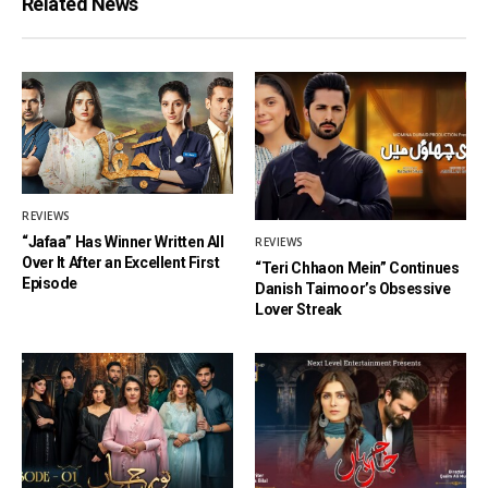
Related News
REVIEWS
“Jafaa” Has Winner Written All
REVIEWS
Over It After an Excellent First
“Teri Chhaon Mein” Continues
Episode
Danish Taimoor’s Obsessive
Lover Streak