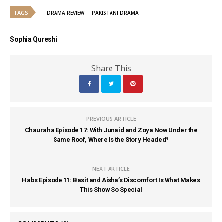
TAGS
DRAMA REVIEW
PAKISTANI DRAMA
Sophia Qureshi
Share This
PREVIOUS ARTICLE
Chauraha Episode 17: With Junaid and Zoya Now Under the
Same Roof, Where Is the Story Headed?
NEXT ARTICLE
Habs Episode 11: Basit and Aisha’s Discomfort Is What Makes
This Show So Special