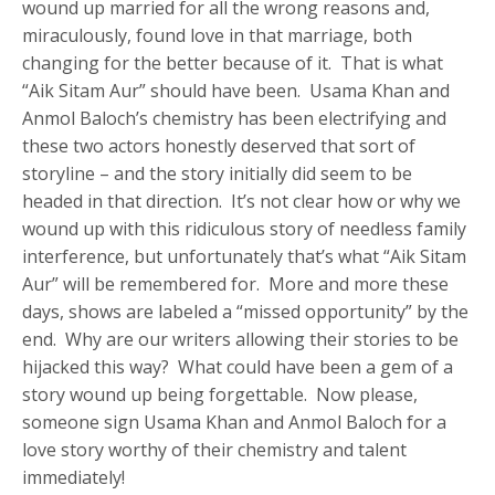
wound up married for all the wrong reasons and,
miraculously, found love in that marriage, both
changing for the better because of it. That is what
“Aik Sitam Aur” should have been. Usama Khan and
Anmol Baloch’s chemistry has been electrifying and
these two actors honestly deserved that sort of
storyline – and the story initially did seem to be
headed in that direction. It’s not clear how or why we
wound up with this ridiculous story of needless family
interference, but unfortunately that’s what “Aik Sitam
Aur” will be remembered for. More and more these
days, shows are labeled a “missed opportunity” by the
end. Why are our writers allowing their stories to be
hijacked this way? What could have been a gem of a
story wound up being forgettable. Now please,
someone sign Usama Khan and Anmol Baloch for a
love story worthy of their chemistry and talent
immediately!