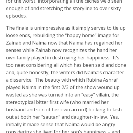
for the worst, incorporating all the cliches we’d seen
enough of and stretching the storyline to over sixty
episodes.
The finale is unimpressive as it simply serves to tie up
loose ends, rebuilding the “happy home” image for
Zainab and Naima now that Naima has regained her
senses while Zainab now recognizes the hand her
own family played in destroying her happiness. It’s
too neat considering all which has been said and done
and, quite honestly, the writers did Naima’s character
a disservice. The beauty with which Rubina Ashraf
played Naima in the first 2/3 of the show wound up
wasted as she was turned into an “easy” villain, the
stereotypical bitter first wife (who married her
husband and son of her own accord) looking to lash
out at both her “sautan” and daughter-in-law. Yes,
initially it made sense that Naima would be angry
considering she lived for her son’s happiness – and