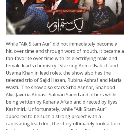
While “Aik Sitam Aur” did not immediately become a
hit, over time and through word of mouth, it became a
fan-favorite over time with its electrifying male and
female lead’s chemistry. Starring Anmol Baloch and
Usama Khan in lead roles, the show also has the
talented trio of Sajid Hasan, Rubina Ashraf and Maria
Wasti. The show also stars Srha Asghar, Shahood
Alvi, Javeria Abbasi, Salman Saeed and others while
being written by Rehana Aftab and directed by Ilyas
Kashmiri. Unfortunately, while “Aik Sitam Aur”
appeared to be such a strong project with a
captivating lead duo, the story ultimately took a turn