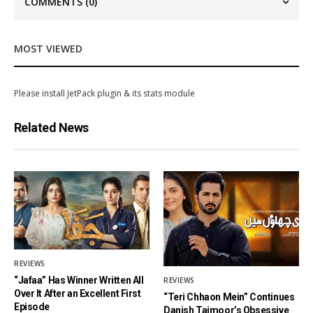
COMMENTS
(0)
MOST VIEWED
Please install JetPack plugin & its stats module
Related News
REVIEWS
“Jafaa” Has Winner Written All
REVIEWS
Over It After an Excellent First
“Teri Chhaon Mein” Continues
Episode
Danish Taimoor’s Obsessive