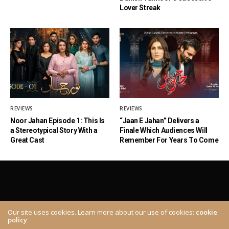
Lover Streak
REVIEWS
REVIEWS
Noor Jahan Episode 1: This Is
“Jaan E Jahan” Delivers a
a Stereotypical Story With a
Finale Which Audiences Will
Great Cast
Remember For Years To Come
Our site uses cookies. Learn more about our use of cookies:
cookie
policy
ABOUT
CONTACT