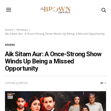
Home
Reviews
Aik Sitam Aur: A Once-Strong Show Winds Up Being a Missed Opportunity
REVIEWS
Aik Sitam Aur: A Once-Strong Show
Winds Up Being a Missed
Opportunity
SOPHIA QURESHI
0