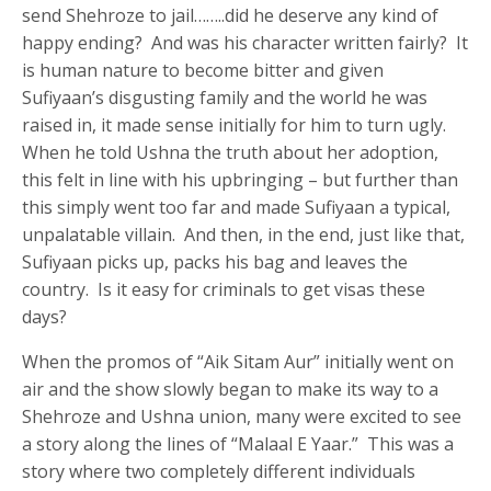
send Shehroze to jail……..did he deserve any kind of
happy ending? And was his character written fairly? It
is human nature to become bitter and given
Sufiyaan’s disgusting family and the world he was
raised in, it made sense initially for him to turn ugly.
When he told Ushna the truth about her adoption,
this felt in line with his upbringing – but further than
this simply went too far and made Sufiyaan a typical,
unpalatable villain. And then, in the end, just like that,
Sufiyaan picks up, packs his bag and leaves the
country. Is it easy for criminals to get visas these
days?
When the promos of “Aik Sitam Aur” initially went on
air and the show slowly began to make its way to a
Shehroze and Ushna union, many were excited to see
a story along the lines of “Malaal E Yaar.” This was a
story where two completely different individuals