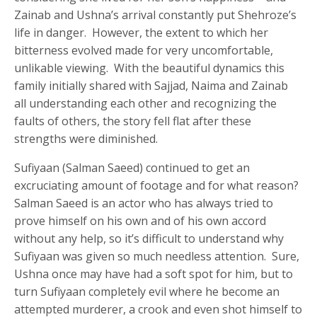
Zainab and Ushna’s arrival constantly put Shehroze’s
life in danger. However, the extent to which her
bitterness evolved made for very uncomfortable,
unlikable viewing. With the beautiful dynamics this
family initially shared with Sajjad, Naima and Zainab
all understanding each other and recognizing the
faults of others, the story fell flat after these
strengths were diminished.
Sufiyaan (Salman Saeed) continued to get an
excruciating amount of footage and for what reason?
Salman Saeed is an actor who has always tried to
prove himself on his own and of his own accord
without any help, so it’s difficult to understand why
Sufiyaan was given so much needless attention. Sure,
Ushna once may have had a soft spot for him, but to
turn Sufiyaan completely evil where he become an
attempted murderer, a crook and even shot himself to