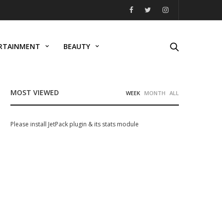
RTAINMENT
BEAUTY
MOST VIEWED
WEEK
MONTH
ALL
Please install JetPack plugin & its stats module