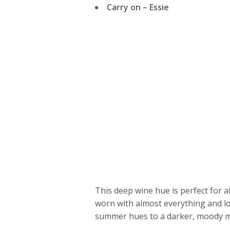
Carry on – Essie
This deep wine hue is perfect for all
worn with almost everything and lo
summer hues to a darker, moody man