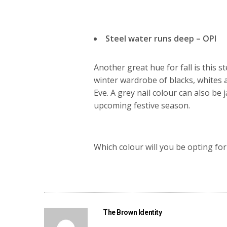
Steel water runs deep – OPI
Another great hue for fall is this s
winter wardrobe of blacks, whites 
Eve. A grey nail colour can also be j
upcoming festive season.
Which colour will you be opting for
The Brown Identity