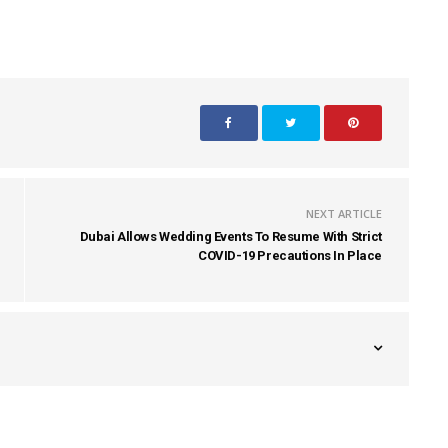
NEXT ARTICLE
Dubai Allows Wedding Events To Resume With Strict
COVID-19 Precautions In Place