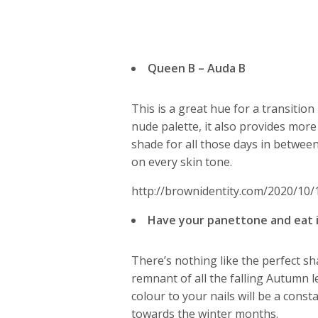
Queen B – Auda B
This is a great hue for a transition
nude palette, it also provides more
shade for all those days in between
on every skin tone.
http://brownidentity.com/2020/10/
Have your panettone and eat i
There’s nothing like the perfect sha
remnant of all the falling Autumn l
colour to your nails will be a const
towards the winter months.