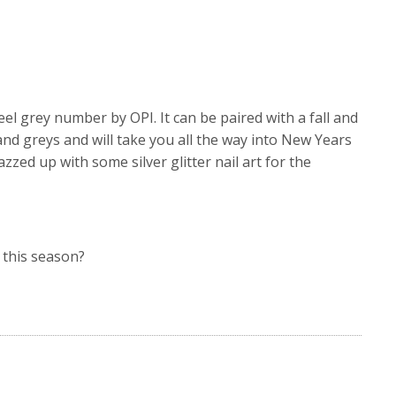
teel grey number by OPI. It can be paired with a fall and
and greys and will take you all the way into New Years
azzed up with some silver glitter nail art for the
 this season?