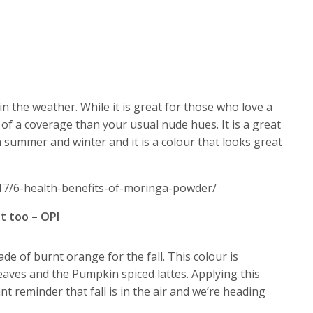
 in the weather. While it is great for those who love a
 of a coverage than your usual nude hues. It is a great
 summer and winter and it is a colour that looks great
17/6-health-benefits-of-moringa-powder/
t too – OPI
de of burnt orange for the fall. This colour is
eaves and the Pumpkin spiced lattes. Applying this
ant reminder that fall is in the air and we’re heading