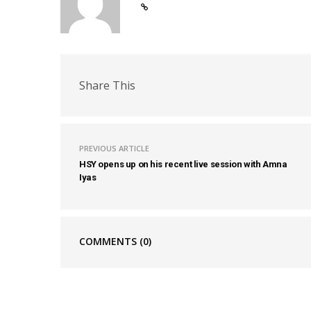
Share This
PREVIOUS ARTICLE
HSY opens up on his recent live session with Amna
Iyas
COMMENTS
(0)