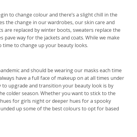
in to change colour and there’s a slight chill in the
es the change in our wardrobes, our skin care and
s are replaced by winter boots, sweaters replace the
s pave way for the jackets and coats. While we make
so time to change up your beauty looks.
 a pandemic and should be wearing our masks each time
 always have a full face of makeup on at all times under
y to upgrade and transition your beauty look is by
the colder season. Whether you want to stick to the
y hues for girls night or deeper hues for a spooky
ounded up some of the best colours to opt for based