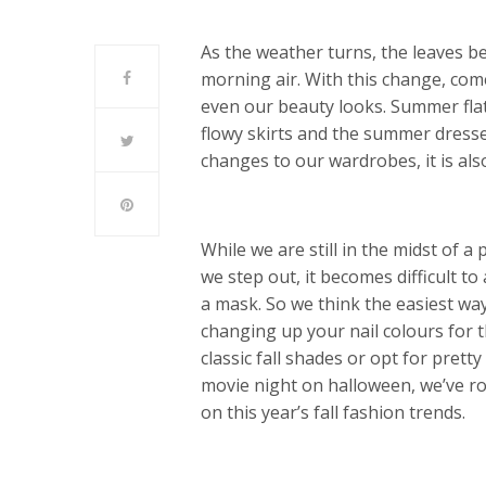
As the weather turns, the leaves beg
morning air. With this change, com
even our beauty looks. Summer flat
flowy skirts and the summer dresse
changes to our wardrobes, it is al
While we are still in the midst of
we step out, it becomes difficult to
a mask. So we think the easiest wa
changing up your nail colours for 
classic fall shades or opt for prett
movie night on halloween, we’ve r
on this year’s fall fashion trends.