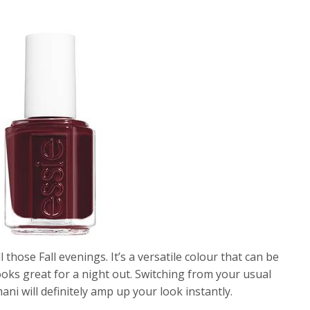
 those Fall evenings. It’s a versatile colour that can be
oks great for a night out. Switching from your usual
i will definitely amp up your look instantly.