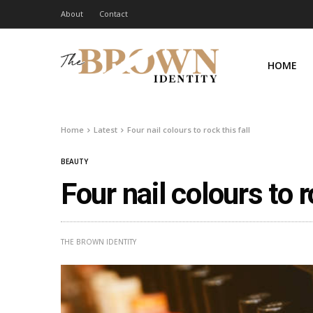
About
Contact
HOME
Home
Latest
Four nail colours to rock this fall
BEAUTY
Four nail colours to r
THE BROWN IDENTITY