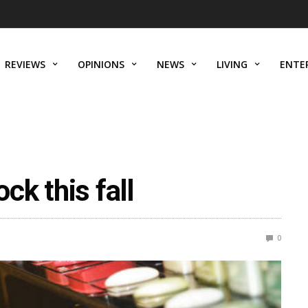
REVIEWS
OPINIONS
NEWS
LIVING
ENTE
ock this fall
0