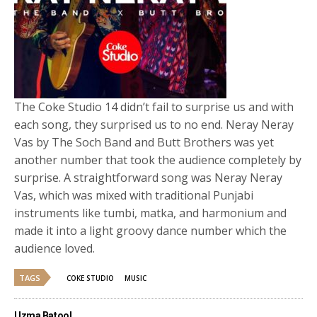
The Coke Studio 14 didn’t fail to surprise us and with
each song, they surprised us to no end. Neray Neray
Vas by The Soch Band and Butt Brothers was yet
another number that took the audience completely by
surprise. A straightforward song was Neray Neray
Vas, which was mixed with traditional Punjabi
instruments like tumbi, matka, and harmonium and
made it into a light groovy dance number which the
audience loved.
TAGS
COKE STUDIO
MUSIC
Uzma Batool