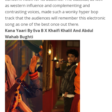
as western influence and complementing and
contrasting voices, made such a wonky hyper bop
track that the audiences will remember this electronic
song as one of the best once out there.
Kana Yaari By Eva B X Khaifi Khalil And Abdul
Wahab Bughti