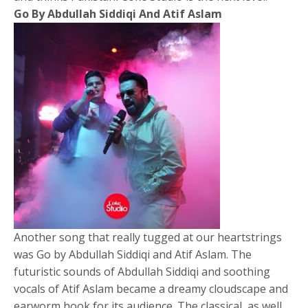
Go By Abdullah Siddiqi And Atif Aslam
Another song that really tugged at our heartstrings
was Go by Abdullah Siddiqi and Atif Aslam. The
futuristic sounds of Abdullah Siddiqi and soothing
vocals of Atif Aslam became a dreamy cloudscape and
earworm hook for its audience. The classical, as well