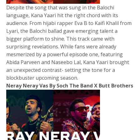
Despite the song that was sung in the Balochi
language, Kana Yaari hit the right chord with its
audience. From hijabi rapper Eva B to Kaifi Khalil from
Lyari, the Balochi ballad gave emerging talent a
bigger platform to shine. This track came with
surprising revelations. While fans were already
mesmerized by a powerful episode one, featuring
Abida Parveen and Naseebo Lal, Kana Yaari brought
an unexpected contrast- setting the tone for a
blockbuster upcoming season.
Neray Neray Vas By Soch The Band X Butt Brothers