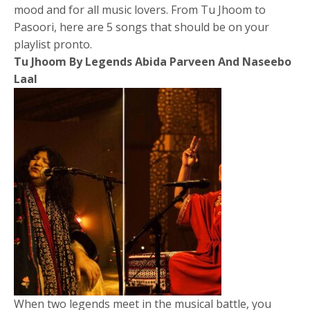
mood and for all music lovers. From Tu Jhoom to
Pasoori, here are 5 songs that should be on your
playlist pronto.
Tu Jhoom By Legends Abida Parveen And Naseebo
Laal
When two legends meet in the musical battle, you