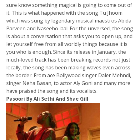
sure know something magical is going to come out of
it. This is what happened with the song Tu Jhoom
which was sung by legendary musical maestros Abida
Parveen and Naseebo laal. For the unversed, the song
is about a conversation that asks you to open up, and
let yourself free from all worldly things because it is
you who is enough. Since its release in January, the
much-loved track has been breaking records not just
locally, the song has been making waves even across
the border. From ace Bollywood singer Daler Mehndi,
singer Neha Basan, to actor Aly Goni and many more
have praised the song and its vocalists.
Pasoori By Ali Sethi And Shae Gill