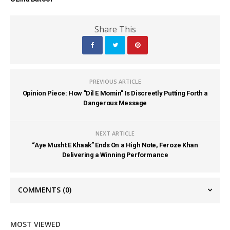
Share This
PREVIOUS ARTICLE
Opinion Piece: How "Dil E Momin" Is Discreetly Putting Forth a
Dangerous Message
NEXT ARTICLE
“Aye Musht E Khaak” Ends On a High Note, Feroze Khan
Delivering a Winning Performance
COMMENTS
(0)
MOST VIEWED