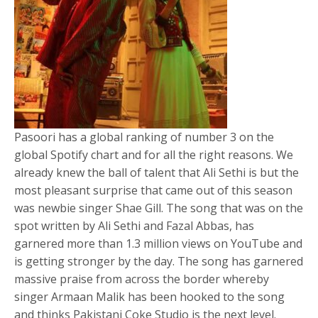
Pasoori has a global ranking of number 3 on the
global Spotify chart and for all the right reasons. We
already knew the ball of talent that Ali Sethi is but the
most pleasant surprise that came out of this season
was newbie singer Shae Gill. The song that was on the
spot written by Ali Sethi and Fazal Abbas, has
garnered more than 1.3 million views on YouTube and
is getting stronger by the day. The song has garnered
massive praise from across the border whereby
singer Armaan Malik has been hooked to the song
and thinks Pakistani Coke Studio is the next level.