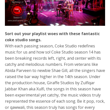
Sort out your playlist woes with these fantastic
coke studio songs.
With each passing season, Coke Studio redefines
music for us and how so! Coke Studio season 14 has
been breaking records left, right, and center with its
catchy and melodious numbers. From veterans like
Abida Parveen to newbie Shae Gill, all the singers have
raised the bar way higher in the 14th season. Under
the production house, Giraffe Studios by Zulfiqar
Jabbar Khan aka Xulfi, the songs in this season have
been experimental yet catchy, the music videos truly
represented the essence of each song. Be it pop, rock,
or qawwali, this season truly has songs for every