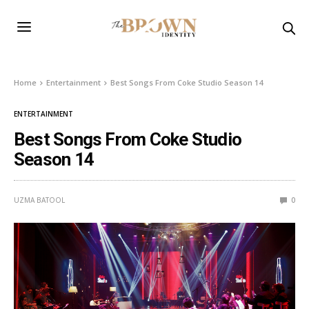
Home
Entertainment
Best Songs From Coke Studio Season 14
ENTERTAINMENT
Best Songs From Coke Studio
Season 14
UZMA BATOOL
0