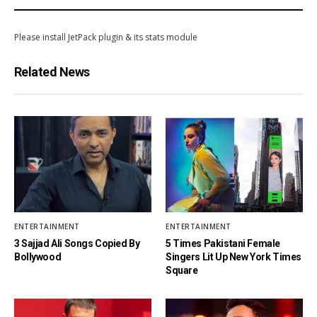
Please install JetPack plugin & its stats module
Related News
ENTERTAINMENT
ENTERTAINMENT
3 Sajjad Ali Songs Copied By
5 Times Pakistani Female
Bollywood
Singers Lit Up New York Times
Square