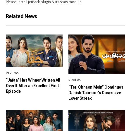
Please install JetPack plugin & its stats module
Related News
REVIEWS
“Jafaa” Has Winner Written All
REVIEWS
Over It After an Excellent First
“Teri Chhaon Mein” Continues
Episode
Danish Taimoor’s Obsessive
Lover Streak