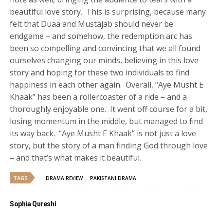
beautiful love story. This is surprising, because many
felt that Duaa and Mustajab should never be
endgame – and somehow, the redemption arc has
been so compelling and convincing that we all found
ourselves changing our minds, believing in this love
story and hoping for these two individuals to find
happiness in each other again. Overall, “Aye Musht E
Khaak” has been a rollercoaster of a ride – and a
thoroughly enjoyable one. It went off course for a bit,
losing momentum in the middle, but managed to find
its way back. “Aye Musht E Khaak” is not just a love
story, but the story of a man finding God through love
– and that’s what makes it beautiful.
TAGS
DRAMA REVIEW
PAKISTANI DRAMA
Sophia Qureshi