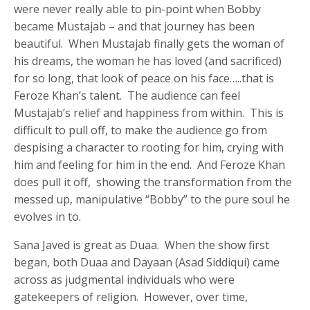
were never really able to pin-point when Bobby
became Mustajab – and that journey has been
beautiful. When Mustajab finally gets the woman of
his dreams, the woman he has loved (and sacrificed)
for so long, that look of peace on his face…..that is
Feroze Khan’s talent. The audience can feel
Mustajab’s relief and happiness from within. This is
difficult to pull off, to make the audience go from
despising a character to rooting for him, crying with
him and feeling for him in the end. And Feroze Khan
does pull it off, showing the transformation from the
messed up, manipulative “Bobby” to the pure soul he
evolves in to.
Sana Javed is great as Duaa. When the show first
began, both Duaa and Dayaan (Asad Siddiqui) came
across as judgmental individuals who were
gatekeepers of religion. However, over time,