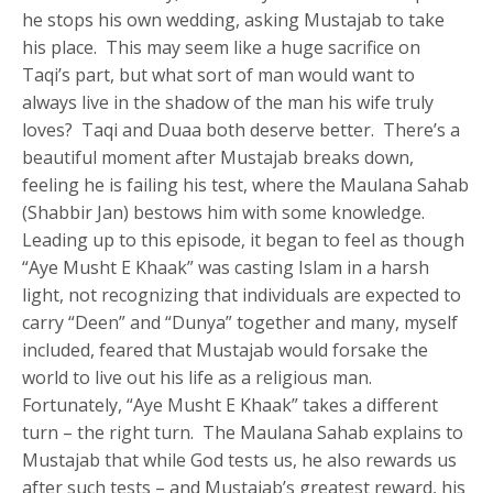
he stops his own wedding, asking Mustajab to take
his place. This may seem like a huge sacrifice on
Taqi’s part, but what sort of man would want to
always live in the shadow of the man his wife truly
loves? Taqi and Duaa both deserve better. There’s a
beautiful moment after Mustajab breaks down,
feeling he is failing his test, where the Maulana Sahab
(Shabbir Jan) bestows him with some knowledge.
Leading up to this episode, it began to feel as though
“Aye Musht E Khaak” was casting Islam in a harsh
light, not recognizing that individuals are expected to
carry “Deen” and “Dunya” together and many, myself
included, feared that Mustajab would forsake the
world to live out his life as a religious man.
Fortunately, “Aye Musht E Khaak” takes a different
turn – the right turn. The Maulana Sahab explains to
Mustajab that while God tests us, he also rewards us
after such tests – and Mustajab’s greatest reward, his