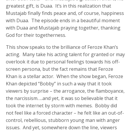
greatest gift, is Duaa. It’s in this realization that
Mustajab finally finds peace and, of course, happiness
with Duaa. The episode ends in a beautiful moment
with Duaa and Mustajab praying together, thanking
God for their togetherness.
This show speaks to the brilliance of Feroze Khan’s
acting. Many take his acting talent for granted or may
overlook it due to personal feelings towards his off-
screen persona, but the fact remains that Feroze
Khan is a stellar actor. When the show began, Feroze
Khan depicted “Bobby” in such a way that it took
viewers by surprise – the arrogance, the flamboyance,
the narcissism…..and yet, it was so believable that it
took the internet by storm with memes. Bobby did
not feel like a forced character – he felt like an out-of-
control, rebellious, stubborn young man with anger
issues. And yet, somewhere down the line, viewers