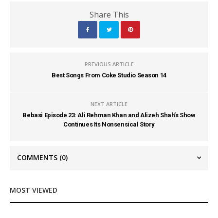
Share This
PREVIOUS ARTICLE
Best Songs From Coke Studio Season 14
NEXT ARTICLE
Bebasi Episode 23: Ali Rehman Khan and Alizeh Shah’s Show
Continues Its Nonsensical Story
COMMENTS
(0)
MOST VIEWED