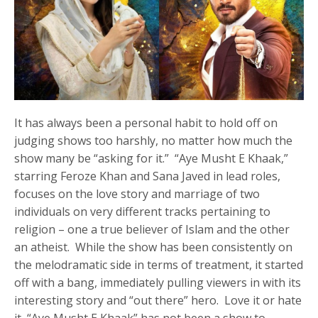
It has always been a personal habit to hold off on
judging shows too harshly, no matter how much the
show many be “asking for it.” “Aye Musht E Khaak,”
starring Feroze Khan and Sana Javed in lead roles,
focuses on the love story and marriage of two
individuals on very different tracks pertaining to
religion – one a true believer of Islam and the other
an atheist. While the show has been consistently on
the melodramatic side in terms of treatment, it started
off with a bang, immediately pulling viewers in with its
interesting story and “out there” hero. Love it or hate
it, “Aye Musht E Khaak” has not been a show to