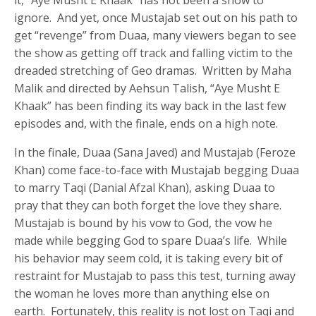
ignore. And yet, once Mustajab set out on his path to
get “revenge” from Duaa, many viewers began to see
the show as getting off track and falling victim to the
dreaded stretching of Geo dramas. Written by Maha
Malik and directed by Aehsun Talish, “Aye Musht E
Khaak” has been finding its way back in the last few
episodes and, with the finale, ends on a high note.
In the finale, Duaa (Sana Javed) and Mustajab (Feroze
Khan) come face-to-face with Mustajab begging Duaa
to marry Taqi (Danial Afzal Khan), asking Duaa to
pray that they can both forget the love they share.
Mustajab is bound by his vow to God, the vow he
made while begging God to spare Duaa’s life. While
his behavior may seem cold, it is taking every bit of
restraint for Mustajab to pass this test, turning away
the woman he loves more than anything else on
earth. Fortunately, this reality is not lost on Taqi and