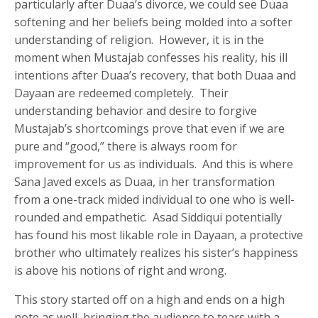
particularly after Duaa’s divorce, we could see Duaa
softening and her beliefs being molded into a softer
understanding of religion. However, it is in the
moment when Mustajab confesses his reality, his ill
intentions after Duaa’s recovery, that both Duaa and
Dayaan are redeemed completely. Their
understanding behavior and desire to forgive
Mustajab’s shortcomings prove that even if we are
pure and “good,” there is always room for
improvement for us as individuals. And this is where
Sana Javed excels as Duaa, in her transformation
from a one-track mided individual to one who is well-
rounded and empathetic. Asad Siddiqui potentially
has found his most likable role in Dayaan, a protective
brother who ultimately realizes his sister’s happiness
is above his notions of right and wrong.
This story started off on a high and ends on a high
note as well, bringing the audience to tears with a