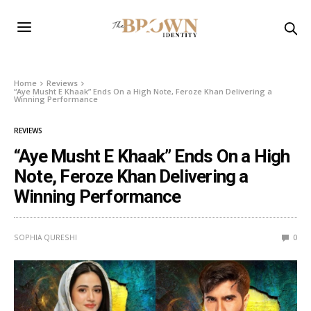
Home
Reviews
“Aye Musht E Khaak” Ends On a High Note, Feroze Khan Delivering a
Winning Performance
REVIEWS
“Aye Musht E Khaak” Ends On a High
Note, Feroze Khan Delivering a
Winning Performance
SOPHIA QURESHI
0