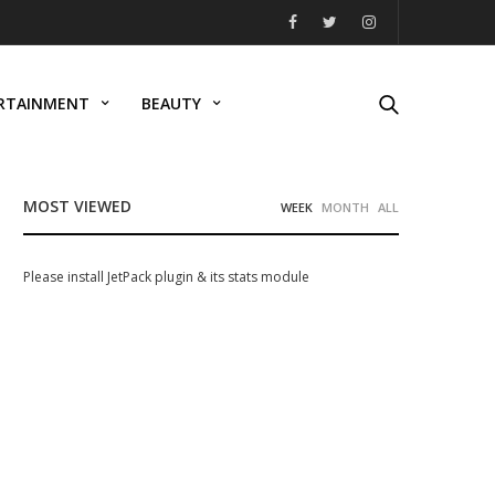
RTAINMENT
BEAUTY
MOST VIEWED
WEEK
MONTH
ALL
Please install JetPack plugin & its stats module