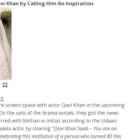
i Khan by Calling Him An Inspiration:
re screen space with actor Qavi Khan in the upcoming
On the sets of the drama serials, they got the news
erred with Nishan-e-Imtiaz according to the Udaari
jalebi actor by sharing “
Qavi Khan Saab – You are an
celebrating this institution of a person who turned 80 this