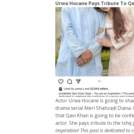
Urwa Hocane Pays Tribute To Qav
Actor Urwa Hocane is going to sha
drama serial Meri Shahzadi Diana. 
that Qavi Khan is going to be conf
actor. She pays tribute to the Ishq 
inspiration! This post is dedicated to 