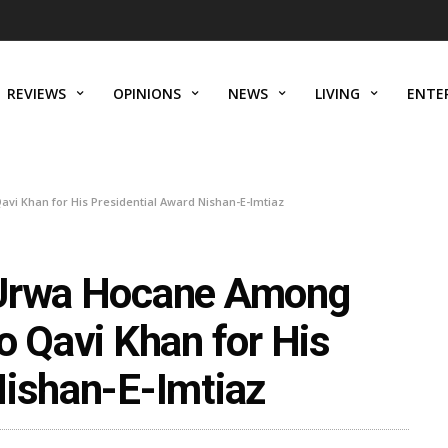
REVIEWS
OPINIONS
NEWS
LIVING
ENTE
i Khan for His Presidential Award Nishan-E-Imtiaz
 Urwa Hocane Among
o Qavi Khan for His
Nishan-E-Imtiaz