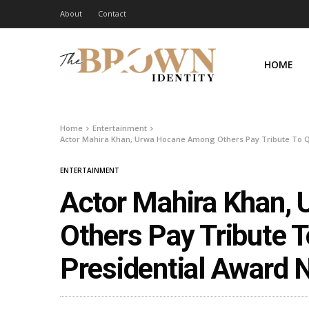
About
Contact
HOME
Home
Entertainment
Actor Mahira Khan, Urwa Hocane Among Others Pay Tribute To Qav
ENTERTAINMENT
Actor Mahira Khan,
Others Pay Tribute T
Presidential Award 