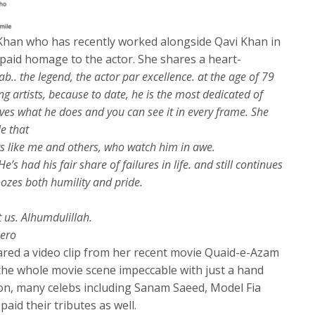
Khan who has recently worked alongside Qavi Khan in
aid homage to the actor. She shares a heart-
b.. the legend, the actor par excellence. at the age of 79
g artists, because to date, he is the most dedicated of
oves what he does and you can see it in every frame. She
le that
rs like me and others, who watch him in awe.
’s had his fair share of failures in life. and still continues
oozes both humility and pride.
us. Alhumdulillah.
ero
hared a video clip from her recent movie Quaid-e-Azam
he whole movie scene impeccable with just a hand
n, many celebs including Sanam Saeed, Model Fia
aid their tributes as well.