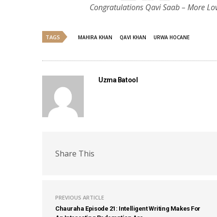
Congratulations Qavi Saab – More Lo
TAGS
MAHIRA KHAN
QAVI KHAN
URWA HOCANE
Uzma Batool
Share This
PREVIOUS ARTICLE
Chauraha Episode 21: Intelligent Writing Makes For