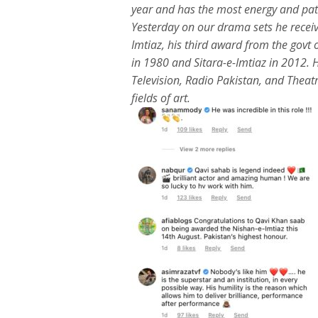
year and has the most energy and pat
Yesterday on our drama sets he rece
Imtiaz, his third award from the govt
in 1980 and Sitara-e-Imtiaz in 2012. H
Television, Radio Pakistan, and Theatr
fields of art.