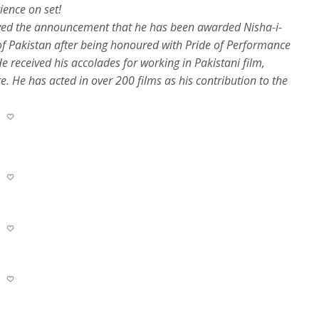
ience on set!
ived the announcement that he has been awarded Nisha-i-
 of Pakistan after being honoured with Pride of Performance
e received his accolades for working in Pakistani film,
e. He has acted in over 200 films as his contribution to the