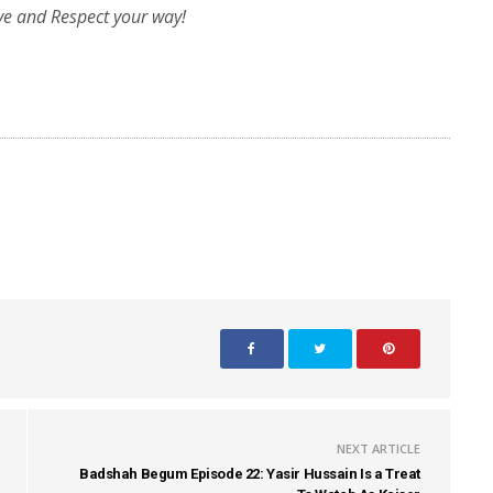
ve and Respect your way!
NEXT ARTICLE
Badshah Begum Episode 22: Yasir Hussain Is a Treat