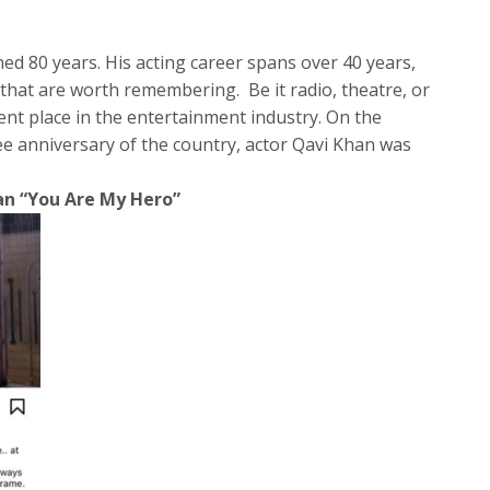
ed 80 years. His acting career spans over 40 years,
hat are worth remembering. Be it radio, theatre, or
ent place in the entertainment industry. On the
ee anniversary of the country, actor Qavi Khan was
an “You Are My Hero”