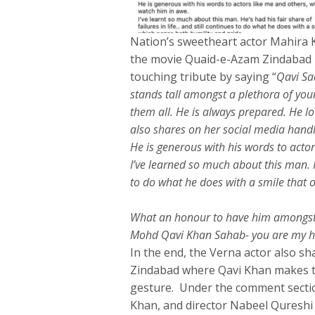
Nation’s sweetheart actor Mahira 
the movie Quaid-e-Azam Zindabad p
touching tribute by saying “
Qavi Saa
stands tall amongst a plethora of youn
them all. He is always prepared. He l
also shares on her social media hand
He is generous with his words to acto
I’ve learned so much about this man. He
to do what he does with a smile that 
What an honour to have him amongst 
Mohd Qavi Khan Sahab- you are my h
In the end, the Verna actor also s
Zindabad where Qavi Khan makes t
gesture. Under the comment sectio
Khan, and director Nabeel Qureshi p