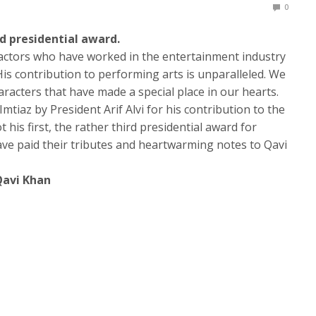
0
rd presidential award.
 actors who have worked in the entertainment industry
is contribution to performing arts is unparalleled. We
racters that have made a special place in our hearts.
mtiaz by President Arif Alvi for his contribution to the
ot his first, the rather third presidential award for
ave paid their tributes and heartwarming notes to Qavi
Qavi Khan