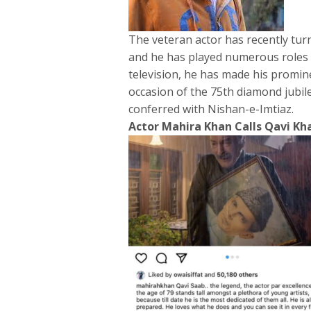
The veteran actor has recently turn
and he has played numerous roles t
television, he has made his promin
occasion of the 75th diamond jubil
conferred with Nishan-e-Imtiaz.
Actor Mahira Khan Calls Qavi Kh