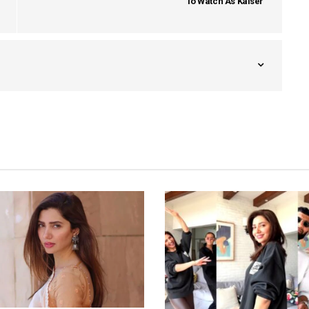
To Watch As Kaiser