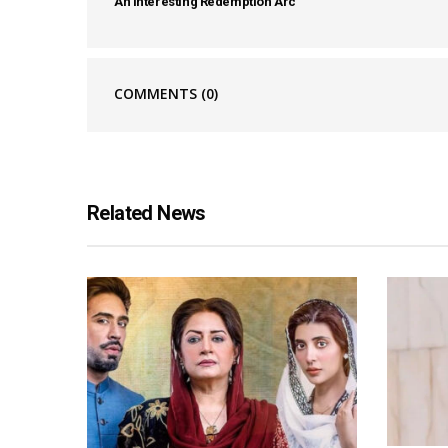
An Interesting Redemption Arc
COMMENTS
(0)
Related News