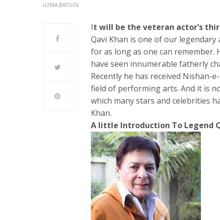
UZMA BATOOL
I
t will be the veteran actor’s thi
Qavi Khan is one of our legendary
for as long as one can remember. H
have seen innumerable fatherly cha
Recently he has received Nishan-e-I
field of performing arts. And it is n
which many stars and celebrities h
Khan.
A little Introduction To Legend 