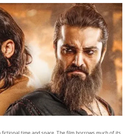
a fictional time and space. The film borrows much of its