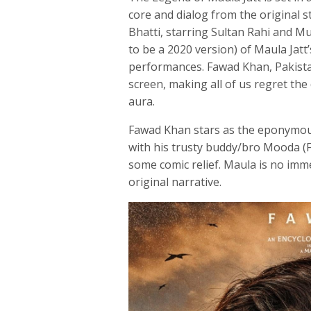
core and dialog from the original 
Bhatti, starring Sultan Rahi and 
to be a 2020 version) of Maula Jatt
performances. Fawad Khan, Pakista
screen, making all of us regret the
aura.
Fawad Khan stars as the eponymous
with his trusty buddy/bro Mooda (Fa
some comic relief. Maula is no imme
original narrative.