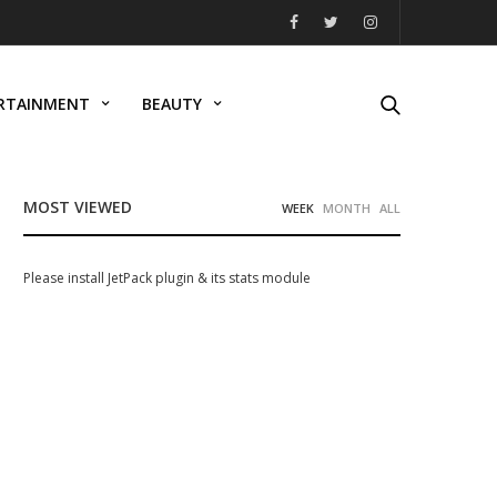
RTAINMENT
BEAUTY
MOST VIEWED
WEEK
MONTH
ALL
Please install JetPack plugin & its stats module