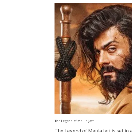
The Legend of Maula Jatt
The Legend of Maula Jatt is set in 