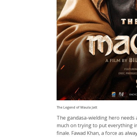
The Legend of Maula Jatt
The gandasa-wielding hero needs a s
much on trying to put everything in 
finale. Fawad Khan, a force as alwa