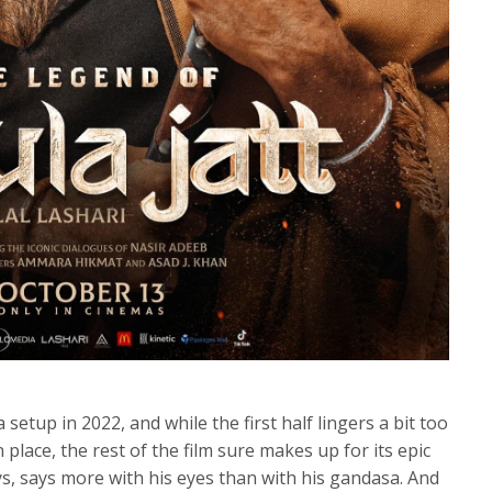
etup in 2022, and while the first half lingers a bit too
place, the rest of the film sure makes up for its epic
ys, says more with his eyes than with his gandasa. And