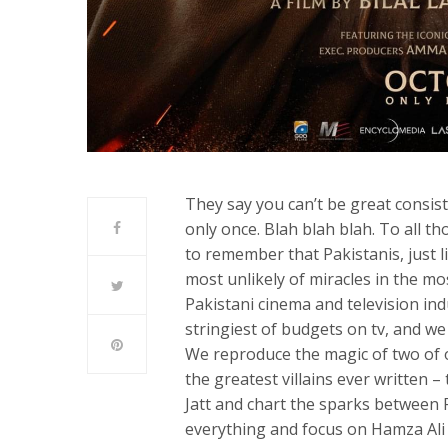
They say you can’t be great consist
only once. Blah blah blah. To all th
to remember that Pakistanis, just l
most unlikely of miracles in the mos
Pakistani cinema and television i
stringiest of budgets on tv, and we
We reproduce the magic of two of 
the greatest villains ever written –
Jatt and chart the sparks between 
everything and focus on Hamza Ali 