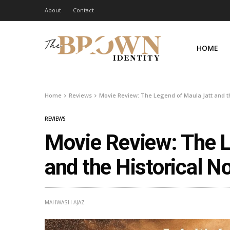
About
Contact
HOME
Home
Reviews
Movie Review: The Legend of Maula Jatt and th
REVIEWS
Movie Review: The L
and the Historical No
MAHWASH AJAZ