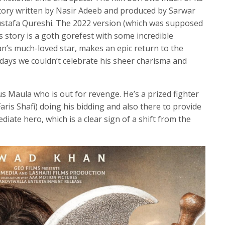
story written by Nasir Adeeb and produced by Sarwar
Mustafa Qureshi. The 2022 version (which was supposed
’s story is a goth gorefest with some incredible
n’s much-loved star, makes an epic return to the
 days we couldn’t celebrate his sheer charisma and
 Maula who is out for revenge. He’s a prized fighter
ris Shafi) doing his bidding and also there to provide
diate hero, which is a clear sign of a shift from the