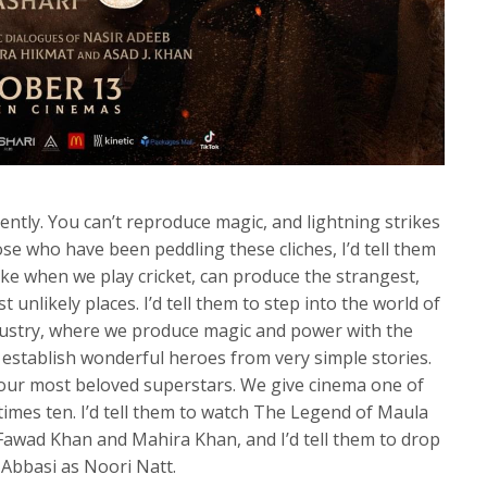
ently. You can’t reproduce magic, and lightning strikes
ose who have been peddling these cliches, I’d tell them
ike when we play cricket, can produce the strangest,
t unlikely places. I’d tell them to step into the world of
ndustry, where we produce magic and power with the
 establish wonderful heroes from very simple stories.
our most beloved superstars. We give cinema one of
 times ten. I’d tell them to watch The Legend of Maula
Fawad Khan and Mahira Khan, and I’d tell them to drop
Abbasi as Noori Natt.