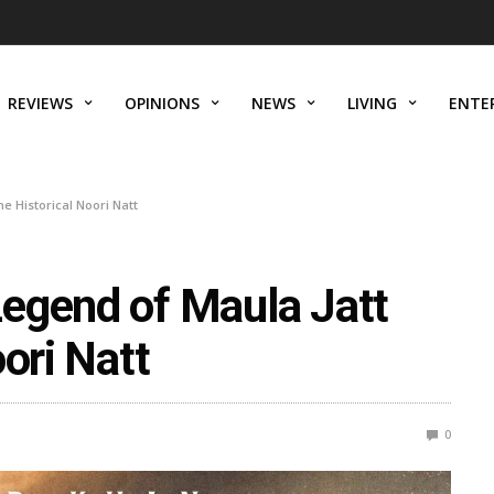
REVIEWS
OPINIONS
NEWS
LIVING
ENTE
e Historical Noori Natt
egend of Maula Jatt
ori Natt
0