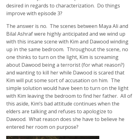
desired in regards to characterization. Do things
improve with episode 3?
The answer is no. The scenes between Maya Ali and
Bilal Ashraf were highly anticipated and we wind up
with this insane scene with Kim and Dawood winding
up in the same bedroom. Throughout the scene, no
one thinks to turn on the light, Kim is screaming
about Dawood being a terrorist (for what reason?)
and wanting to kill her while Dawood is scared that
Kim will put some sort of accusation on him. The
simple solution would have been to turn on the light
with Kim leaving the bedroom to find her father. All of
this aside, Kim’s bad attitude continues when the
elders are talking and refuses to apologize to
Dawood. What reason does she have to believe he
entered her room on purpose?