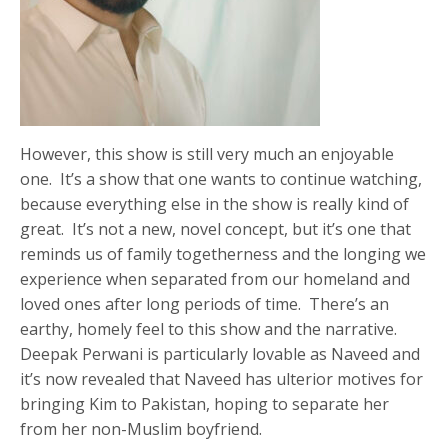
However, this show is still very much an enjoyable
one. It’s a show that one wants to continue watching,
because everything else in the show is really kind of
great. It’s not a new, novel concept, but it’s one that
reminds us of family togetherness and the longing we
experience when separated from our homeland and
loved ones after long periods of time. There’s an
earthy, homely feel to this show and the narrative.
Deepak Perwani is particularly lovable as Naveed and
it’s now revealed that Naveed has ulterior motives for
bringing Kim to Pakistan, hoping to separate her
from her non-Muslim boyfriend.