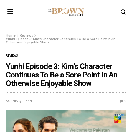
Home
Reviews
Yunhi Episode 3: Kim’s Character Continues To Be a Sore Point In An
Otherwise Enjoyable Show
REVIEWS
Yunhi Episode 3: Kim’s Character
Continues To Be a Sore Point In An
Otherwise Enjoyable Show
SOPHIA QURESHI
0