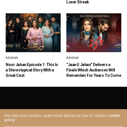
Lover Streak
REVIEWS
REVIEWS
Noor Jahan Episode 1: This Is
“Jaan E Jahan” Delivers a
a Stereotypical Story With a
Finale Which Audiences Will
Great Cast
Remember For Years To Come
Our site uses cookies. Learn more about our use of cookies:
cookie
policy
ABOUT
CONTACT