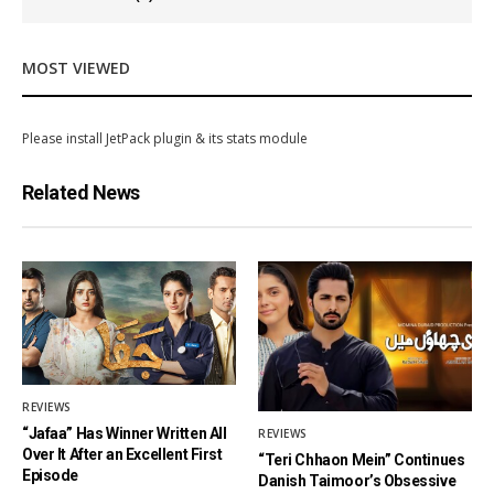
MOST VIEWED
Please install JetPack plugin & its stats module
Related News
REVIEWS
“Jafaa” Has Winner Written All
REVIEWS
Over It After an Excellent First
“Teri Chhaon Mein” Continues
Episode
Danish Taimoor’s Obsessive