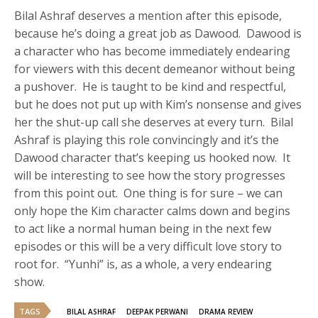
Bilal Ashraf deserves a mention after this episode,
because he’s doing a great job as Dawood. Dawood is
a character who has become immediately endearing
for viewers with this decent demeanor without being
a pushover. He is taught to be kind and respectful,
but he does not put up with Kim’s nonsense and gives
her the shut-up call she deserves at every turn. Bilal
Ashraf is playing this role convincingly and it’s the
Dawood character that’s keeping us hooked now. It
will be interesting to see how the story progresses
from this point out. One thing is for sure – we can
only hope the Kim character calms down and begins
to act like a normal human being in the next few
episodes or this will be a very difficult love story to
root for. “Yunhi” is, as a whole, a very endearing
show.
TAGS
BILAL ASHRAF
DEEPAK PERWANI
DRAMA REVIEW