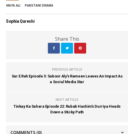
MAYA ALI
PAKISTANI DRAMA
Sophia Qureshi
Share This
PREVIOUS ARTICLE
Sar E Rah Episode 3: Saboor Aly’s Rameen Leaves An Impact As
a Social Media Star
NEXT ARTICLE
Tinkay Ka Sahara Episode 22: Rubab Hashim’s Durriya Heads
Down a Sticky Path
COMMENTS
(0)