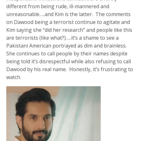
different from being rude, ill-mannered and
unreasonable…..and Kim is the latter. The comments
on Dawood being a terrorist continue to agitate and
Kim saying she “did her research” and people like this
are terrorists (like what?)…..it’s a shame to see a
Pakistani American portrayed as dim and brainless.
She continues to call people by their names despite
being told it’s disrespectful while also refusing to call
Dawood by his real name. Honestly, it’s frustrating to
watch.