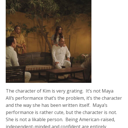
The character of Kim is very grating. It’s not Maya
Ali’s performance that’s the problem, it’s the character
and the way she has been written itself. Maya’s
performance is rather cute, but the character is not.
She is not a likable person. Being American-raised,
independent-minded and confident are entirely