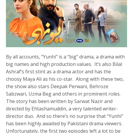
By all accounts, “Yunhi” is a “big” drama, a drama with
big names and high production values. It’s also Bilal
Ashraf’s first stint as a drama actor and has the
choosy Maya Ali as his co-star. Along with these two,
the show also stars Deepak Perwani, Behroze
Sabzwari, Uzma Beg and others in prominent roles.
The story has been written by Sarwat Nazir and
directed by Ehtashamuddin, a very talented writer-
director duo. And so there’s no surprise that “Yunhi”
has been highly awaited by Pakistani drama viewers.
Unfortunately, the first two episodes left a lot to be