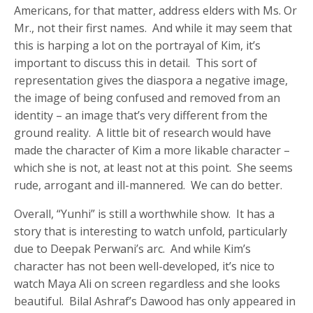
Americans, for that matter, address elders with Ms. Or
Mr., not their first names. And while it may seem that
this is harping a lot on the portrayal of Kim, it’s
important to discuss this in detail. This sort of
representation gives the diaspora a negative image,
the image of being confused and removed from an
identity – an image that’s very different from the
ground reality. A little bit of research would have
made the character of Kim a more likable character –
which she is not, at least not at this point. She seems
rude, arrogant and ill-mannered. We can do better.
Overall, “Yunhi” is still a worthwhile show. It has a
story that is interesting to watch unfold, particularly
due to Deepak Perwani’s arc. And while Kim’s
character has not been well-developed, it’s nice to
watch Maya Ali on screen regardless and she looks
beautiful. Bilal Ashraf’s Dawood has only appeared in