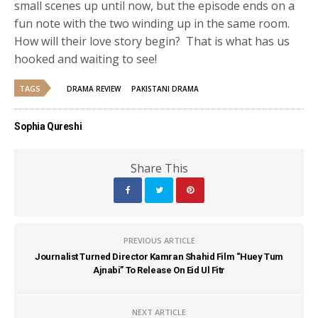
small scenes up until now, but the episode ends on a
fun note with the two winding up in the same room.
How will their love story begin? That is what has us
hooked and waiting to see!
TAGS
DRAMA REVIEW
PAKISTANI DRAMA
Sophia Qureshi
Share This
PREVIOUS ARTICLE
Journalist Turned Director Kamran Shahid Film “Huey Tum
Ajnabi” To Release On Eid Ul Fitr
NEXT ARTICLE