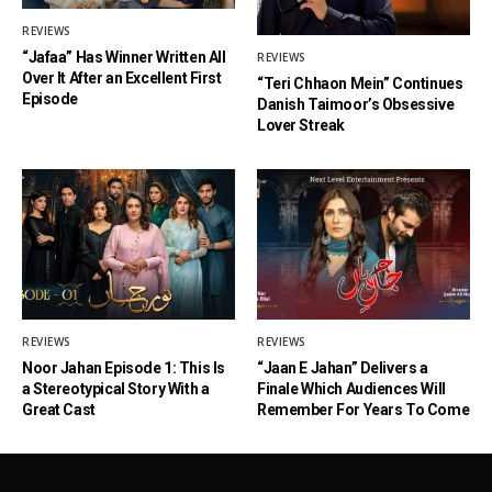
REVIEWS
“Jafaa” Has Winner Written All
REVIEWS
Over It After an Excellent First
“Teri Chhaon Mein” Continues
Episode
Danish Taimoor’s Obsessive
Lover Streak
REVIEWS
REVIEWS
Noor Jahan Episode 1: This Is
“Jaan E Jahan” Delivers a
a Stereotypical Story With a
Finale Which Audiences Will
Great Cast
Remember For Years To Come