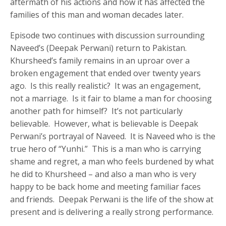
aftermath of his actions and how it has affected the
families of this man and woman decades later.
Episode two continues with discussion surrounding
Naveed’s (Deepak Perwani) return to Pakistan.
Khursheed’s family remains in an uproar over a
broken engagement that ended over twenty years
ago. Is this really realistic? It was an engagement,
not a marriage. Is it fair to blame a man for choosing
another path for himself? It’s not particularly
believable. However, what is believable is Deepak
Perwani’s portrayal of Naveed. It is Naveed who is the
true hero of “Yunhi.” This is a man who is carrying
shame and regret, a man who feels burdened by what
he did to Khursheed – and also a man who is very
happy to be back home and meeting familiar faces
and friends. Deepak Perwani is the life of the show at
present and is delivering a really strong performance.