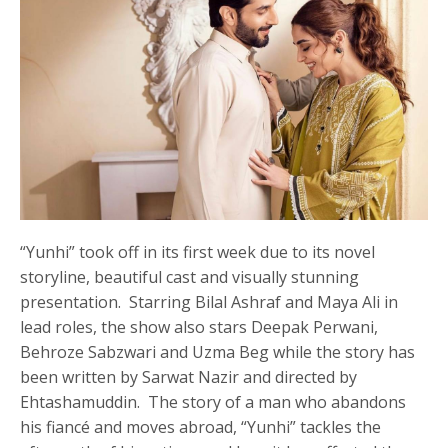
“Yunhi” took off in its first week due to its novel
storyline, beautiful cast and visually stunning
presentation. Starring Bilal Ashraf and Maya Ali in
lead roles, the show also stars Deepak Perwani,
Behroze Sabzwari and Uzma Beg while the story has
been written by Sarwat Nazir and directed by
Ehtashamuddin. The story of a man who abandons
his fiancé and moves abroad, “Yunhi” tackles the