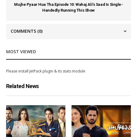
Mujhe Pyaar Hua Tha Episode 10: Wahaj Ali’s Saad Is Single-
Handedly Running This Show
COMMENTS
(0)
MOST VIEWED
Please install JetPack plugin & its stats module
Related News