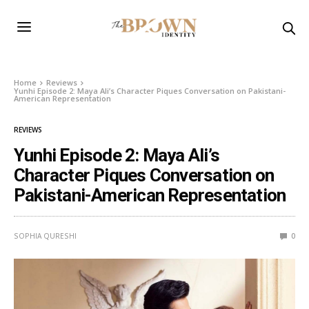
Home
Reviews
Yunhi Episode 2: Maya Ali’s Character Piques Conversation on Pakistani-
American Representation
REVIEWS
Yunhi Episode 2: Maya Ali’s
Character Piques Conversation on
Pakistani-American Representation
SOPHIA QURESHI
0