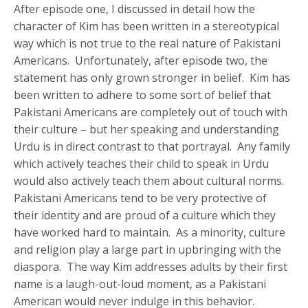
After episode one, I discussed in detail how the
character of Kim has been written in a stereotypical
way which is not true to the real nature of Pakistani
Americans. Unfortunately, after episode two, the
statement has only grown stronger in belief. Kim has
been written to adhere to some sort of belief that
Pakistani Americans are completely out of touch with
their culture – but her speaking and understanding
Urdu is in direct contrast to that portrayal. Any family
which actively teaches their child to speak in Urdu
would also actively teach them about cultural norms.
Pakistani Americans tend to be very protective of
their identity and are proud of a culture which they
have worked hard to maintain. As a minority, culture
and religion play a large part in upbringing with the
diaspora. The way Kim addresses adults by their first
name is a laugh-out-loud moment, as a Pakistani
American would never indulge in this behavior.