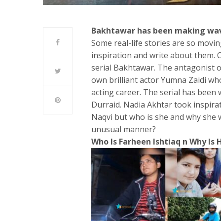
Bakhtawar has been making waves
Some real-life stories are so movin
inspiration and write about them. 
serial Bakhtawar. The antagonist o
own brilliant actor Yumna Zaidi who
acting career. The serial has bee
Durraid. Nadia Akhtar took inspira
Naqvi but who is she and why she w
unusual manner?
Who Is Farheen Ishtiaq n Why Is H