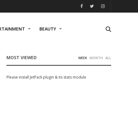
RTAINMENT
BEAUTY
MOST VIEWED
WEEK
MONTH
ALL
Please install JetPack plugin & its stats module