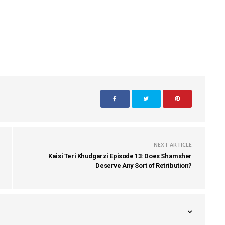
NEXT ARTICLE
Kaisi Teri Khudgarzi Episode 13: Does Shamsher
Deserve Any Sort of Retribution?