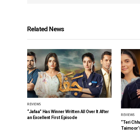
Related News
REVIEWS
“Jafaa” Has Winner Written All Over It After
REVIEWS
an Excellent First Episode
“Teri Chh
Taimoor’s