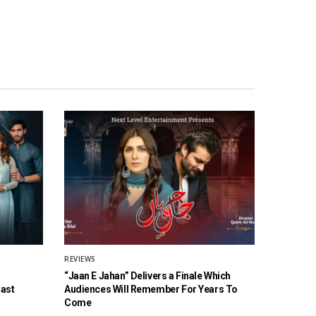
REVIEWS
“Jaan E Jahan” Delivers a Finale Which
Cast
Audiences Will Remember For Years To
Come