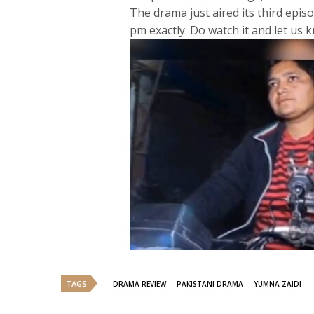
The drama just aired its third epi
pm exactly. Do watch it and let us
TAGS
DRAMA REVIEW
PAKISTANI DRAMA
YUMNA ZAIDI