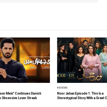
REVIEWS
aon Mein” Continues Danish
Noor Jahan Episode 1: This Is a
 Obsessive Lover Streak
Stereotypical Story With a Great 