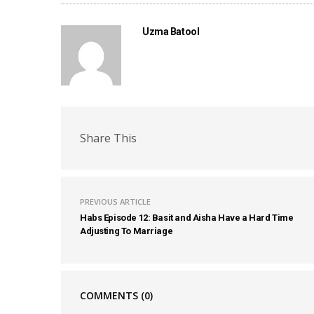
Uzma Batool
Share This
PREVIOUS ARTICLE
Habs Episode 12: Basit and Aisha Have a Hard Time
Adjusting To Marriage
COMMENTS
(0)