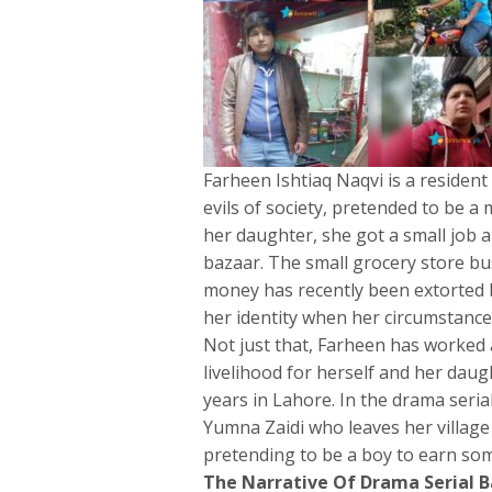
Farheen Ishtiaq Naqvi is a residen
evils of society, pretended to be a 
her daughter, she got a small job 
bazaar. The small grocery store bu
money has recently been extorted b
her identity when her circumstances
Not just that, Farheen has worked 
livelihood for herself and her daugh
years in Lahore. In the drama seria
Yumna Zaidi who leaves her village 
pretending to be a boy to earn som
The Narrative Of Drama Serial 