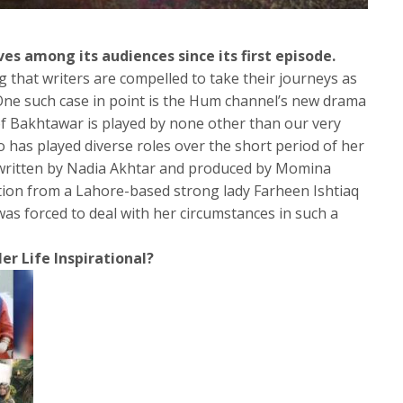
 among its audiences since its first episode.
g that writers are compelled to take their journeys as
One such case in point is the Hum channel’s new drama
f Bakhtawar is played by none other than our very
 has played diverse roles over the short period of her
n written by Nadia Akhtar and produced by Momina
tion from a Lahore-based strong lady Farheen Ishtiaq
as forced to deal with her circumstances in such a
er Life Inspirational?