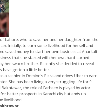
t of Lahore, who to save her and her daughter from the
man. Initially, to earn some livelihood for herself and
and saved money to start her own business at Anarkali
siness that she started with her own hard-earned
y her sworn brother. Recently she decided to reveal
 have gotten a little better.
as a cashier in Domino’s Pizza and drives Uber to earn
ter. She has been living a very struggling life for 9
l Bakhtawar, the role of Farheen is played by actor
for better prospects in Karachi city but ends up
e livelihood.
Bakhtawar