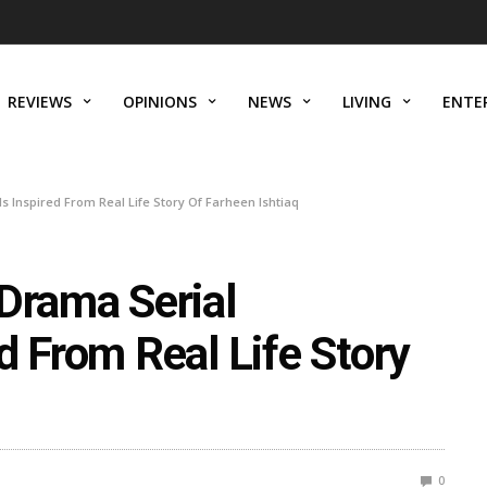
REVIEWS
OPINIONS
NEWS
LIVING
ENTE
 Inspired From Real Life Story Of Farheen Ishtiaq
 Drama Serial
d From Real Life Story
0