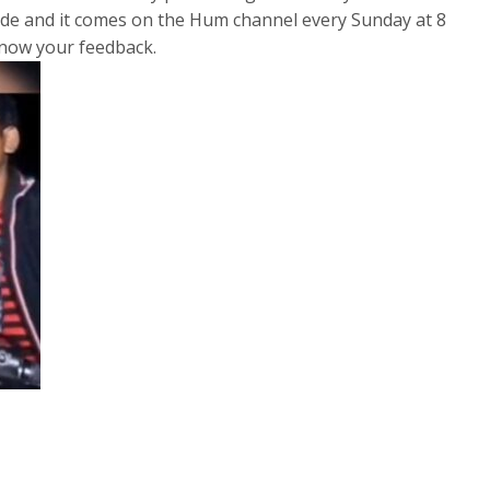
sode and it comes on the Hum channel every Sunday at 8
 know your feedback.