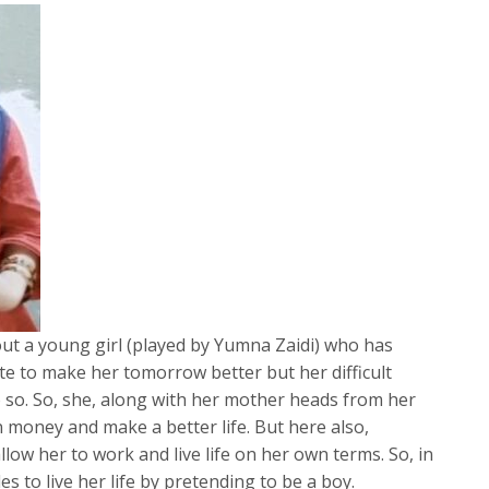
ut a young girl (played by Yumna Zaidi) who has
te to make her tomorrow better but her difficult
o so. So, she, along with her mother heads from her
rn money and make a better life. But here also,
llow her to work and live life on her own terms. So, in
s to live her life by pretending to be a boy.