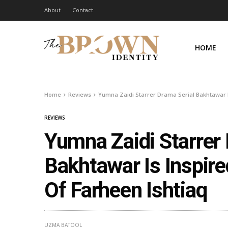
About
Contact
HOME
Home
Reviews
Yumna Zaidi Starrer Drama Serial Bakhtawar Is
REVIEWS
Yumna Zaidi Starrer
Bakhtawar Is Inspire
Of Farheen Ishtiaq
UZMA BATOOL