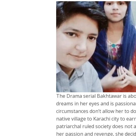
The Drama serial Bakhtawar is abo
dreams in her eyes and is passiona
circumstances don’t allow her to d
native village to Karachi city to ea
patriarchal ruled society does not a
her passion and revenge, she decide