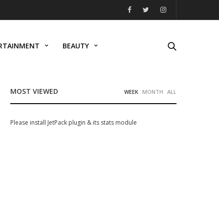
RTAINMENT
BEAUTY
MOST VIEWED
WEEK
MONTH
ALL
Please install JetPack plugin & its stats module