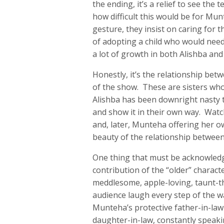
the ending, it’s a relief to see the
how difficult this would be for Mu
gesture, they insist on caring for t
of adopting a child who would need
a lot of growth in both Alishba and
Honestly, it’s the relationship be
of the show. These are sisters who
Alishba has been downright nasty t
and show it in their own way. Wat
and, later, Munteha offering her ow
beauty of the relationship between t
One thing that must be acknowledg
contribution of the “older” charact
meddlesome, apple-loving, taunt-th
audience laugh every step of the w
Munteha’s protective father-in-law
daughter-in-law, constantly speakin