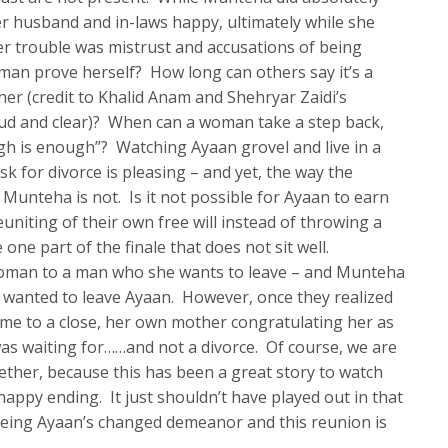
r husband and in-laws happy, ultimately while she
r trouble was mistrust and accusations of being
man prove herself? How long can others say it’s a
r (credit to Khalid Anam and Shehryar Zaidi’s
oud and clear)? When can a woman take a step back,
h is enough”? Watching Ayaan grovel and live in a
k for divorce is pleasing – and yet, the way the
Munteha is not. Is it not possible for Ayaan to earn
uniting of their own free will instead of throwing a
one part of the finale that does not sit well.
woman to a man who she wants to leave – and Munteha
e wanted to leave Ayaan. However, once they realized
ame to a close, her own mother congratulating her as
as waiting for……and not a divorce. Of course, we are
her, because this has been a great story to watch
ppy ending. It just shouldn’t have played out in that
lt seeing Ayaan’s changed demeanor and this reunion is