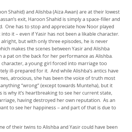
on Shahid) and Alishba (Aiza Awan) are at their lowest
ssan’s exit, Haroon Shahid is simply a space-filler and
d. One has to stop and appreciate how Noor played
 into it – even if Yasir has not been a likable character.
s alright, but with only three episodes, he is never
 which makes the scenes between Yasir and Alishba
a pat on the back for her performance as Alishba.
 character, a young girl forced into marriage too
ly ill-prepared for it. And while Alishba’s antics have
imes, atrocious, she has been the voice of truth most
d anything “wrong” (except towards Munteha), but it
s is why it’s heartbreaking to see her current state,
marriage, having destroyed her own reputation. As an
ant to see her happiness – and part of that is due to
 of their twins to Alishba and Yasir could have been