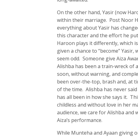
On the other hand, Yasir (now Haro
within their marriage. Post Noor Ha
everything about Yasir has change
this character and the effort he put
Haroon plays it differently, which i
given a chance to “become” Yasir,
seem odd. Someone give Aiza Awan 
Alishba has been a train-wreck of a
soon, without warning, and complete
been over-the-top, brash and, at t
of the time. Alishba has never sai
has all been in how she says it. Thi
childless and without love in her 
audience, we care for Alishba and w
Aiza’s performance.
While Munteha and Ayaan giving one