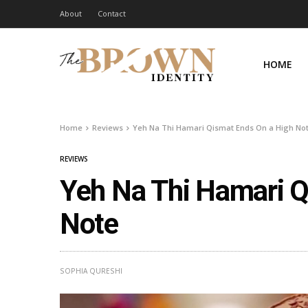
About
Contact
HOME
Home
Reviews
Yeh Na Thi Hamari Qismat Ends On a High No
REVIEWS
Yeh Na Thi Hamari Q
Note
SOPHIA QURESHI