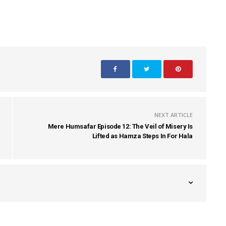
NEXT ARTICLE
Mere Humsafar Episode 12: The Veil of Misery Is
Lifted as Hamza Steps In For Hala