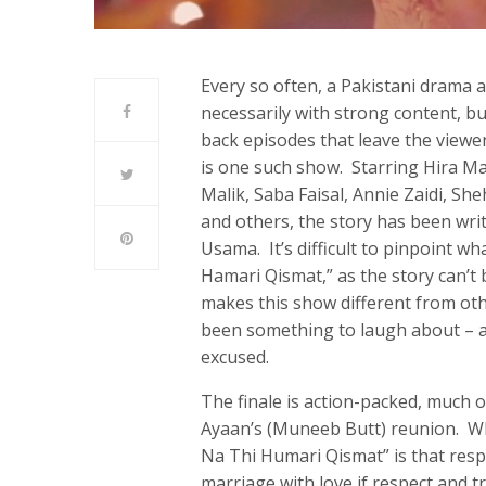
Every so often, a Pakistani drama a
necessarily with strong content, but
back episodes that leave the view
is one such show. Starring Hira M
Malik, Saba Faisal, Annie Zaidi, Sh
and others, the story has been wri
Usama. It’s difficult to pinpoint wh
Hamari Qismat,” as the story can’t 
makes this show different from oth
been something to laugh about – a
excused.
The finale is action-packed, much 
Ayaan’s (Muneeb Butt) reunion. W
Na Thi Humari Qismat” is that res
marriage with love if respect and 