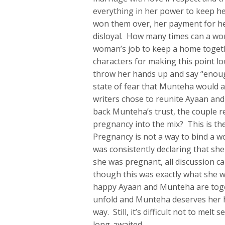
everything in her power to keep he
won them over, her payment for he
disloyal. How many times can a wo
woman’s job to keep a home togethe
characters for making this point l
throw her hands up and say “enoug
state of fear that Munteha would as
writers chose to reunite Ayaan and 
back Munteha’s trust, the couple re
pregnancy into the mix? This is the 
Pregnancy is not a way to bind a 
was consistently declaring that sh
she was pregnant, all discussion c
though this was exactly what she w
happy Ayaan and Munteha are toget
unfold and Munteha deserves her ha
way. Still, it’s difficult not to me
long-awaited.