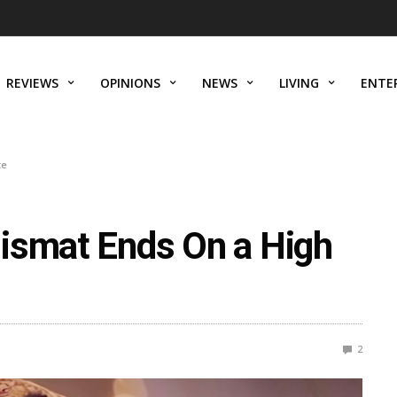
REVIEWS
OPINIONS
NEWS
LIVING
ENTE
te
ismat Ends On a High
2