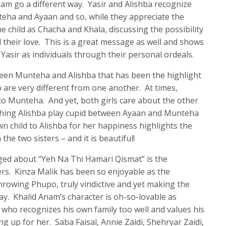
 team go a different way. Yasir and Alishba recognize
nteha and Ayaan and so, while they appreciate the
he child as Chacha and Khala, discussing the possibility
 their love. This is a great message as well and shows
 Yasir as individuals through their personal ordeals.
tween Munteha and Alishba that has been the highlight
 are very different from one another. At times,
o Munteha. And yet, both girls care about the other
ching Alishba play cupid between Ayaan and Munteha
n child to Alishba for her happiness highlights the
he two sisters – and it is beautiful!
ed about “Yeh Na Thi Hamari Qismat” is the
ers. Kinza Malik has been so enjoyable as the
rowing Phupo, truly vindictive and yet making the
ay. Khalid Anam’s character is oh-so-lovable as
 who recognizes his own family too well and values his
g up for her. Saba Faisal, Annie Zaidi, Shehryar Zaidi,