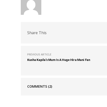
Share This
PREVIOUS ARTICLE
Kusha Kapila’s Mum Is A Huge Hira Mani Fan
COMMENTS
(2)