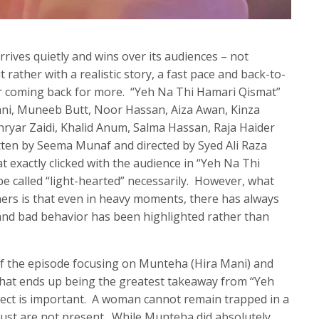
rrives quietly and wins over its audiences – not
 rather with a realistic story, a fast pace and back-to-
er coming back for more. “Yeh Na Thi Hamari Qismat”
ani, Muneeb Butt, Noor Hassan, Aiza Awan, Kinza
ehryar Zaidi, Khalid Anum, Salma Hassan, Raja Haider
tten by Seema Munaf and directed by Syed Ali Raza
at exactly clicked with the audience in “Yeh Na Thi
be called “light-hearted” necessarily. However, what
ers is that even in heavy moments, there has always
nd bad behavior has been highlighted rather than
of the episode focusing on Munteha (Hira Mani) and
hat ends up being the greatest takeaway from “Yeh
pect is important. A woman cannot remain trapped in a
trust are not present. While Munteha did absolutely