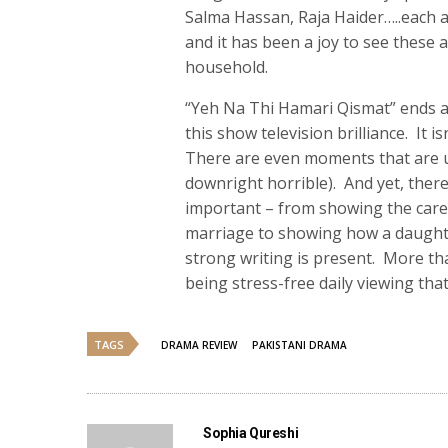
Salma Hassan, Raja Haider…..each ac
and it has been a joy to see these 
household.
“Yeh Na Thi Hamari Qismat” ends as
this show television brilliance. It i
There are even moments that are u
downright horrible). And yet, ther
important – from showing the car
marriage to showing how a daughte
strong writing is present. More t
being stress-free daily viewing that
TAGS
DRAMA REVIEW
PAKISTANI DRAMA
Sophia Qureshi