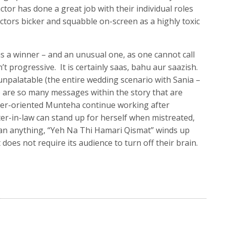
tor has done a great job with their individual roles
actors bicker and squabble on-screen as a highly toxic
 a winner – and an unusual one, as one cannot call
sn’t progressive. It is certainly saas, bahu aur saazish.
npalatable (the entire wedding scenario with Sania –
e are so many messages within the story that are
eer-oriented Munteha continue working after
r-in-law can stand up for herself when mistreated,
han anything, “Yeh Na Thi Hamari Qismat” winds up
 does not require its audience to turn off their brain.