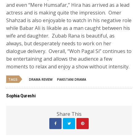
and even “Mere Humsafar,” Hira has arrived as a lead
actress and is making quite the impression. Omer
Shahzad is also enjoyable to watch in his negative role
while Babar Ali is likable as a man caught between his
wife and daughter. Zubab Rana is beautiful, as
always, but desperately needs to work on her
dialogue delivery. Overall, “Woh Pagal Si” continues to
be entertaining and allows the audience a few
moments to relax and enjoy a show without intensity.
TAGS
DRAMA REVIEW
PAKISTANI DRAMA
Sophia Qureshi
Share This