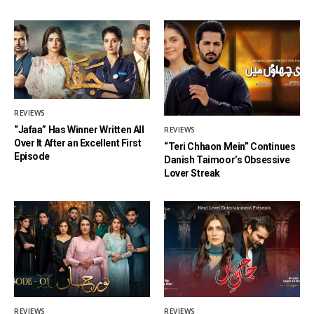
REVIEWS
“Jafaa” Has Winner Written All
REVIEWS
Over It After an Excellent First
“Teri Chhaon Mein” Continues
Episode
Danish Taimoor’s Obsessive
Lover Streak
REVIEWS
REVIEWS