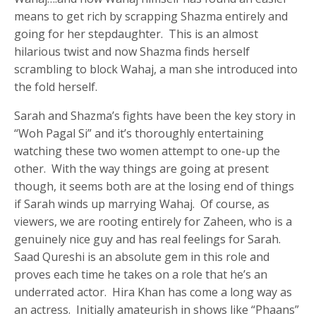
means to get rich by scrapping Shazma entirely and
going for her stepdaughter. This is an almost
hilarious twist and now Shazma finds herself
scrambling to block Wahaj, a man she introduced into
the fold herself.
Sarah and Shazma’s fights have been the key story in
“Woh Pagal Si” and it’s thoroughly entertaining
watching these two women attempt to one-up the
other. With the way things are going at present
though, it seems both are at the losing end of things
if Sarah winds up marrying Wahaj. Of course, as
viewers, we are rooting entirely for Zaheen, who is a
genuinely nice guy and has real feelings for Sarah.
Saad Qureshi is an absolute gem in this role and
proves each time he takes on a role that he’s an
underrated actor. Hira Khan has come a long way as
an actress. Initially amateurish in shows like “Phaans”