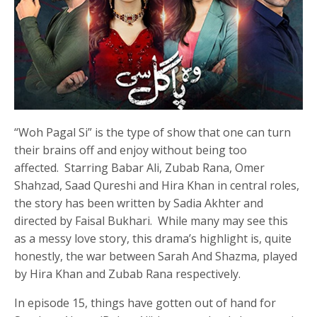
“Woh Pagal Si” is the type of show that one can turn
their brains off and enjoy without being too
affected. Starring Babar Ali, Zubab Rana, Omer
Shahzad, Saad Qureshi and Hira Khan in central roles,
the story has been written by Sadia Akhter and
directed by Faisal Bukhari. While many may see this
as a messy love story, this drama’s highlight is, quite
honestly, the war between Sarah And Shazma, played
by Hira Khan and Zubab Rana respectively.
In episode 15, things have gotten out of hand for