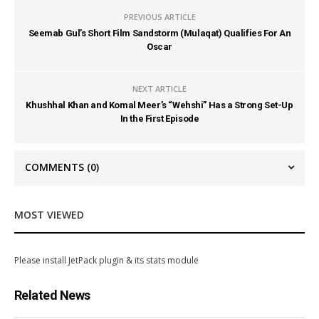
PREVIOUS ARTICLE
Seemab Gul’s Short Film Sandstorm (Mulaqat) Qualifies For An
Oscar
NEXT ARTICLE
Khushhal Khan and Komal Meer’s “Wehshi” Has a Strong Set-Up
In the First Episode
COMMENTS
(0)
MOST VIEWED
Please install JetPack plugin & its stats module
Related News