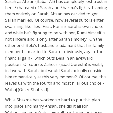
Sarah as Ahsan (Babar Ali) has completely lost trust in
her. Exhausted of Sarah and Shazma’s fights, blaming
them entirely on Sarah, Ahsan has decided to get
Sarah married. Of course, now several suitors enter,
swarming like flies. First, Rumi is Sarah’s own choice
and while he’s fighting to be with her, Rumi himself is
not sincere and is only after Sarah’s money. On the
other end, Bela’s husband is adamant that his family
member be married to Sarah – obviously, again, for
financial gain -, which puts Bela in an awkward
position. Of course, Zaheen (Saad Qureshi) is visibly
in love with Sarah, but would Sarah actually consider
him romantically at this very moment? Of course, this
leaves us with the fourth and most hilarious choice –
Wahaj (Omer Shahzad).
While Shazma has worked so hard to put this plan
into place and marry Ahsan, she did it all for
Wahaj….and now Wahaj himself has found an easier