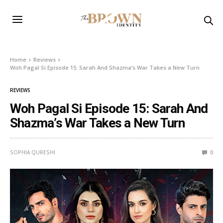
Home
Reviews
Woh Pagal Si Episode 15: Sarah And Shazma’s War Takes a New Turn
REVIEWS
Woh Pagal Si Episode 15: Sarah And
Shazma’s War Takes a New Turn
SOPHIA QURESHI
0