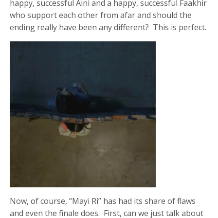
happy, successful Aini and a happy, successful Faakhir
who support each other from afar and should the
ending really have been any different? This is perfect.
Now, of course, “Mayi Ri” has had its share of flaws
and even the finale does. First, can we just talk about