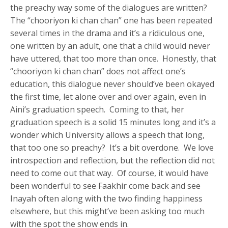
the preachy way some of the dialogues are written?
The “chooriyon ki chan chan” one has been repeated
several times in the drama and it’s a ridiculous one,
one written by an adult, one that a child would never
have uttered, that too more than once. Honestly, that
“chooriyon ki chan chan” does not affect one’s
education, this dialogue never should’ve been okayed
the first time, let alone over and over again, even in
Aini’s graduation speech. Coming to that, her
graduation speech is a solid 15 minutes long and it’s a
wonder which University allows a speech that long,
that too one so preachy? It’s a bit overdone. We love
introspection and reflection, but the reflection did not
need to come out that way. Of course, it would have
been wonderful to see Faakhir come back and see
Inayah often along with the two finding happiness
elsewhere, but this might’ve been asking too much
with the spot the show ends in.