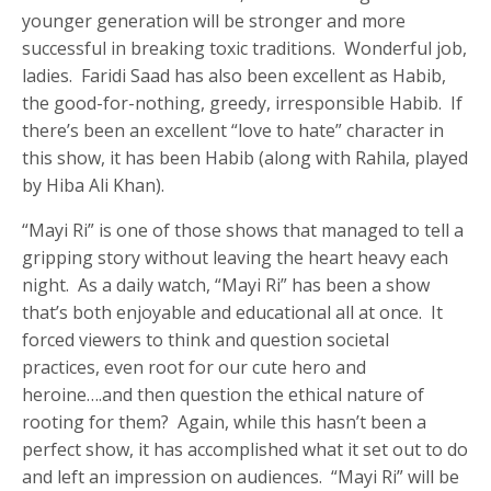
younger generation will be stronger and more
successful in breaking toxic traditions. Wonderful job,
ladies. Faridi Saad has also been excellent as Habib,
the good-for-nothing, greedy, irresponsible Habib. If
there’s been an excellent “love to hate” character in
this show, it has been Habib (along with Rahila, played
by Hiba Ali Khan).
“Mayi Ri” is one of those shows that managed to tell a
gripping story without leaving the heart heavy each
night. As a daily watch, “Mayi Ri” has been a show
that’s both enjoyable and educational all at once. It
forced viewers to think and question societal
practices, even root for our cute hero and
heroine….and then question the ethical nature of
rooting for them? Again, while this hasn’t been a
perfect show, it has accomplished what it set out to do
and left an impression on audiences. “Mayi Ri” will be