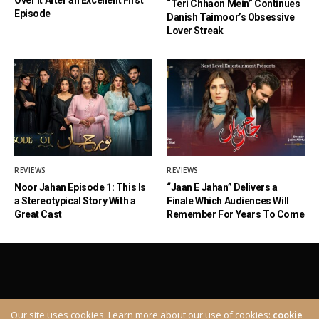
“Teri Chhaon Mein” Continues
Episode
Danish Taimoor’s Obsessive
Lover Streak
REVIEWS
REVIEWS
Noor Jahan Episode 1: This Is
“Jaan E Jahan” Delivers a
a Stereotypical Story With a
Finale Which Audiences Will
Great Cast
Remember For Years To Come
Our site uses cookies. Learn more about our use of cookies:
cookie