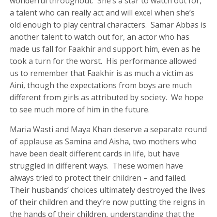
wonderful throughout. She’s a star to watch out for,
a talent who can really act and will excel when she’s
old enough to play central characters. Samar Abbas is
another talent to watch out for, an actor who has
made us fall for Faakhir and support him, even as he
took a turn for the worst. His performance allowed
us to remember that Faakhir is as much a victim as
Aini, though the expectations from boys are much
different from girls as attributed by society. We hope
to see much more of him in the future.
Maria Wasti and Maya Khan deserve a separate round
of applause as Samina and Aisha, two mothers who
have been dealt different cards in life, but have
struggled in different ways. These women have
always tried to protect their children – and failed.
Their husbands’ choices ultimately destroyed the lives
of their children and they’re now putting the reigns in
the hands of their children, understanding that the