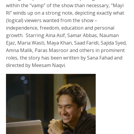
within the “vamp” of the show than necessary, “Mayi
Ri” winds up on a strong note, depicting exactly what
(logical) viewers wanted from the show –
independence, freedom, education and personal
growth. Starring Aina Asif, Samar Abbas, Nauman
Ejaz, Maria Wasti, Maya Khan, Saad Faridi, Sajida Syed,
Amna Malik, Paras Masroor and others in prominent
roles, the story has been written by Sana Fahad and
directed by Meesam Naqvi.