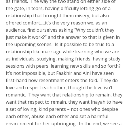
as friends. The way the two stand on either side of
the gate, in tears, having difficulty letting go of a
relationship that brought them misery, but also
offered comfort…..it’s the very reason we, as an
audience, find ourselves asking “Why couldn’t they
just make it work?” and the answer to that is given in
the upcoming scenes. Is it possible to be true to a
relationship like marriage while learning who we are
as individuals, studying, making friends, having study
sessions with peers, learning new skills and so forth?
It’s not impossible, but Faakhir and Aini have seen
first-hand how resentment enters the fold. They do
love and respect each other, though the love isn’t
romantic. They want that relationship to remain, they
want that respect to remain, they want Inayah to have
a set of loving, kind parents – not ones who despise
each other, abuse each other and set a harmful
environment for her upbringing. In the end, we see a