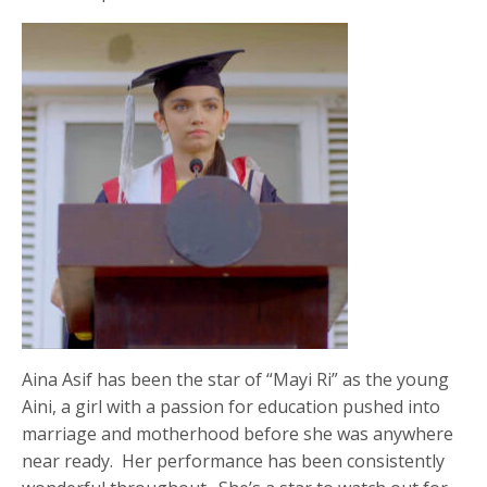
Aina Asif has been the star of “Mayi Ri” as the young
Aini, a girl with a passion for education pushed into
marriage and motherhood before she was anywhere
near ready. Her performance has been consistently