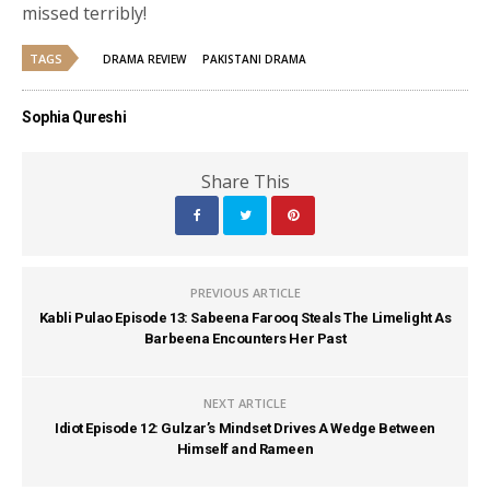
missed terribly!
TAGS
DRAMA REVIEW
PAKISTANI DRAMA
Sophia Qureshi
Share This
PREVIOUS ARTICLE
Kabli Pulao Episode 13: Sabeena Farooq Steals The Limelight As
Barbeena Encounters Her Past
NEXT ARTICLE
Idiot Episode 12: Gulzar’s Mindset Drives A Wedge Between
Himself and Rameen