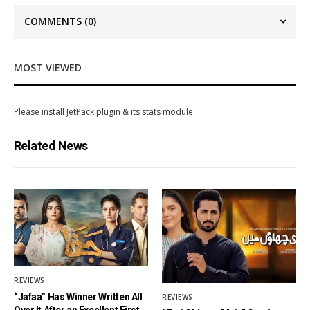
COMMENTS
(0)
MOST VIEWED
Please install JetPack plugin & its stats module
Related News
REVIEWS
“Jafaa” Has Winner Written All
REVIEWS
Over It After an Excellent First