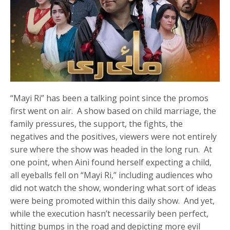
“Mayi Ri” has been a talking point since the promos
first went on air. A show based on child marriage, the
family pressures, the support, the fights, the
negatives and the positives, viewers were not entirely
sure where the show was headed in the long run. At
one point, when Aini found herself expecting a child,
all eyeballs fell on “Mayi Ri,” including audiences who
did not watch the show, wondering what sort of ideas
were being promoted within this daily show. And yet,
while the execution hasn’t necessarily been perfect,
hitting bumps in the road and depicting more evil