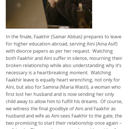
In the finale, Faakhir (Samar Abbas) prepares to leave
for higher education abroad, serving Aini (Aina Asif)
with divorce papers as per her request. Watching
both Faakhir and Aini suffer in silence, mourning their
broken relationship while also understanding why it’s
necessary is a heartbreaking moment. Watching
Faakhir leave is equally heart wrenching, not only for
Aini, but also for Samina (Maria Wasti), a woman who
first lost her husband and is now sending her only
child away to allow him to fulfill his dreams. Of course,
we witness the final goodbye of Aini and Faakhir as
husband and wife as Aini sees Faakhir to the gate, the
two promising to start their relationship once again –