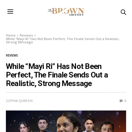
Home
Reviews
While “Mayi Ri” Has Not Been Perfect, The Finale Sends Out a Realistic,
Strong Message
REVIEWS
While “Mayi Ri” Has Not Been
Perfect, The Finale Sends Out a
Realistic, Strong Message
SOPHIA QURESHI
0