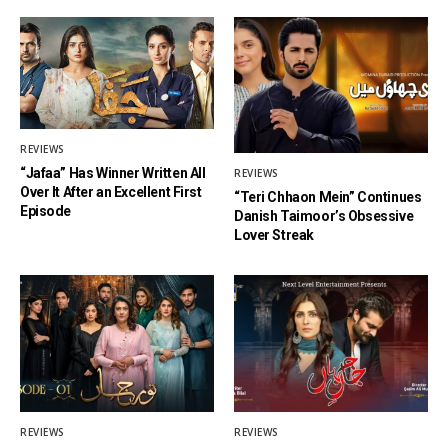
REVIEWS
“Jafaa” Has Winner Written All
REVIEWS
Over It After an Excellent First
“Teri Chhaon Mein” Continues
Episode
Danish Taimoor’s Obsessive
Lover Streak
REVIEWS
REVIEWS