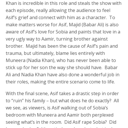
Khan is incredible in this role and steals the show with
each episode, really allowing the audience to feel
Asif’s grief and connect with him as a character. To
make matters worse for Asif, Majid (Babar Ali) is also
aware of Asif’s love for Sobia and paints that love in a
very ugly way to Aamir, turning brother against
brother. Majid has been the cause of Asif’s pain and
trauma, but ultimately, blame lies entirely with
Muneera (Nadia Khan), who has never been able to
stick up for her son the way she should have. Babar
Ali and Nadia Khan have also done a wonderful job in
their roles, making the entire scenario come to life.
With the final scene, Asif takes a drastic step in order
to “ruin” his family – but what does he do exactly? All
we see, as viewers, is Asif walking out of Sobia’s
bedroom with Muneera and Aamir both perplexed
seeing what’s in the room. Did Asif rape Sobia? Did