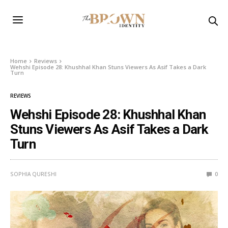
Home
Reviews
Wehshi Episode 28: Khushhal Khan Stuns Viewers As Asif Takes a Dark
Turn
REVIEWS
Wehshi Episode 28: Khushhal Khan
Stuns Viewers As Asif Takes a Dark
Turn
SOPHIA QURESHI
0