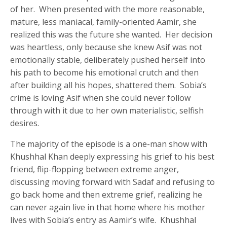
of her. When presented with the more reasonable,
mature, less maniacal, family-oriented Aamir, she
realized this was the future she wanted. Her decision
was heartless, only because she knew Asif was not
emotionally stable, deliberately pushed herself into
his path to become his emotional crutch and then
after building all his hopes, shattered them. Sobia’s
crime is loving Asif when she could never follow
through with it due to her own materialistic, selfish
desires.
The majority of the episode is a one-man show with
Khushhal Khan deeply expressing his grief to his best
friend, flip-flopping between extreme anger,
discussing moving forward with Sadaf and refusing to
go back home and then extreme grief, realizing he
can never again live in that home where his mother
lives with Sobia’s entry as Aamir’s wife. Khushhal