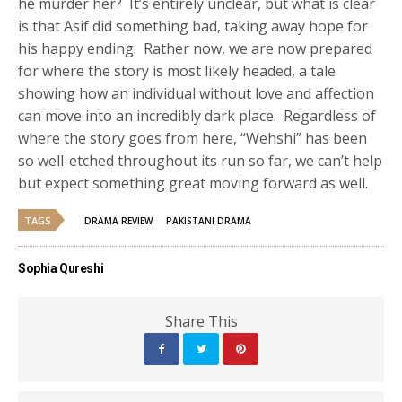
he murder her? It’s entirely unclear, but what is clear
is that Asif did something bad, taking away hope for
his happy ending. Rather now, we are now prepared
for where the story is most likely headed, a tale
showing how an individual without love and affection
can move into an incredibly dark place. Regardless of
where the story goes from here, “Wehshi” has been
so well-etched throughout its run so far, we can’t help
but expect something great moving forward as well.
TAGS
DRAMA REVIEW
PAKISTANI DRAMA
Sophia Qureshi
Share This