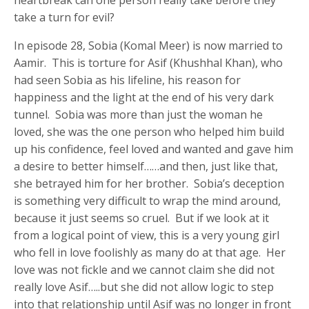
take a turn for evil?
In episode 28, Sobia (Komal Meer) is now married to
Aamir. This is torture for Asif (Khushhal Khan), who
had seen Sobia as his lifeline, his reason for
happiness and the light at the end of his very dark
tunnel. Sobia was more than just the woman he
loved, she was the one person who helped him build
up his confidence, feel loved and wanted and gave him
a desire to better himself……and then, just like that,
she betrayed him for her brother. Sobia’s deception
is something very difficult to wrap the mind around,
because it just seems so cruel. But if we look at it
from a logical point of view, this is a very young girl
who fell in love foolishly as many do at that age. Her
love was not fickle and we cannot claim she did not
really love Asif…..but she did not allow logic to step
into that relationship until Asif was no longer in front