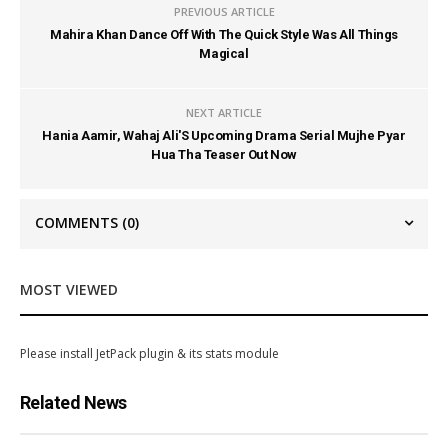
PREVIOUS ARTICLE
Mahira Khan Dance Off With The Quick Style Was All Things
Magical
NEXT ARTICLE
Hania Aamir, Wahaj Ali'S Upcoming Drama Serial Mujhe Pyar
Hua Tha Teaser Out Now
COMMENTS
(0)
MOST VIEWED
Please install JetPack plugin & its stats module
Related News