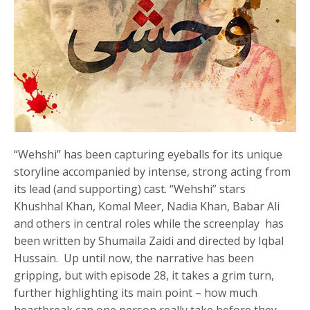
“Wehshi” has been capturing eyeballs for its unique
storyline accompanied by intense, strong acting from
its lead (and supporting) cast. “Wehshi” stars
Khushhal Khan, Komal Meer, Nadia Khan, Babar Ali
and others in central roles while the screenplay has
been written by Shumaila Zaidi and directed by Iqbal
Hussain. Up until now, the narrative has been
gripping, but with episode 28, it takes a grim turn,
further highlighting its main point – how much
heartbreak can one person really take before they