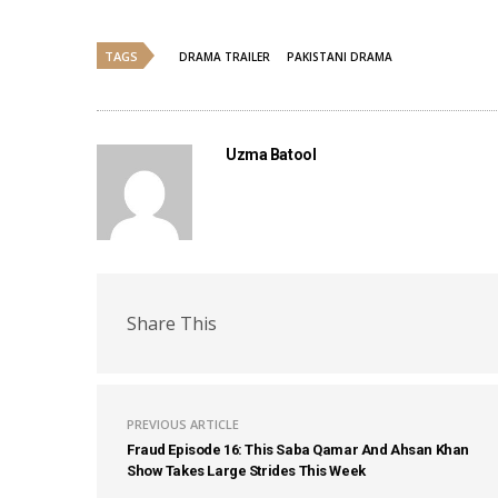
TAGS
DRAMA TRAILER
PAKISTANI DRAMA
Uzma Batool
Share This
PREVIOUS ARTICLE
Fraud Episode 16: This Saba Qamar And Ahsan Khan
Show Takes Large Strides This Week