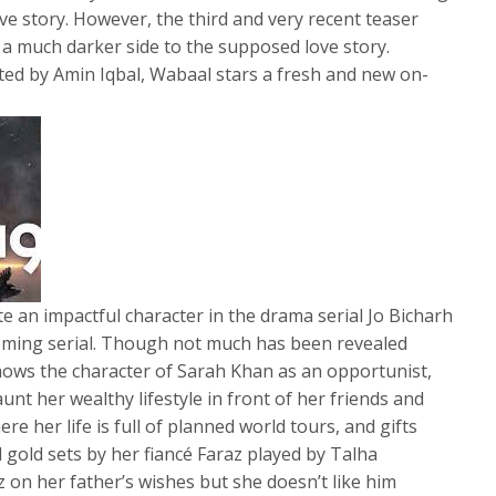
ve story. However, the third and very recent teaser
a much darker side to the supposed love story.
ted by Amin Iqbal, Wabaal stars a fresh and new on-
 an impactful character in the drama serial Jo Bicharh
coming serial. Though not much has been revealed
 shows the character of Sarah Khan as an opportunist,
aunt her wealthy lifestyle in front of her friends and
e her life is full of planned world tours, and gifts
 gold sets by her fiancé Faraz played by Talha
 on her father’s wishes but she doesn’t like him