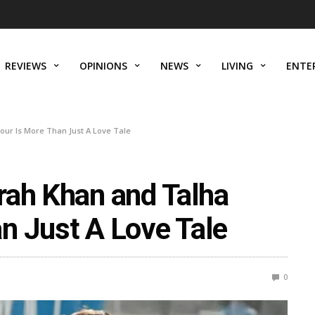
REVIEWS
OPINIONS
NEWS
LIVING
ENTE
ur Is More Than Just A Love Tale
rah Khan and Talha
n Just A Love Tale
0