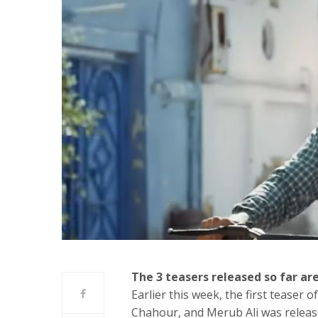
The 3 teasers released so far are
Earlier this week, the first teaser
Chahour, and Merub Ali was release