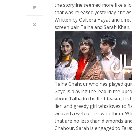
the storyline seemed more like a lo
that was released yesterday shows 
Written by Qaisera Hayat and direc
screen pair Talha and Sarah Khan.
Talha Chahour who has played quite
Gaye is playing the lead in the up
about Talha in the first teaser, it
lier, and greedy girl who loves to fl
weaved a web of lies with them. Wher
that are no less than diamonds and
Chahour. Sarah is engaged to Faraz