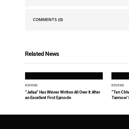
COMMENTS
(0)
Related News
REVIEWS
REVIEWS
“Jafaa” Has Winner Written All Over It After
“Teri Chh
an Excellent First Episode
Taimoor’s