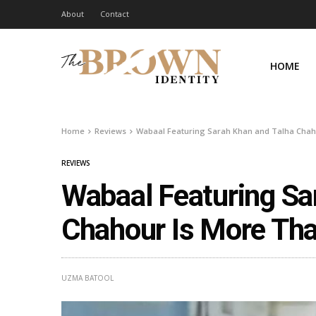
About
Contact
HOME
Home
Reviews
Wabaal Featuring Sarah Khan and Talha Chaho
REVIEWS
Wabaal Featuring Sa
Chahour Is More Tha
UZMA BATOOL