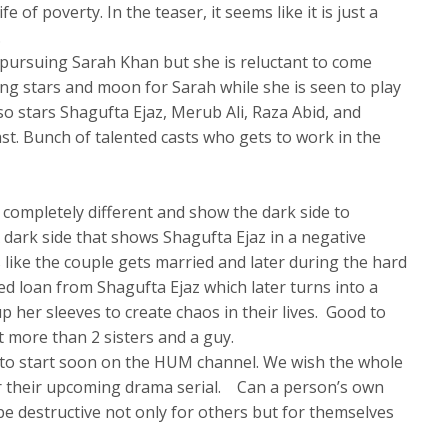
e of poverty. In the teaser, it seems like it is just a
.
n pursuing Sarah Khan but she is reluctant to come
ing stars and moon for Sarah while she is seen to play
lso stars Shagufta Ejaz, Merub Ali, Raza Abid, and
st. Bunch of talented casts who gets to work in the
a completely different and show the dark side to
 dark side that shows Shagufta Ejaz in a negative
 like the couple gets married and later during the hard
ed loan from Shagufta Ejaz which later turns into a
p her sleeves to create chaos in their lives. Good to
t more than 2 sisters and a guy.
to start soon on the HUM channel. We wish the whole
or their upcoming drama serial. Can a person’s own
e destructive not only for others but for themselves