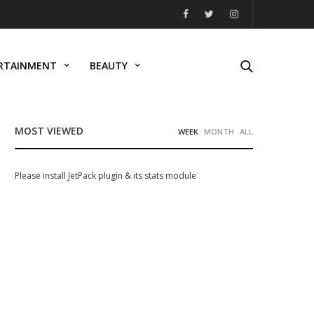
RTAINMENT
BEAUTY
MOST VIEWED
WEEK
MONTH
ALL
Please install JetPack plugin & its stats module