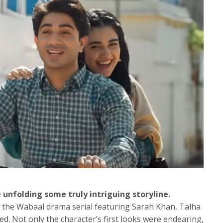
 unfolding some truly intriguing storyline.
 of the Wabaal drama serial featuring Sarah Khan, Talha
d. Not only the character’s first looks were endearing,