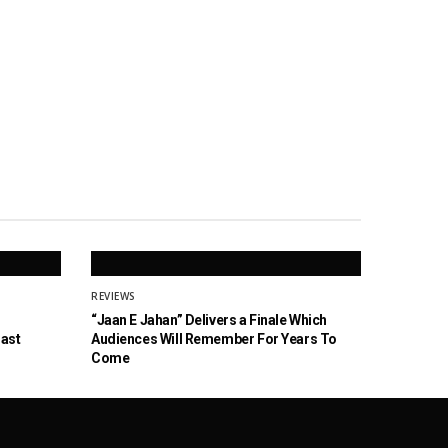
REVIEWS
“Jaan E Jahan” Delivers a Finale Which
Cast
Audiences Will Remember For Years To
Come