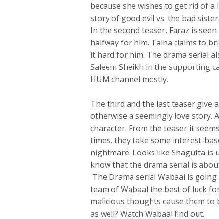
because she wishes to get rid of a lif
story of good evil vs. the bad sister
In the second teaser, Faraz is see
halfway for him. Talha claims to br
it hard for him. The drama serial a
Saleem Sheikh in the supporting ca
HUM channel mostly.
The third and the last teaser give 
otherwise a seemingly love story. A
character. From the teaser it seems
times, they take some interest-bas
nightmare. Looks like Shagufta is u
know that the drama serial is abou
The Drama serial Wabaal is going 
team of Wabaal the best of luck f
malicious thoughts cause them to b
as well? Watch Wabaal find out.