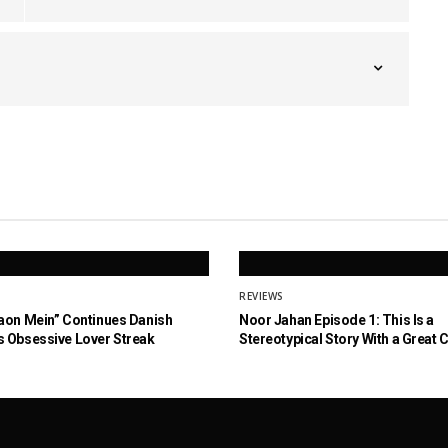
REVIEWS
aon Mein” Continues Danish
Noor Jahan Episode 1: This Is a
 Obsessive Lover Streak
Stereotypical Story With a Great 