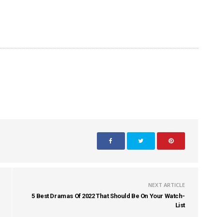
NEXT ARTICLE
5 Best Dramas Of 2022 That Should Be On Your Watch-
List