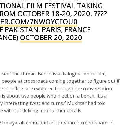
IONAL FILM FESTIVAL TAKING
ROM OCTOBER 18-20, 2020. ????
TTER.COM/7NWOYCFOU0
 PAKISTAN, PARIS, FRANCE
ANCE)
OCTOBER 20, 2020
weet the thread. Bench is a dialogue centric film,
 people at crossroads coming together to figure out if
ner conflicts are explored through the conversation
m is about two people who meet on a bench. It’s a
y interesting twist and turns,” Mukhtar had told
e without delving into further details.
21/maya-ali-emmad-irfani-to-share-screen-space-in-