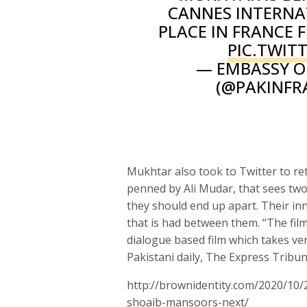
CANNES INTERNAT
PLACE IN FRANCE F
PIC.TWI
— EMBASSY OF
(@PAKINFR
Mukhtar also took to Twitter to ret
penned by Ali Mudar, that sees two
they should end up apart. Their in
that is had between them. “The fil
dialogue based film which takes ver
Pakistani daily, The Express Tribun
http://brownidentity.com/2020/10/
shoaib-mansoors-next/