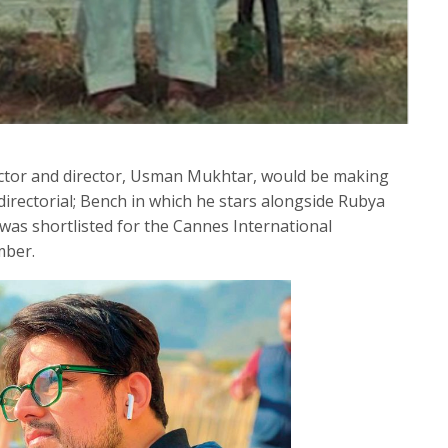
actor and director, Usman Mukhtar, would be making
directorial; Bench in which he stars alongside Rubya
 was shortlisted for the Cannes International
mber.