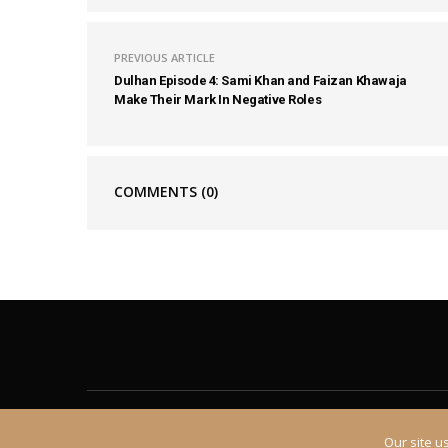
PREVIOUS ARTICLE
Dulhan Episode 4: Sami Khan and Faizan Khawaja
Make Their Mark In Negative Roles
COMMENTS
(0)
About
Contact
Our site u