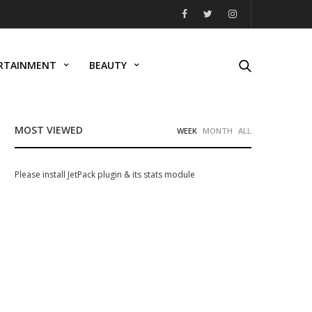
RTAINMENT
BEAUTY
MOST VIEWED
WEEK
MONTH
ALL
Please install JetPack plugin & its stats module