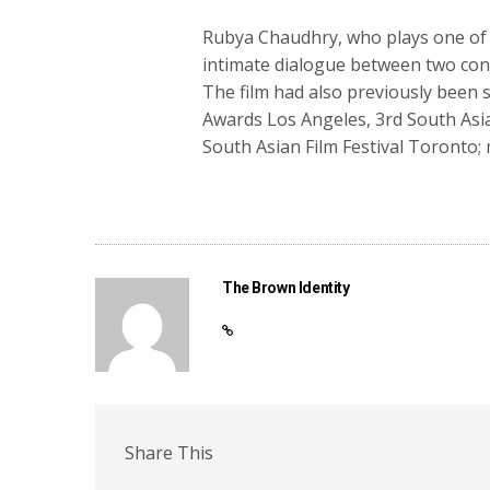
Rubya Chaudhry, who plays one of th
intimate dialogue between two confli
The film had also previously been 
Awards Los Angeles, 3rd South Asia
South Asian Film Festival Toronto;
The Brown Identity
Share This