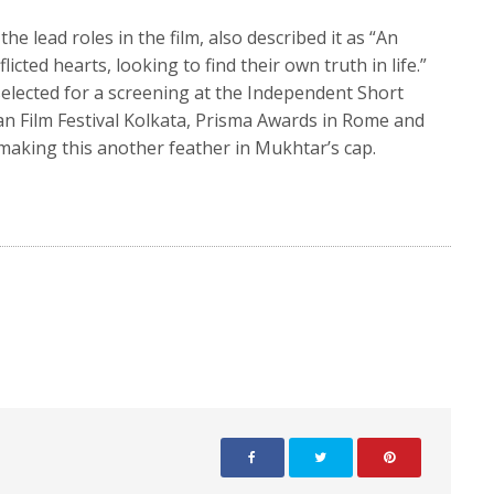
e lead roles in the film, also described it as “An
cted hearts, looking to find their own truth in life.”
selected for a screening at the Independent Short
n Film Festival Kolkata, Prisma Awards in Rome and
 making this another feather in Mukhtar’s cap.