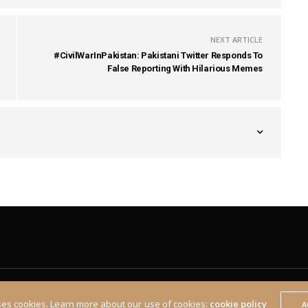
NEXT ARTICLE
#CivilWarInPakistan: Pakistani Twitter Responds To
False Reporting With Hilarious Memes
ses cookies. Learn more about our use of cookies:
cookie policy
A