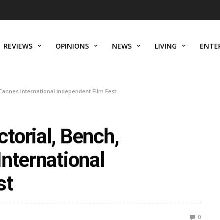
REVIEWS
OPINIONS
NEWS
LIVING
ENTE
Cannes International Independent Film Fest
torial, Bench,
nternational
st
0