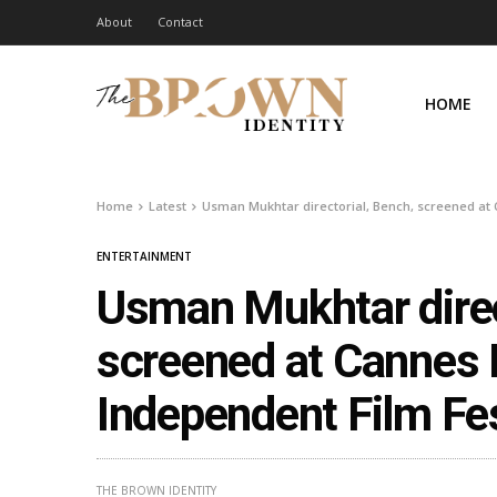
About
Contact
HOME
Home
Latest
Usman Mukhtar directorial, Bench, screened at 
ENTERTAINMENT
Usman Mukhtar direc
screened at Cannes I
Independent Film Fe
THE BROWN IDENTITY