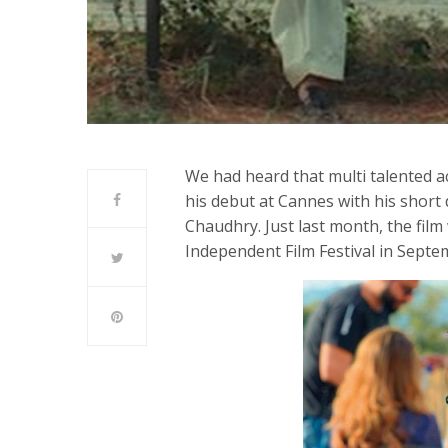
We had heard that multi talented 
his debut at Cannes with his short 
Chaudhry. Just last month, the film
Independent Film Festival in Septe