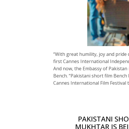
“With great humility, joy and prid
first Cannes International Independ
And now, the Embassy of Pakistan 
Bench. “Pakistani short film Bench
Cannes International Film Festival 
PAKISTANI SHO
MUKHTAR IS BE