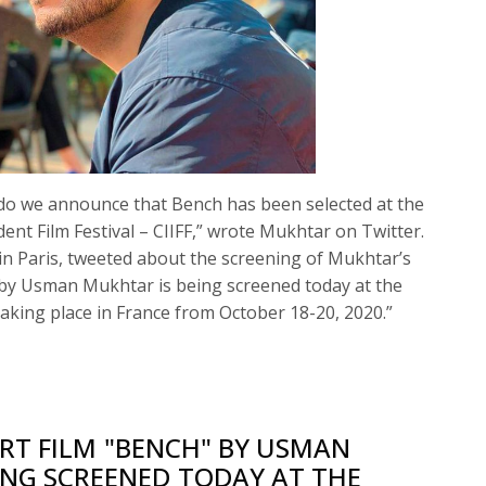
e do we announce that Bench has been selected at the
ent Film Festival – CIIFF,” wrote Mukhtar on Twitter.
in Paris, tweeted about the screening of Mukhtar’s
 by Usman Mukhtar is being screened today at the
taking place in France from October 18-20, 2020.”
RT FILM "BENCH" BY USMAN
ING SCREENED TODAY AT THE