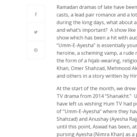
Ramadan dramas of late have bee
casts, a lead pair romance and a l
during the long days, what about a
and what’s important? A show like
show which has been a hit with au
“Umm-E-Ayesha” is essentially your
heroine, a scheming vamp, a rude m
the form of a hijab-wearing, relig
Khan, Omer Shahzad, Mehmood Ak
and others in a story written by H
At the start of the month, we dr
TV drama from 2014 “Shanakht.” U
have left us wishing Hum TV had p
of “Umm-E-Ayesha” where they have
Shahzad) and Anushay (Ayesha Rajp
until this point, Aswad has been, 
pursing Ayesha (Nimra Khan) as a 