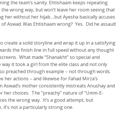
ning the team’s sanity. Ehtishaam keeps repeating
ns the wrong way, but won’t leave her room seeing that
g her without her hijab….but Ayesha basically accuses
nt of Aswad. Was Ehtishaam wrong? Yes. Did he assault
 create a solid storyline and wrap it up in a satisfying
ards the finish line in full speed without any thought
r screens. What made “Shanakht” so special and
way it took a girl from the elite class and not only
also preached through example – not through words.
e her actions – and likewise for Fahad Mirza’s
n Aswad’s mother consistently mistreats Anushay and
r her choices. The “preachy” nature of “Umm-E-
ces the wrong way. It’s a good attempt, but
, it’s not a particularly strong one.