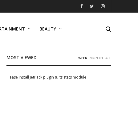
RTAINMENT
BEAUTY
MOST VIEWED
WEEK
MONTH
ALL
Please install JetPack plugin & its stats module