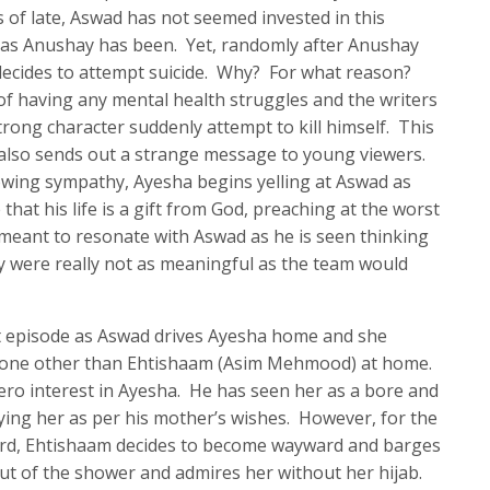
 of late, Aswad has not seemed invested in this
h as Anushay has been. Yet, randomly after Anushay
 decides to attempt suicide. Why? For what reason?
f having any mental health struggles and the writers
trong character suddenly attempt to kill himself. This
 also sends out a strange message to young viewers.
owing sympathy, Ayesha begins yelling at Aswad as
 that his life is a gift from God, preaching at the worst
meant to resonate with Aswad as he is seen thinking
y were really not as meaningful as the team would
xt episode as Aswad drives Ayesha home and she
o one other than Ehtishaam (Asim Mehmood) at home.
ero interest in Ayesha. He has seen her as a bore and
rying her as per his mother’s wishes. However, for the
ard, Ehtishaam decides to become wayward and barges
ut of the shower and admires her without her hijab.