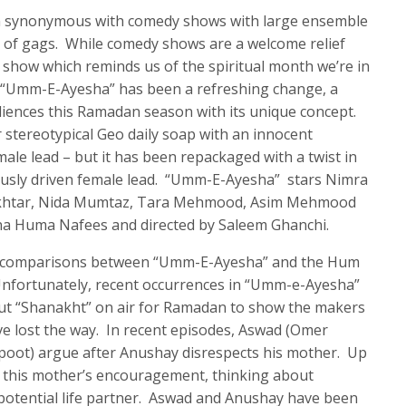
n synonymous with comedy shows with large ensemble
ot of gags. While comedy shows are a welcome relief
 show which reminds us of the spiritual month we’re in
 “Umm-E-Ayesha” has been a refreshing change, a
diences this Ramadan season with its unique concept.
 stereotypical Geo daily soap with an innocent
ale lead – but it has been repackaged with a twist in
iously driven female lead. “Umm-E-Ayesha” stars Nimra
htar, Nida Mumtaz, Tara Mehmood, Asim Mehmood
ina Huma Nafees and directed by Saleem Ghanchi.
ew comparisons between “Umm-E-Ayesha” and the Hum
nfortunately, recent occurrences in “Umm-e-Ayesha”
ut “Shanakht” on air for Ramadan to show the makers
 lost the way. In recent episodes, Aswad (Omer
oot) argue after Anushay disrespects his mother. Up
at this mother’s encouragement, thinking about
potential life partner. Aswad and Anushay have been