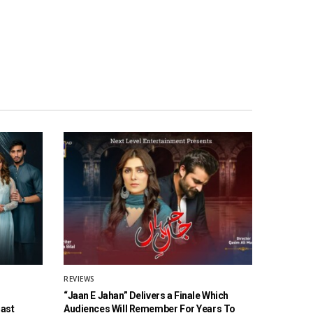
REVIEWS
“Jaan E Jahan” Delivers a Finale Which
Cast
Audiences Will Remember For Years To