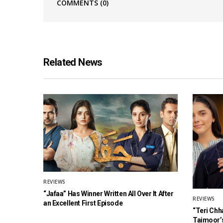
COMMENTS
(0)
Related News
REVIEWS
“Jafaa” Has Winner Written All Over It After
REVIEWS
an Excellent First Episode
“Teri Chh
Taimoor’s