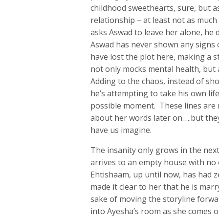
childhood sweethearts, sure, but as
relationship – at least not as muc
asks Aswad to leave her alone, he
Aswad has never shown any signs o
have lost the plot here, making a s
not only mocks mental health, but
Adding to the chaos, instead of sh
he’s attempting to take his own life
possible moment. These lines are 
about her words later on…..but the
have us imagine.
The insanity only grows in the ne
arrives to an empty house with n
Ehtishaam, up until now, has had z
made it clear to her that he is mar
sake of moving the storyline forw
into Ayesha’s room as she comes o