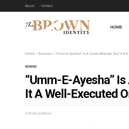
About
Contact
HOME
Home
Reviews
“Umm-E-Ayesha” Is A Great Attempt, But Is It 
REVIEWS
“Umm-E-Ayesha” Is A
It A Well-Executed 
SOPHIA QURESHI