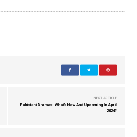
NEXT ARTICLE
Pakistani Dramas: What’s New And Upcoming In April
2024?