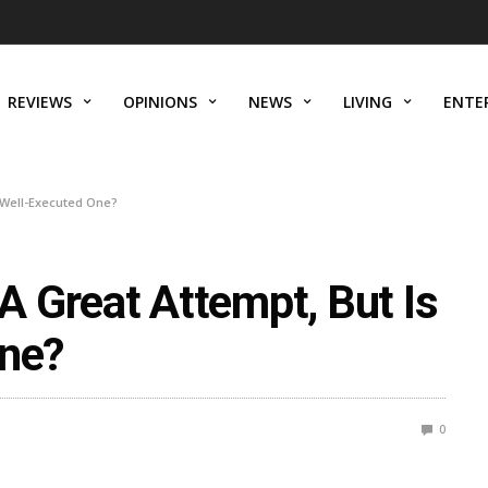
REVIEWS
OPINIONS
NEWS
LIVING
ENTE
A Well-Executed One?
 Great Attempt, But Is
One?
0