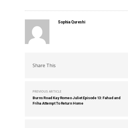
Sophia Qureshi
Share This
PREVIOUS ARTICLE
Burns Road Kay Romeo Juliet Episode 13: Fahad and
Friha Attempt To Return Home