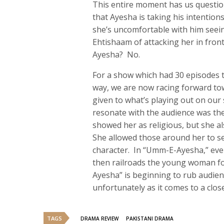
This entire moment has us questio
that Ayesha is taking his intentio
she’s uncomfortable with him seein
Ehtishaam of attacking her in fro
Ayesha? No.
For a show which had 30 episodes to
way, we are now racing forward tow
given to what’s playing out on ou
resonate with the audience was the 
showed her as religious, but she 
She allowed those around her to se
character. In “Umm-E-Ayesha,” eve
then railroads the young woman fo
Ayesha” is beginning to rub audien
unfortunately as it comes to a close
TAGS
DRAMA REVIEW
PAKISTANI DRAMA