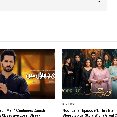
REVIEWS
aon Mein” Continues Danish
Noor Jahan Episode 1: This Is a
 Obsessive Lover Streak
Stereotypical Story With a Great 