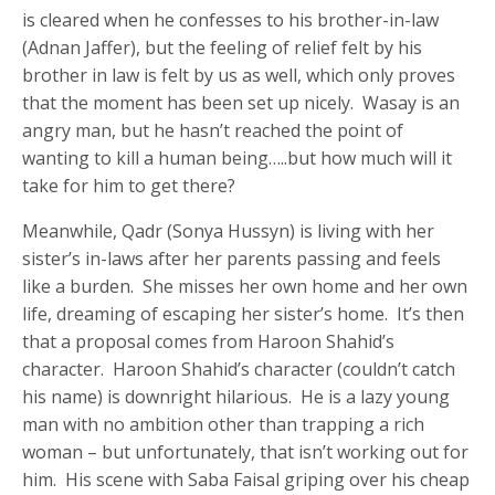
is cleared when he confesses to his brother-in-law
(Adnan Jaffer), but the feeling of relief felt by his
brother in law is felt by us as well, which only proves
that the moment has been set up nicely. Wasay is an
angry man, but he hasn’t reached the point of
wanting to kill a human being…..but how much will it
take for him to get there?
Meanwhile, Qadr (Sonya Hussyn) is living with her
sister’s in-laws after her parents passing and feels
like a burden. She misses her own home and her own
life, dreaming of escaping her sister’s home. It’s then
that a proposal comes from Haroon Shahid’s
character. Haroon Shahid’s character (couldn’t catch
his name) is downright hilarious. He is a lazy young
man with no ambition other than trapping a rich
woman – but unfortunately, that isn’t working out for
him. His scene with Saba Faisal griping over his cheap