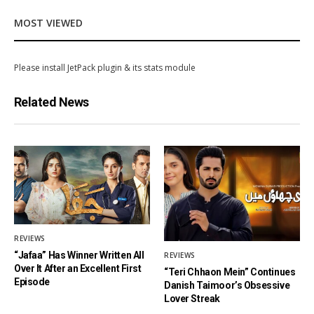
MOST VIEWED
Please install JetPack plugin & its stats module
Related News
REVIEWS
“Jafaa” Has Winner Written All
REVIEWS
Over It After an Excellent First
“Teri Chhaon Mein” Continues
Episode
Danish Taimoor’s Obsessive
Lover Streak