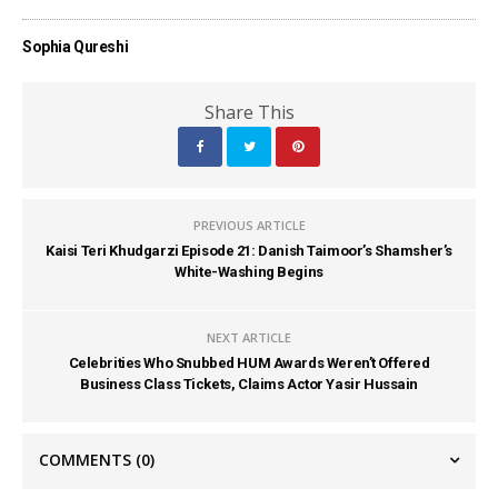
Sophia Qureshi
Share This
PREVIOUS ARTICLE
Kaisi Teri Khudgarzi Episode 21: Danish Taimoor’s Shamsher’s
White-Washing Begins
NEXT ARTICLE
Celebrities Who Snubbed HUM Awards Weren’t Offered
Business Class Tickets, Claims Actor Yasir Hussain
COMMENTS
(0)