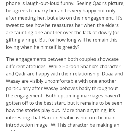
phone is laugh-out-loud funny. Seeing Qadr’s picture,
he agrees to marry her and is very happy not only
after meeting her, but also on their engagement. It’s
sweet to see how he reassures her when the elders
are taunting one another over the lack of dowry (or
gifting a ring). But for how long will he remain this
loving when he himself is greedy?
The engagements between both couples showcase
different attitudes. While Haroon Shahid’s character
and Qadr are happy with their relationship, Duaa and
Wasay are visibly uncomfortable with one another,
particularly after Wasay behaves badly throughout
the engagement. Both upcoming marriages haven’t
gotten off to the best start, but it remains to be seen
how the stories play out. More than anything, it’s
interesting that Haroon Shahid is not on the main
introduction image. Will his character be making an