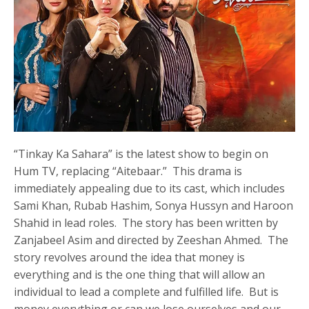
“Tinkay Ka Sahara” is the latest show to begin on
Hum TV, replacing “Aitebaar.” This drama is
immediately appealing due to its cast, which includes
Sami Khan, Rubab Hashim, Sonya Hussyn and Haroon
Shahid in lead roles. The story has been written by
Zanjabeel Asim and directed by Zeeshan Ahmed. The
story revolves around the idea that money is
everything and is the one thing that will allow an
individual to lead a complete and fulfilled life. But is
money everything or can we lose ourselves and our