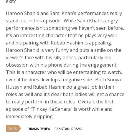
exit?
Haroon Shahid and Sami Khan’s performances really
stand out in this episode. While Sami Khan’s angry
performance isn’t something we haven’t seen before,
it’s an interesting character that he plays very well
and his pairing with Rubab Hashim is appealing.
Haroon Shahid is very funny and puts a smile on the
viewer’s face with his silly antics, particularly his
obsession with his phone during the engagement.
This is a character who will be entertaining to watch,
even if he does develop a negative side. Both Sonya
Hussyn and Rubab Hashim do a great job in their
roles as well and it’s clear both ladies will get a chance
to really perform in these roles. Overall, the first
episode of “Tinkay Ka Sahara” is worthwhile and
immediately gripping.
TAGS
DRAMA REVIEW
PAKISTANI DRAMA