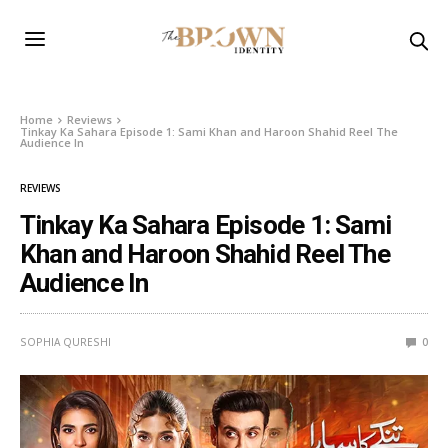
Home
Reviews
Tinkay Ka Sahara Episode 1: Sami Khan and Haroon Shahid Reel The
Audience In
REVIEWS
Tinkay Ka Sahara Episode 1: Sami
Khan and Haroon Shahid Reel The
Audience In
SOPHIA QURESHI
0