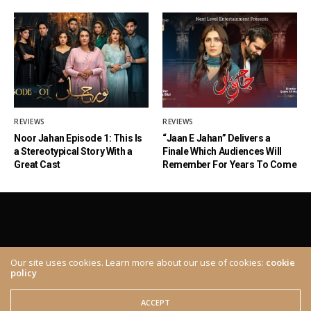
REVIEWS
REVIEWS
Noor Jahan Episode 1: This Is
“Jaan E Jahan” Delivers a
a Stereotypical Story With a
Finale Which Audiences Will
Great Cast
Remember For Years To Come
Our site uses cookies. Learn more about our use of cookies:
cookie
policy
ABOUT
CONTACT
© 2020 The Brown Identity, All Rights Reserved.
ACCEPT