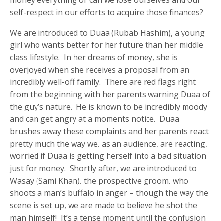
self-respect in our efforts to acquire those finances?
We are introduced to Duaa (Rubab Hashim), a young
girl who wants better for her future than her middle
class lifestyle. In her dreams of money, she is
overjoyed when she receives a proposal from an
incredibly well-off family. There are red flags right
from the beginning with her parents warning Duaa of
the guy’s nature. He is known to be incredibly moody
and can get angry at a moments notice. Duaa
brushes away these complaints and her parents react
pretty much the way we, as an audience, are reacting,
worried if Duaa is getting herself into a bad situation
just for money. Shortly after, we are introduced to
Wasay (Sami Khan), the prospective groom, who
shoots a man’s buffalo in anger – though the way the
scene is set up, we are made to believe he shot the
man himself! It’s a tense moment until the confusion