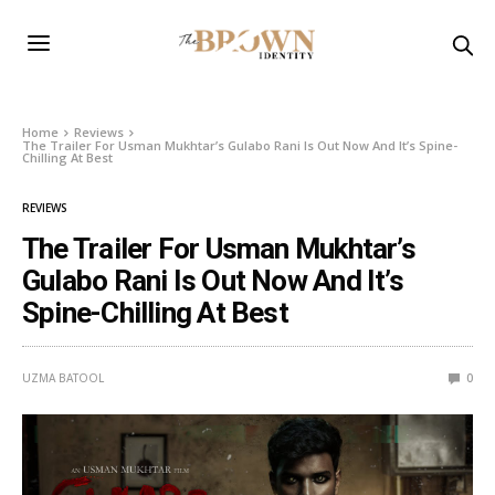
Home
Reviews
The Trailer For Usman Mukhtar’s Gulabo Rani Is Out Now And It’s Spine-
Chilling At Best
REVIEWS
The Trailer For Usman Mukhtar’s
Gulabo Rani Is Out Now And It’s
Spine-Chilling At Best
UZMA BATOOL
0