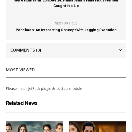
Mere Humsafar Episode 24: Hania Amir’s Hala Finds Herself
Caught In a Lie
NEXT ARTICLE
Pehchaan: An Interesting Concept With Lagging Execution
COMMENTS
(0)
MOST VIEWED
Please install JetPack plugin & its stats module
Related News