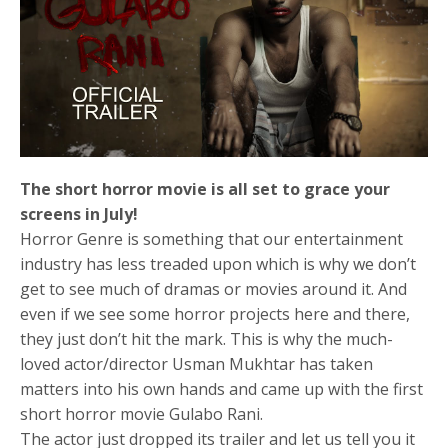
The short horror movie is all set to grace your
screens in July!
Horror Genre is something that our entertainment
industry has less treaded upon which is why we don’t
get to see much of dramas or movies around it. And
even if we see some horror projects here and there,
they just don’t hit the mark. This is why the much-
loved actor/director Usman Mukhtar has taken
matters into his own hands and came up with the first
short horror movie Gulabo Rani.
The actor just dropped its trailer and let us tell you it