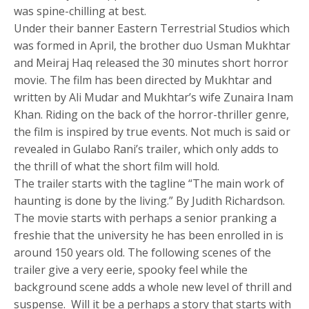
was spine-chilling at best.
Under their banner Eastern Terrestrial Studios which
was formed in April, the brother duo Usman Mukhtar
and Meiraj Haq released the 30 minutes short horror
movie. The film has been directed by Mukhtar and
written by Ali Mudar and Mukhtar’s wife Zunaira Inam
Khan. Riding on the back of the horror-thriller genre,
the film is inspired by true events. Not much is said or
revealed in Gulabo Rani’s trailer, which only adds to
the thrill of what the short film will hold.
The trailer starts with the tagline “The main work of
haunting is done by the living.” By Judith Richardson.
The movie starts with perhaps a senior pranking a
freshie that the university he has been enrolled in is
around 150 years old. The following scenes of the
trailer give a very eerie, spooky feel while the
background scene adds a whole new level of thrill and
suspense. Will it be a perhaps a story that starts with