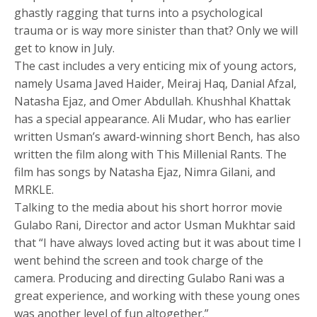
ghastly ragging that turns into a psychological
trauma or is way more sinister than that? Only we will
get to know in July.
The cast includes a very enticing mix of young actors,
namely Usama Javed Haider, Meiraj Haq, Danial Afzal,
Natasha Ejaz, and Omer Abdullah. Khushhal Khattak
has a special appearance. Ali Mudar, who has earlier
written Usman’s award-winning short Bench, has also
written the film along with This Millenial Rants. The
film has songs by Natasha Ejaz, Nimra Gilani, and
MRKLE.
Talking to the media about his short horror movie
Gulabo Rani, Director and actor Usman Mukhtar said
that “I have always loved acting but it was about time I
went behind the screen and took charge of the
camera. Producing and directing Gulabo Rani was a
great experience, and working with these young ones
was another level of fun altogether.”