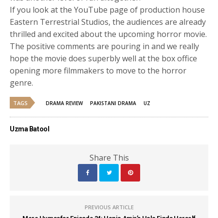
If you look at the YouTube page of production house
Eastern Terrestrial Studios, the audiences are already
thrilled and excited about the upcoming horror movie.
The positive comments are pouring in and we really
hope the movie does superbly well at the box office
opening more filmmakers to move to the horror
genre.
TAGS
DRAMA REVIEW
PAKISTANI DRAMA
UZ
Uzma Batool
Share This
PREVIOUS ARTICLE