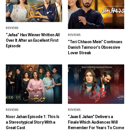
REVIEWS
“Jafaa” Has Winner Written All
REVIEWS
Over It After an Excellent First
“Teri Chhaon Mein” Continues
Episode
Danish Taimoor’s Obsessive
Lover Streak
REVIEWS
REVIEWS
Noor Jahan Episode 1: This Is
“Jaan E Jahan” Delivers a
a Stereotypical Story With a
Finale Which Audiences Will
Great Cast
Remember For Years To Come