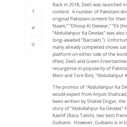
Back in 2018, Zee5 was launched in 
content. A number of Pakistani di
original Pakistani content for thei
Naam,” “Dhoop Ki Deewar,” “Ek Jho
“Abdullahpur Ka Devdas” was also 
long-awaited “Barzakh.”) Unfortunat
many already completed shows sat 
platform on either side of the bord
lifted, Zee5 and Green Entertainm
resurgence in popularity of Pakista
Mein and Tere Bin), “Abdullahpur K
The promos of “Abdullahpur Ka Dev
would expect from Anjum Shahzad,
been written by Shahid Dogar, the 
story of “Abdullahpur Ka Devdas” f
Kashif (Raza Talish), two best frien
Gulbano. However, Gulbano is in l