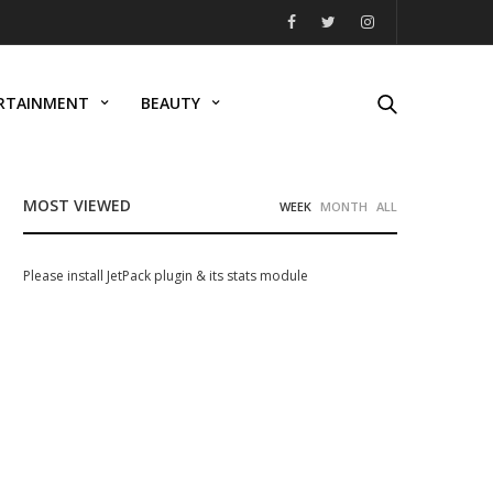
RTAINMENT
BEAUTY
MOST VIEWED
WEEK
MONTH
ALL
Please install JetPack plugin & its stats module