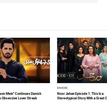
REVIEWS
aon Mein” Continues Danish
Noor Jahan Episode 1: This Is a
 Obsessive Lover Streak
Stereotypical Story With a Great 