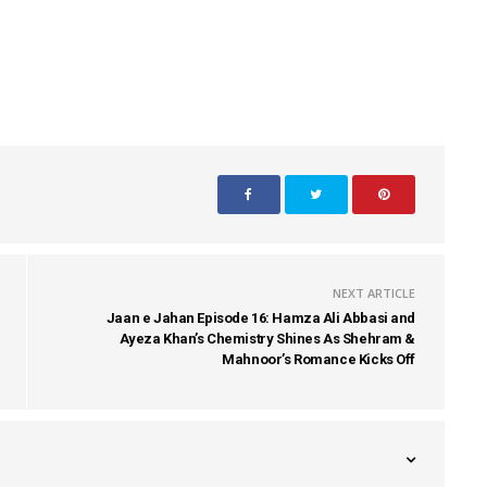
NEXT ARTICLE
Jaan e Jahan Episode 16: Hamza Ali Abbasi and
Ayeza Khan’s Chemistry Shines As Shehram &
Mahnoor’s Romance Kicks Off