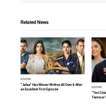
Related News
REVIEWS
“Jafaa” Has Winner Written All Over It After
REVIEWS
an Excellent First Episode
“Teri Chh
Taimoor’s