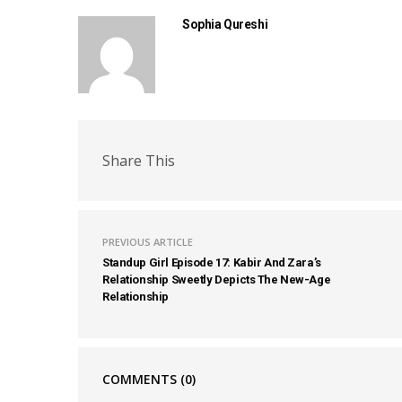
Sophia Qureshi
Share This
PREVIOUS ARTICLE
Standup Girl Episode 17: Kabir And Zara’s
Relationship Sweetly Depicts The New-Age
Relationship
COMMENTS
(0)