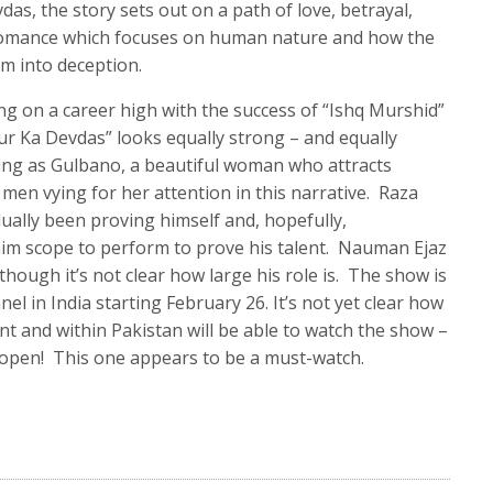
as, the story sets out on a path of love, betrayal,
 a romance which focuses on human nature and how the
rm into deception.
ng on a career high with the success of “Ishq Murshid”
r Ka Devdas” looks equally strong – and equally
ting as Gulbano, a beautiful woman who attracts
men vying for her attention in this narrative. Raza
ually been proving himself and, hopefully,
him scope to perform to prove his talent. Nauman Ejaz
though it’s not clear how large his role is. The show is
el in India starting February 26. It’s not yet clear how
nt and within Pakistan will be able to watch the show –
 open! This one appears to be a must-watch.