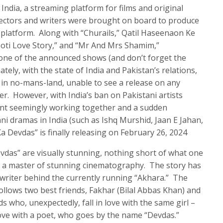
India, a streaming platform for films and original
rectors and writers were brought on board to produce
r platform. Along with “Churails,” Qatil Haseenaon Ke
oti Love Story,” and “Mr And Mrs Shamim,”
one of the announced shows (and don’t forget the
ely, with the state of India and Pakistan’s relations,
in no-mans-land, unable to see a release on any
er. However, with India’s ban on Pakistani artists
ent seemingly working together and a sudden
ni dramas in India (such as Ishq Murshid, Jaan E Jahan,
a Devdas” is finally releasing on February 26, 2024
das” are visually stunning, nothing short of what one
 a master of stunning cinematography. The story has
writer behind the currently running “Akhara.” The
ollows two best friends, Fakhar (Bilal Abbas Khan) and
ds who, unexpectedly, fall in love with the same girl –
ove with a poet, who goes by the name “Devdas.”