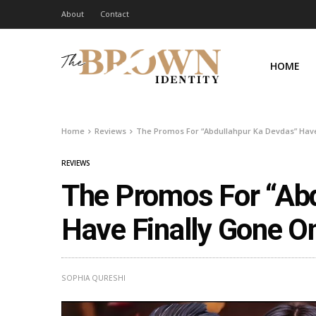
About
Contact
HOME
Home
Reviews
The Promos For “Abdullahpur Ka Devdas” Have 
REVIEWS
The Promos For “Ab
Have Finally Gone On
SOPHIA QURESHI