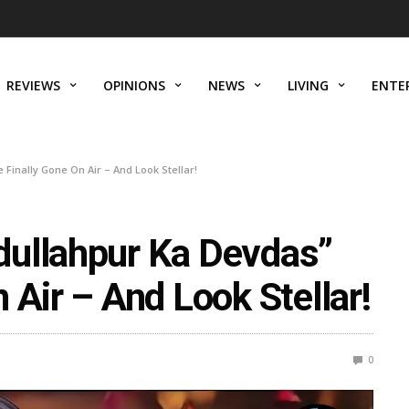
REVIEWS
OPINIONS
NEWS
LIVING
ENTE
Finally Gone On Air – And Look Stellar!
dullahpur Ka Devdas”
 Air – And Look Stellar!
0