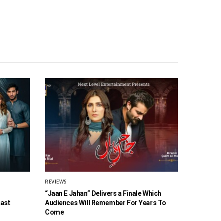
REVIEWS
“Jaan E Jahan” Delivers a Finale Which
Cast
Audiences Will Remember For Years To
Come