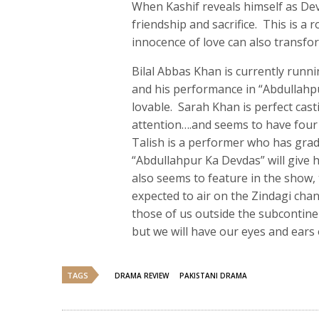
When Kashif reveals himself as Devd
friendship and sacrifice. This is
innocence of love can also transfo
Bilal Abbas Khan is currently runni
and his performance in “Abdullahpu
lovable. Sarah Khan is perfect cas
attention….and seems to have four 
Talish is a performer who has grad
“Abdullahpur Ka Devdas” will give 
also seems to feature in the show, 
expected to air on the Zindagi chann
those of us outside the subcontine
but we will have our eyes and ears
TAGS
DRAMA REVIEW
PAKISTANI DRAMA