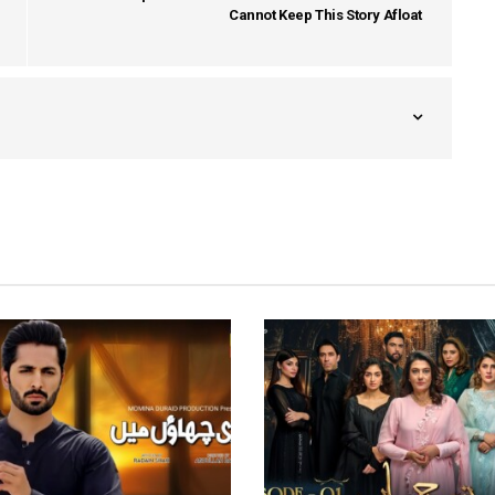
Cannot Keep This Story Afloat