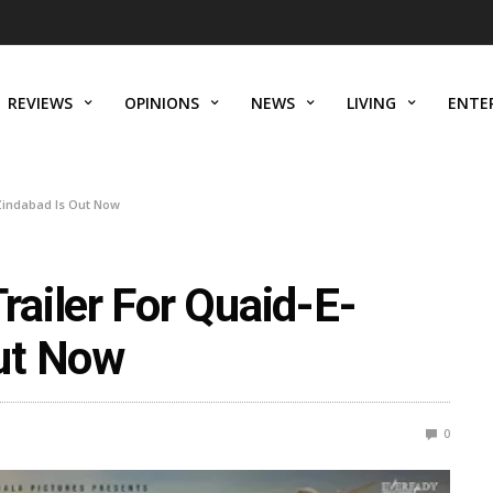
REVIEWS
OPINIONS
NEWS
LIVING
ENTE
Zindabad Is Out Now
ailer For Quaid-E-
ut Now
0