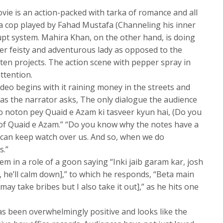
movie is an action-packed with tarka of romance and all
n a cop played by Fahad Mustafa (Channeling his inner
upt system. Mahira Khan, on the other hand, is doing
her feisty and adventurous lady as opposed to the
ften projects. The action scene with pepper spray in
ttention.
eo begins with it raining money in the streets and
 as the narrator asks, The only dialogue the audience
o noton pey Quaid e Azam ki tasveer kyun hai, (Do you
of Quaid e Azam.” “Do you know why the notes have a
 can keep watch over us. And so, when we do
s.”
em in a role of a goon saying “Inki jaib garam kar, josh
 he’ll calm down],” to which he responds, “Beta main
ay take bribes but I also take it out],” as he hits one
.
has been overwhelmingly positive and looks like the