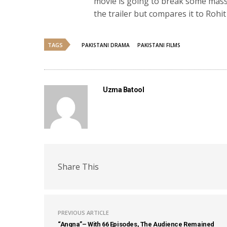
movie is going to break some massi
the trailer but compares it to Roh
TAGS
PAKISTANI DRAMA
PAKISTANI FILMS
Uzma Batool
Share This
PREVIOUS ARTICLE
“Angna”– With 66 Episodes, The Audience Remained