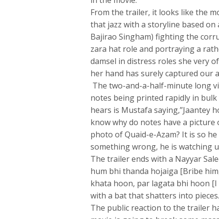
in the movie.
From the trailer, it looks like the 
that jazz with a storyline based o
Bajirao Singham) fighting the corr
zara hat role and portraying a rat
damsel in distress roles she very o
her hand has surely captured our a
The two-and-a-half-minute long vid
notes being printed rapidly in bulk
hears is Mustafa saying,”Jaantey h
know why do notes have a picture 
photo of Quaid-e-Azam? It is so he
something wrong, he is watching u
The trailer ends with a Nayyar Sale
hum bhi thanda hojaiga [Bribe him,
khata hoon, par lagata bhi hoon [I m
with a bat that shatters into pieces
The public reaction to the trailer 