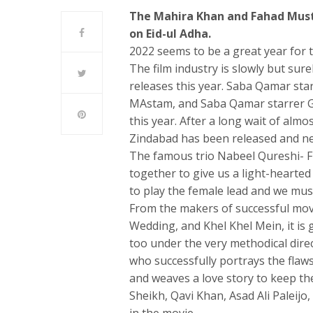
The Mahira Khan and Fahad Mustaf
on Eid-ul Adha.
2022 seems to be a great year for t
The film industry is slowly but sure
releases this year. Saba Qamar st
MAstam, and Saba Qamar starrer Gh
this year. After a long wait of almos
Zindabad has been released and nee
The famous trio Nabeel Qureshi- F
together to give us a light-hearte
to play the female lead and we must 
From the makers of successful mov
Wedding, and Khel Khel Mein, it is 
too under the very methodical dire
who successfully portrays the flaw
and weaves a love story to keep the
Sheikh, Qavi Khan, Asad Ali Paleij