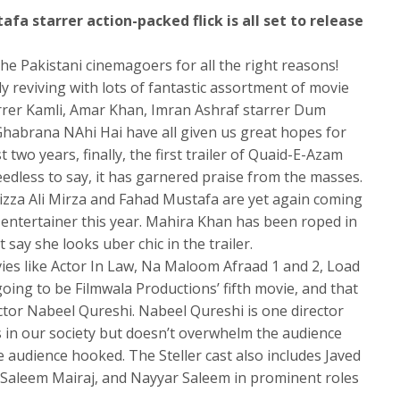
a starrer action-packed flick is all set to release
he Pakistani cinemagoers for all the right reasons!
ly reviving with lots of fantastic assortment of movie
arrer Kamli, Amar Khan, Imran Ashraf starrer Dum
abrana NAhi Hai have all given us great hopes for
t two years, finally, the first trailer of Quaid-E-Azam
dless to say, it has garnered praise from the masses.
izza Ali Mirza and Fahad Mustafa are yet again coming
d entertainer this year. Mahira Khan has been roped in
say she looks uber chic in the trailer.
ies like Actor In Law, Na Maloom Afraad 1 and 2, Load
going to be Filmwala Productions’ fifth movie, and that
ctor Nabeel Qureshi. Nabeel Qureshi is one director
s in our society but doesn’t overwhelm the audience
 audience hooked. The Steller cast also includes Javed
o, Saleem Mairaj, and Nayyar Saleem in prominent roles