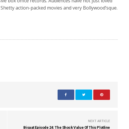
ve box office records. Audiences have not just loved
it Shetty action-packed movies and very Bollywood’sque.
NEXT ARTICLE
Bisaat Episode 24: The Shock Value Of This Plotline