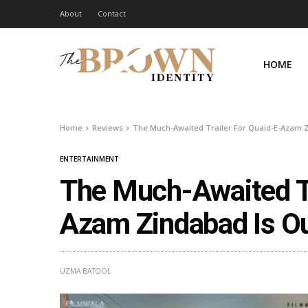
About
Contact
HOME
Home
Reviews
The Much-Awaited Trailer For Quaid-E-Azam 
ENTERTAINMENT
The Much-Awaited Tr
Azam Zindabad Is O
UZMA BATOOL