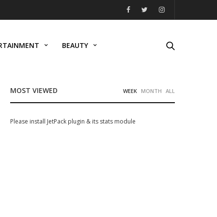
RTAINMENT
BEAUTY
MOST VIEWED
WEEK
MONTH
ALL
Please install JetPack plugin & its stats module