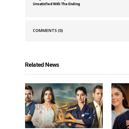
Unsatisfied With The Ending
COMMENTS
(0)
Related News