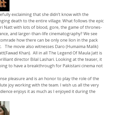
efully exclaiming that she didn’t know with the
ging death to the entire village. What follows the epic
i Natt with lots of blood, gore, the game of thrones-
mance, and larger-than-life cinematography? We see
comrade how there can be only one lion in the pack
tt. The movie also witnesses Daro (Humaima Malik)
tt(Fawad Khan). All in all The Legend Of Maula Jatt is
lliant director Bilal Lashari. Looking at the teaser, it
 going to have a breakthrough for Pakistani cinema not
nse pleasure and is an honor to play the role of the
ute joy working with the team. I wish us all the very
udience enjoys it as much as I enjoyed it during the