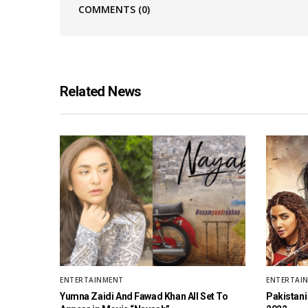
COMMENTS
(0)
Related News
ENTERTAINMENT
ENTERTAI
Yumna Zaidi And Fawad Khan All Set To
Pakistani