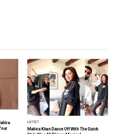
LATEST
Mahira
Your
Mahira Khan Dance Off With The Quick