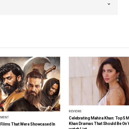
REVIEWS
NMENT
Celebrating Mahira Khan: Top 5 
Khan Dramas That Should Be On 
 Films That Were Showcased In
watch List