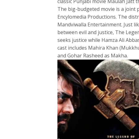
classic Punjabi movie Maulah Jatt th
The big-budgeted movie is a joint
Encylomedia Productions. The dist
Mandviwalla Entertainment. Just li
between evil and justice, The Leg
seeks justice while Hamza Ali Abbas
cast includes Mahira Khan (Mukkhu 
and Gohar Rasheed as Makha.