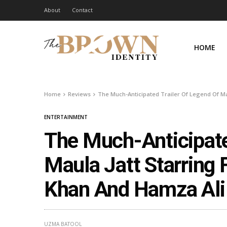
About
Contact
HOME
Home
Reviews
The Much-Anticipated Trailer Of Legend Of Ma
ENTERTAINMENT
The Much-Anticipate
Maula Jatt Starring
Khan And Hamza Ali 
UZMA BATOOL