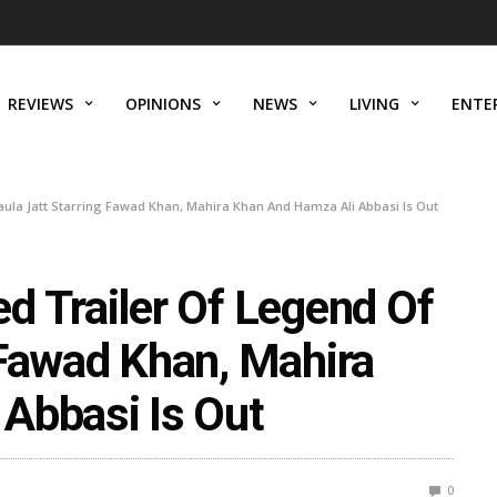
REVIEWS
OPINIONS
NEWS
LIVING
ENTE
ula Jatt Starring Fawad Khan, Mahira Khan And Hamza Ali Abbasi Is Out
d Trailer Of Legend Of
 Fawad Khan, Mahira
Abbasi Is Out
0