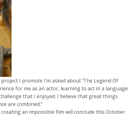
 project I promote I’m asked about ‘The Legend Of
rience for me as an actor, learning to act in a language
 challenge that I enjoyed. I believe that great things
ce are combined.”
 creating an impossible film will conclude this October