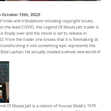
on October 13th, 2022!
f trials and tribulations including copyright issues,
not the least COVID, the Legend Of Maula Jatt trailer is
is finally over and the movie is set to release in
. From the trailer one knows that it is filmmaking at
d transforming it into something epic represents the
f Bilal Lashari. He actually created a whole new world of
 Of Maula Jatt is a reboot of Younas Malik’s 1979