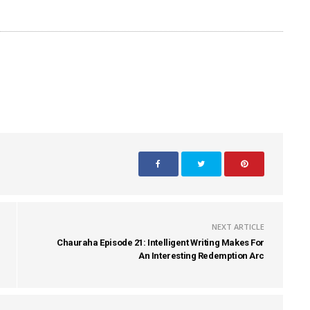
NEXT ARTICLE
Chauraha Episode 21: Intelligent Writing Makes For
An Interesting Redemption Arc