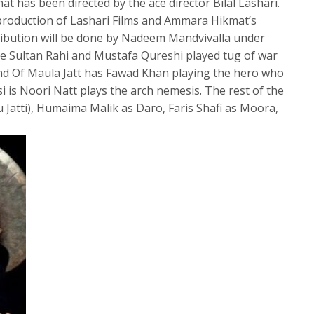
at has been directed by the ace director Bilal Lashari.
 production of Lashari Films and Ammara Hikmat’s
ribution will be done by Nadeem Mandvivalla under
ke Sultan Rahi and Mustafa Qureshi played tug of war
end Of Maula Jatt has Fawad Khan playing the hero who
i is Noori Natt plays the arch nemesis. The rest of the
Jatti), Humaima Malik as Daro, Faris Shafi as Moora,