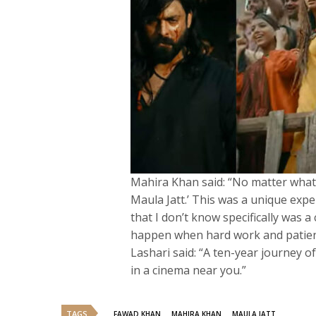
Mahira Khan said: “No matter what
Maula Jatt.’ This was a unique expe
that I don’t know specifically was a
happen when hard work and patien
Lashari said: “A ten-year journey of
in a cinema near you.”
TAGS
FAWAD KHAN
MAHIRA KHAN
MAULA JATT