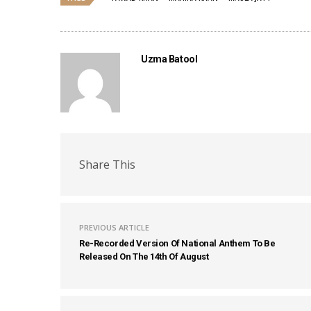
Uzma Batool
Share This
PREVIOUS ARTICLE
Re-Recorded Version Of National Anthem To Be
Released On The 14th Of August