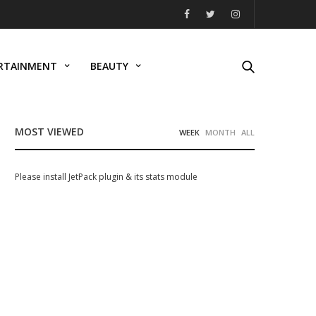
RTAINMENT
BEAUTY
MOST VIEWED
WEEK
MONTH
ALL
Please install JetPack plugin & its stats module