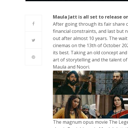
Maula Jatt is all set to release 
After going through its fair share o
financial constraints, and last but 
out after almost 10 years. The wait 
cinemas on the 13th of October 2022
its best. Taking an old concept an
art of storytelling and the talent o
Maula and Noori.
The magnum opus movie The Legend