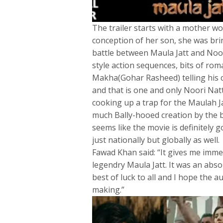
The trailer starts with a mother wo
conception of her son, she was brin
battle between Maula Jatt and Noor
style action sequences, bits of ro
Makha(Gohar Rasheed) telling his 
and that is one and only Noori Na
cooking up a trap for the Maulah Ja
much Bally-hooed creation by the bri
seems like the movie is definitely
just nationally but globally as well.
Fawad Khan said: “It gives me imme
legendry Maula Jatt. It was an absol
best of luck to all and I hope the a
making.”