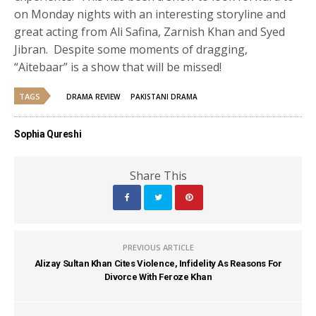
on Monday nights with an interesting storyline and
great acting from Ali Safina, Zarnish Khan and Syed
Jibran. Despite some moments of dragging,
“Aitebaar” is a show that will be missed!
TAGS
DRAMA REVIEW
PAKISTANI DRAMA
Sophia Qureshi
Share This
PREVIOUS ARTICLE
Alizay Sultan Khan Cites Violence, Infidelity As Reasons For
Divorce With Feroze Khan