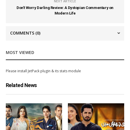
NEXT ARTICLE
Don't Worry Darling Review: A Dystopian Commentary on
Modern Life
COMMENTS
(0)
MOST VIEWED
Please install JetPack plugin & its stats module
Related News