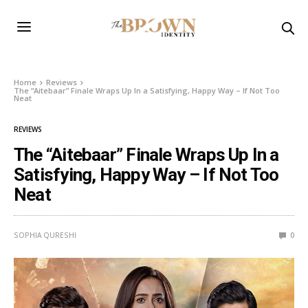
Home
Reviews
The “Aitebaar” Finale Wraps Up In a Satisfying, Happy Way – If Not Too
Neat
REVIEWS
The “Aitebaar” Finale Wraps Up In a
Satisfying, Happy Way – If Not Too
Neat
SOPHIA QURESHI
0