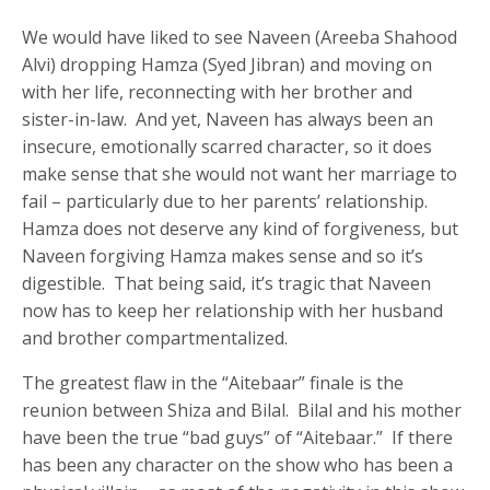
We would have liked to see Naveen (Areeba Shahood
Alvi) dropping Hamza (Syed Jibran) and moving on
with her life, reconnecting with her brother and
sister-in-law. And yet, Naveen has always been an
insecure, emotionally scarred character, so it does
make sense that she would not want her marriage to
fail – particularly due to her parents’ relationship.
Hamza does not deserve any kind of forgiveness, but
Naveen forgiving Hamza makes sense and so it’s
digestible. That being said, it’s tragic that Naveen
now has to keep her relationship with her husband
and brother compartmentalized.
The greatest flaw in the “Aitebaar” finale is the
reunion between Shiza and Bilal. Bilal and his mother
have been the true “bad guys” of “Aitebaar.” If there
has been any character on the show who has been a