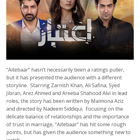
“Aitebaar” hasn’t necessarily been a ratings puller,
but it has presented the audience with a different
storyline. Starring Zarnish Khan, Ali Safina, Syed
Jibran, Arez Ahmed and Areeba Shahood Alvi in lead
roles, the story has been written by Maimona Aziz
and directed by Nadeem Siddiqui. Focusing on the
delicate balance of relationships and the importance
of trust in marriage, “Aitebaar” has hit some rough
points, but has given the audience something new to
watch.