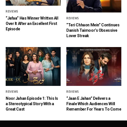
REVIEWS
“Jafaa” Has Winner Written All
REVIEWS
Over It After an Excellent First
“Teri Chhaon Mein” Continues
Episode
Danish Taimoor’s Obsessive
Lover Streak
REVIEWS
REVIEWS
Noor Jahan Episode 1: This Is
“Jaan E Jahan” Delivers a
a Stereotypical Story With a
Finale Which Audiences Will
Great Cast
Remember For Years To Come