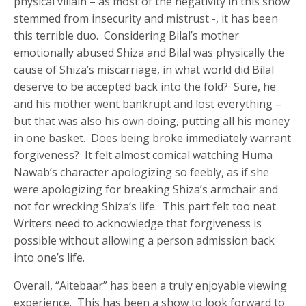
physical villain – as most of the negativity in this show
stemmed from insecurity and mistrust -, it has been
this terrible duo. Considering Bilal’s mother
emotionally abused Shiza and Bilal was physically the
cause of Shiza’s miscarriage, in what world did Bilal
deserve to be accepted back into the fold? Sure, he
and his mother went bankrupt and lost everything –
but that was also his own doing, putting all his money
in one basket. Does being broke immediately warrant
forgiveness? It felt almost comical watching Huma
Nawab’s character apologizing so feebly, as if she
were apologizing for breaking Shiza’s armchair and
not for wrecking Shiza’s life. This part felt too neat.
Writers need to acknowledge that forgiveness is
possible without allowing a person admission back
into one’s life.
Overall, “Aitebaar” has been a truly enjoyable viewing
experience. This has been a show to look forward to