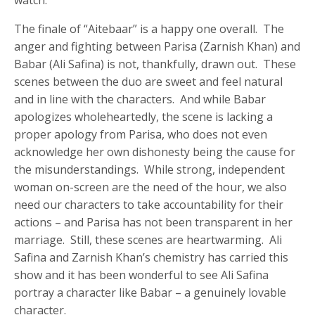
The finale of “Aitebaar” is a happy one overall. The
anger and fighting between Parisa (Zarnish Khan) and
Babar (Ali Safina) is not, thankfully, drawn out. These
scenes between the duo are sweet and feel natural
and in line with the characters. And while Babar
apologizes wholeheartedly, the scene is lacking a
proper apology from Parisa, who does not even
acknowledge her own dishonesty being the cause for
the misunderstandings. While strong, independent
woman on-screen are the need of the hour, we also
need our characters to take accountability for their
actions – and Parisa has not been transparent in her
marriage. Still, these scenes are heartwarming. Ali
Safina and Zarnish Khan’s chemistry has carried this
show and it has been wonderful to see Ali Safina
portray a character like Babar – a genuinely lovable
character.