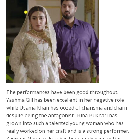
The performances have been good throughout.
Yashma Gill has been excellent in her negative role
while Usama Khan has oozed of charisma and charm
despite being the antagonist. Hiba Bukhari has
grown into such a talented young woman who has
really worked on her craft and is a strong performer.
Zaviyaar Nauman Ejaz has been endearing in this