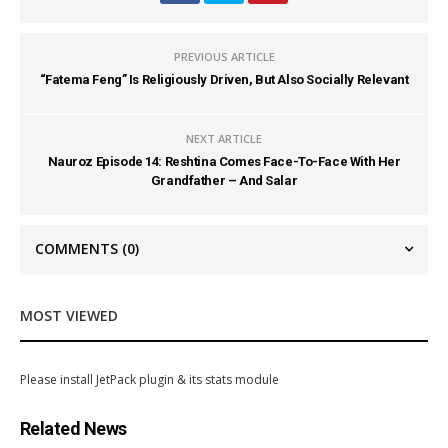
PREVIOUS ARTICLE
“Fatema Feng” Is Religiously Driven, But Also Socially Relevant
NEXT ARTICLE
Nauroz Episode 14: Reshtina Comes Face-To-Face With Her
Grandfather – And Salar
COMMENTS
(0)
MOST VIEWED
Please install JetPack plugin & its stats module
Related News