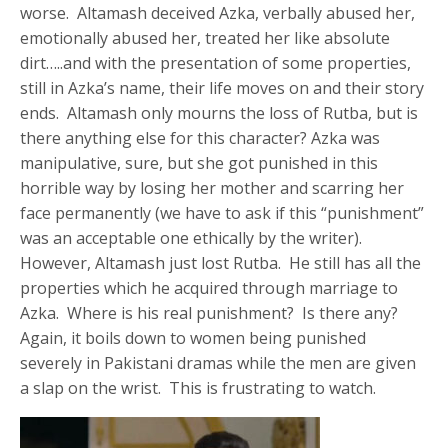
worse. Altamash deceived Azka, verbally abused her,
emotionally abused her, treated her like absolute
dirt…..and with the presentation of some properties,
still in Azka’s name, their life moves on and their story
ends. Altamash only mourns the loss of Rutba, but is
there anything else for this character? Azka was
manipulative, sure, but she got punished in this
horrible way by losing her mother and scarring her
face permanently (we have to ask if this “punishment”
was an acceptable one ethically by the writer).
However, Altamash just lost Rutba. He still has all the
properties which he acquired through marriage to
Azka. Where is his real punishment? Is there any?
Again, it boils down to women being punished
severely in Pakistani dramas while the men are given
a slap on the wrist. This is frustrating to watch.