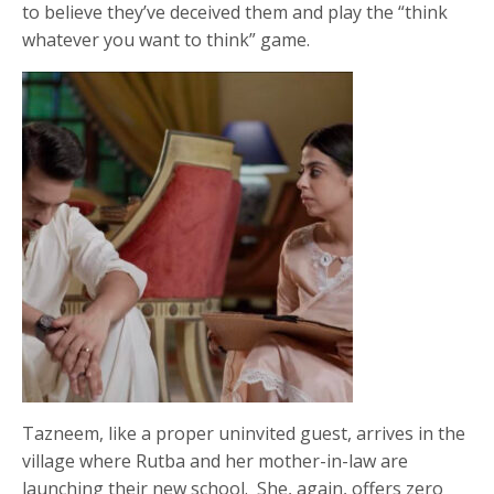
to believe they’ve deceived them and play the “think
whatever you want to think” game.
Tazneem, like a proper uninvited guest, arrives in the
village where Rutba and her mother-in-law are
launching their new school. She, again, offers zero