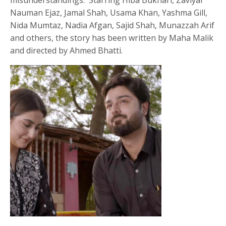
Nauman Ejaz, Jamal Shah, Usama Khan, Yashma Gill,
Nida Mumtaz, Nadia Afgan, Sajid Shah, Munazzah Arif
and others, the story has been written by Maha Malik
and directed by Ahmed Bhatti.