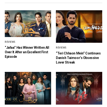
REVIEWS
“Jafaa” Has Winner Written All
REVIEWS
Over It After an Excellent First
“Teri Chhaon Mein” Continues
Episode
Danish Taimoor’s Obsessive
Lover Streak