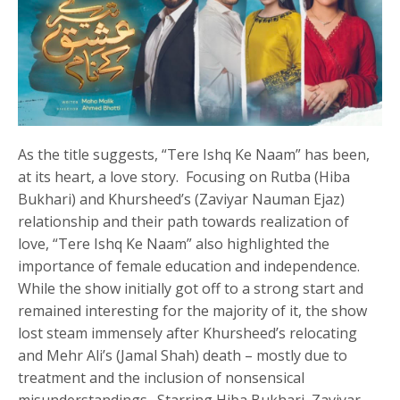
As the title suggests, “Tere Ishq Ke Naam” has been,
at its heart, a love story. Focusing on Rutba (Hiba
Bukhari) and Khursheed’s (Zaviyar Nauman Ejaz)
relationship and their path towards realization of
love, “Tere Ishq Ke Naam” also highlighted the
importance of female education and independence.
While the show initially got off to a strong start and
remained interesting for the majority of it, the show
lost steam immensely after Khursheed’s relocating
and Mehr Ali’s (Jamal Shah) death – mostly due to
treatment and the inclusion of nonsensical
misunderstandings. Starring Hiba Bukhari, Zaviyar