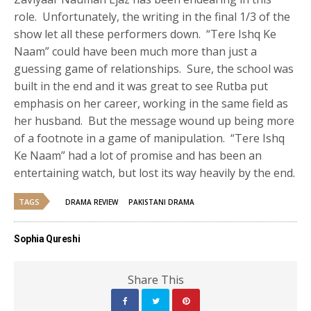
role. Unfortunately, the writing in the final 1/3 of the
show let all these performers down. “Tere Ishq Ke
Naam” could have been much more than just a
guessing game of relationships. Sure, the school was
built in the end and it was great to see Rutba put
emphasis on her career, working in the same field as
her husband. But the message wound up being more
of a footnote in a game of manipulation. “Tere Ishq
Ke Naam” had a lot of promise and has been an
entertaining watch, but lost its way heavily by the end.
TAGS
DRAMA REVIEW
PAKISTANI DRAMA
Sophia Qureshi
Share This