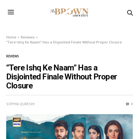
Home
Reviews
“Tere Ishq Ke Naam” Has a Disjointed Finale Without Proper Closure
REVIEWS
“Tere Ishq Ke Naam” Has a
Disjointed Finale Without Proper
Closure
SOPHIA QURESHI
0