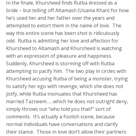
In the finale, Khursheed finds Rutba dressed as a
bride – but telling off Altamash (Usama Khan) for how
he’s used her and her father over the years and
attempted to extort them in the name of love. The
way this entire scene has been shot is ridiculously
odd. Rutba is admitting her love and affection for
Khursheed to Altamash and Khursheed is watching
with an expression of pleasure and happiness.
Suddenly, Khursheed is storming off with Rutba
attempting to pacify him. The two play in circles with
Khursheed accusing Rutba of being a monster, trying
to satisfy her ego with revenge, which she does not
jistfy, while Rutba insinuates that Khursheed has
married Tazneem……which he does not outright deny,
simply throws out “who told you that?” sort of
comments. It’s actually a foolish scene, because
normal individuals have conversations and clarify
their stance. Those in love don’t allow their partners