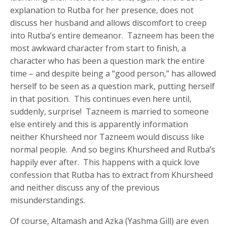
explanation to Rutba for her presence, does not
discuss her husband and allows discomfort to creep
into Rutba’s entire demeanor. Tazneem has been the
most awkward character from start to finish, a
character who has been a question mark the entire
time – and despite being a “good person,” has allowed
herself to be seen as a question mark, putting herself
in that position. This continues even here until,
suddenly, surprise! Tazneem is married to someone
else entirely and this is apparently information
neither Khursheed nor Tazneem would discuss like
normal people. And so begins Khursheed and Rutba’s
happily ever after. This happens with a quick love
confession that Rutba has to extract from Khursheed
and neither discuss any of the previous
misunderstandings.
Of course, Altamash and Azka (Yashma Gill) are even