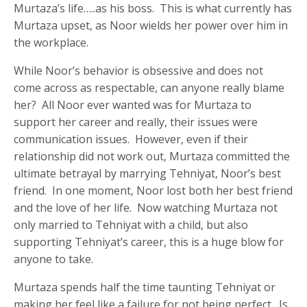
Murtaza’s life…..as his boss. This is what currently has
Murtaza upset, as Noor wields her power over him in
the workplace.
While Noor’s behavior is obsessive and does not
come across as respectable, can anyone really blame
her? All Noor ever wanted was for Murtaza to
support her career and really, their issues were
communication issues. However, even if their
relationship did not work out, Murtaza committed the
ultimate betrayal by marrying Tehniyat, Noor’s best
friend. In one moment, Noor lost both her best friend
and the love of her life. Now watching Murtaza not
only married to Tehniyat with a child, but also
supporting Tehniyat’s career, this is a huge blow for
anyone to take.
Murtaza spends half the time taunting Tehniyat or
making her feel like a failure for not being perfect. Is