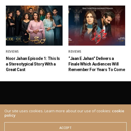
REVIEWS
REVIEWS
Noor Jahan Episode 1: This Is
“Jaan E Jahan” Delivers a
a Stereotypical Story With a
Finale Which Audiences Will
Great Cast
Remember For Years To Come
Our site uses cookies. Learn more about our use of cookies:
cookie
policy
ABOUT
CONTACT
© 2020 The Brown Identity, All Rights Reserved.
ACCEPT