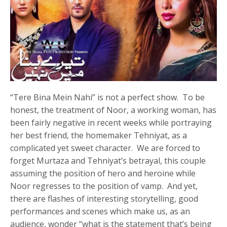
“Tere Bina Mein Nahi” is not a perfect show. To be
honest, the treatment of Noor, a working woman, has
been fairly negative in recent weeks while portraying
her best friend, the homemaker Tehniyat, as a
complicated yet sweet character. We are forced to
forget Murtaza and Tehniyat’s betrayal, this couple
assuming the position of hero and heroine while
Noor regresses to the position of vamp. And yet,
there are flashes of interesting storytelling, good
performances and scenes which make us, as an
audience, wonder “what is the statement that’s being