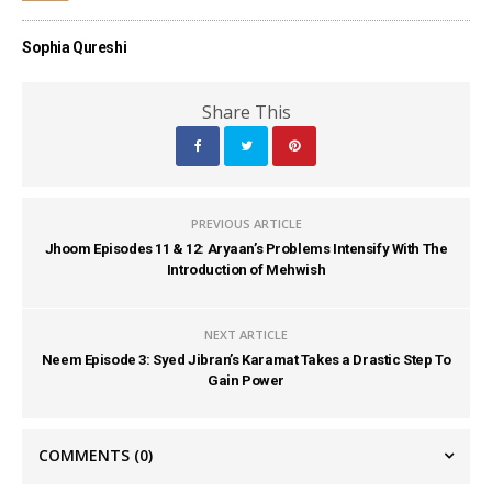
Sophia Qureshi
Share This
PREVIOUS ARTICLE
Jhoom Episodes 11 & 12: Aryaan’s Problems Intensify With The
Introduction of Mehwish
NEXT ARTICLE
Neem Episode 3: Syed Jibran’s Karamat Takes a Drastic Step To
Gain Power
COMMENTS
(0)