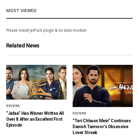
MOST VIEWED
Please install JetPack plugin & its stats module
Related News
REVIEWS
“Jafaa” Has Winner Written All
REVIEWS
Over It After an Excellent First
“Teri Chhaon Mein” Continues
Episode
Danish Taimoor’s Obsessive
Lover Streak