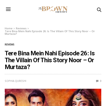
Home
Reviews
Tere Bina Mein Nahi Episode 26: Is The Villain Of This Story Noor – Or
Murtaza?
REVIEWS
Tere Bina Mein Nahi Episode 26: Is
The Villain Of This Story Noor – Or
Murtaza?
SOPHIA QURESHI
0