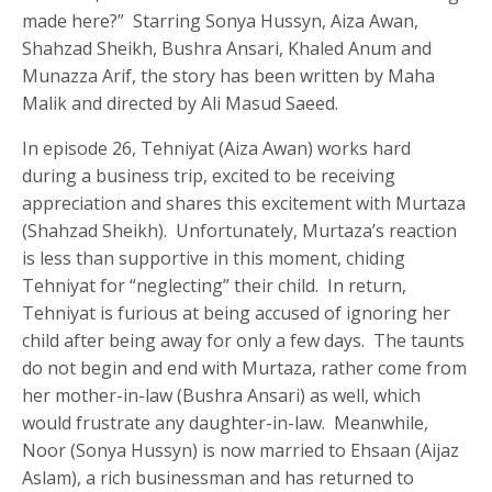
made here?” Starring Sonya Hussyn, Aiza Awan,
Shahzad Sheikh, Bushra Ansari, Khaled Anum and
Munazza Arif, the story has been written by Maha
Malik and directed by Ali Masud Saeed.
In episode 26, Tehniyat (Aiza Awan) works hard
during a business trip, excited to be receiving
appreciation and shares this excitement with Murtaza
(Shahzad Sheikh). Unfortunately, Murtaza’s reaction
is less than supportive in this moment, chiding
Tehniyat for “neglecting” their child. In return,
Tehniyat is furious at being accused of ignoring her
child after being away for only a few days. The taunts
do not begin and end with Murtaza, rather come from
her mother-in-law (Bushra Ansari) as well, which
would frustrate any daughter-in-law. Meanwhile,
Noor (Sonya Hussyn) is now married to Ehsaan (Aijaz
Aslam), a rich businessman and has returned to