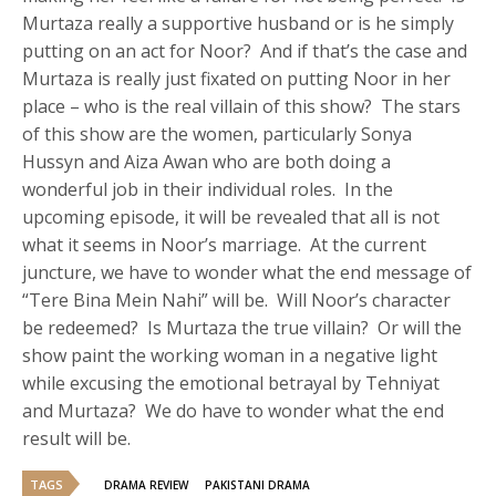
Murtaza really a supportive husband or is he simply
putting on an act for Noor? And if that’s the case and
Murtaza is really just fixated on putting Noor in her
place – who is the real villain of this show? The stars
of this show are the women, particularly Sonya
Hussyn and Aiza Awan who are both doing a
wonderful job in their individual roles. In the
upcoming episode, it will be revealed that all is not
what it seems in Noor’s marriage. At the current
juncture, we have to wonder what the end message of
“Tere Bina Mein Nahi” will be. Will Noor’s character
be redeemed? Is Murtaza the true villain? Or will the
show paint the working woman in a negative light
while excusing the emotional betrayal by Tehniyat
and Murtaza? We do have to wonder what the end
result will be.
TAGS
DRAMA REVIEW
PAKISTANI DRAMA