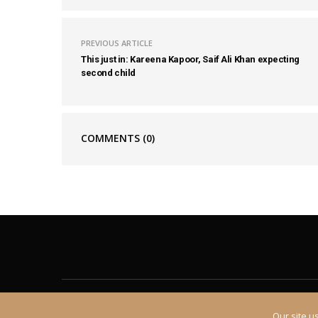
PREVIOUS ARTICLE
This just in: Kareena Kapoor, Saif Ali Khan expecting
second child
COMMENTS
(0)
About
Contact
Our site u