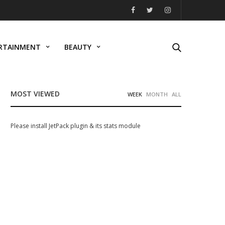
RTAINMENT
BEAUTY
MOST VIEWED
WEEK
MONTH
ALL
Please install JetPack plugin & its stats module