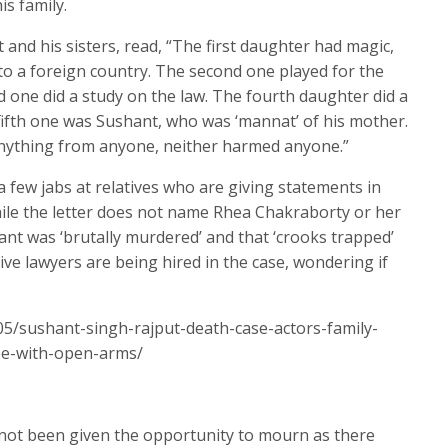
is family.
and his sisters, read, “The first daughter had magic,
 a foreign country. The second one played for the
rd one did a study on the law. The fourth daughter did a
fifth one was Sushant, who was ‘mannat’ of his mother.
 anything from anyone, neither harmed anyone.”
a few jabs at relatives who are giving statements in
While the letter does not name Rhea Chakraborty or her
ant was ‘brutally murdered’ and that ‘crooks trapped’
ve lawyers are being hired in the case, wondering if
05/sushant-singh-rajput-death-case-actors-family-
be-with-open-arms/
 not been given the opportunity to mourn as there