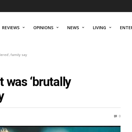
REVIEWS
OPINIONS
NEWS
LIVING
ENTE
ered’, family say
 was ‘brutally
y
0