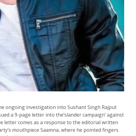
he ongoing investigation into Sushant Singh Rajput
ssued a 9-page letter into the’slander campaign’ against
 letter comes as a response to the editorial written
party’s mouthpiece Saamna, where he pointed fingers