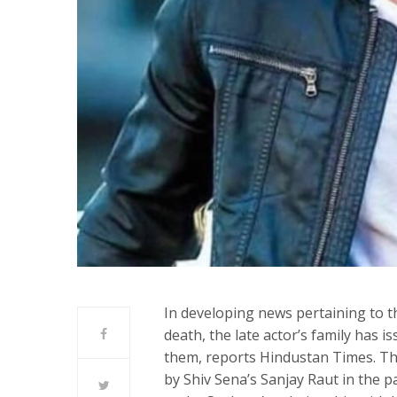
In developing news pertaining to t
death, the late actor’s family has i
them, reports Hindustan Times. The
by Shiv Sena’s Sanjay Raut in the 