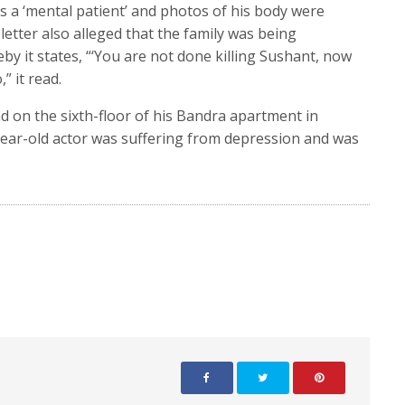
s a ‘mental patient’ and photos of his body were
 letter also alleged that the family was being
y it states, “‘You are not done killing Sushant, now
” it read.
 on the sixth-floor of his Bandra apartment in
ear-old actor was suffering from depression and was