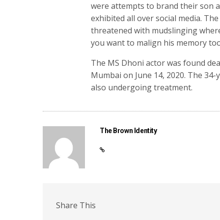
were attempts to brand their son a
exhibited all over social media. The
threatened with mudslinging whereb
you want to malign his memory too,
The MS Dhoni actor was found dead
Mumbai on June 14, 2020. The 34-y
also undergoing treatment.
The Brown Identity
Share This