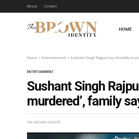
About
Contact
HOME
Home
Entertainment
Sushant Singh Rajput was ‘brutally murd
ENTERTAINMENT
Sushant Singh Rajput
murdered’, family sa
THE BROWN IDENTITY