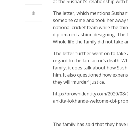
at the Sushant’s relationship with h
The letter, which mentions Sushant 
someone came and took her away to
national cricket team while the thi
diploma in fashion designing. The 
Whole life the family did not take
The letter further went on to take 
regard to the late actor’s death. 
family, it does talk about how Sush
him. It also questioned how expensi
they will ‘murder’ justice.
http://brownidentity.com/2020/08/
ankita-lokhande-welcome-cbi-pro
The family has said that they have