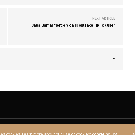
NEXT ARTICLE
Saba Qamar fiercely calls out fake Tik Tok user
ses cookies. Learn more about our use of cookies:
cookie policy
A